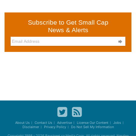
Subscribe to Get Small Cap
News & Alerts

About Us
Contact Us
Advertise
License Our Content
Jobs
Disclaimer
Privacy Policy
Do Not Sell My Information
Copyright 1998 - 2026
Baystreet.ca
Media Corp. All rights reserved. Nasdaq