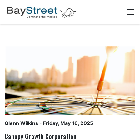
Glenn Wilkins
- Friday, May 16, 2025
Canopy Growth Corporation