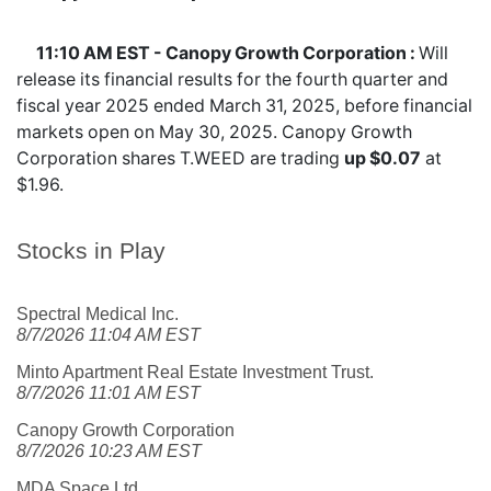
11:10 AM EST - Canopy Growth Corporation :
Will
release its financial results for the fourth quarter and
fiscal year 2025 ended March 31, 2025, before financial
markets open on May 30, 2025. Canopy Growth
Corporation shares
T.WEED
are trading
up $0.07
at
$1.96.
Stocks in Play
Spectral Medical Inc.
8/7/2026 11:04 AM EST
Minto Apartment Real Estate Investment Trust.
8/7/2026 11:01 AM EST
Canopy Growth Corporation
8/7/2026 10:23 AM EST
MDA Space Ltd.