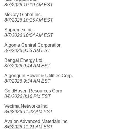
8/7/2026 10:19 AM EST
McCoy Global Inc.
8/7/2026 10:15 AM EST
Supremex Inc.
8/7/2026 10:04 AM EST
Algoma Central Corporation
8/7/2026 9:53 AM EST
Bengal Energy Ltd.
8/7/2026 9:44 AM EST
Algonquin Power & Utilities Corp.
8/7/2026 9:34 AM EST
GoldHaven Resources Corp
8/6/2026 8:16 PM EST
Vecima Networks Inc.
8/6/2026 11:23 AM EST
Avalon Advanced Materials Inc.
8/6/2026 11:21 AM EST