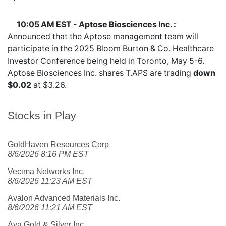
10:05 AM EST - Aptose Biosciences Inc. :
Announced that the Aptose management team will
participate in the 2025 Bloom Burton & Co. Healthcare
Investor Conference being held in Toronto, May 5-6.
Aptose Biosciences Inc. shares
T.APS
are trading
down
$0.02
at $3.26.
Stocks in Play
GoldHaven Resources Corp
8/6/2026 8:16 PM EST
Vecima Networks Inc.
8/6/2026 11:23 AM EST
Avalon Advanced Materials Inc.
8/6/2026 11:21 AM EST
Aya Gold & Silver Inc.