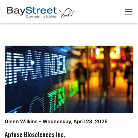
Glenn Wilkins
- Wednesday, April 23, 2025
Aptose Biosciences Inc.