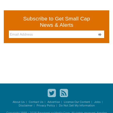
Subscribe to Get Small Cap
News & Alerts

About Us
Contact Us
Advertise
License Our Content
Jobs
Disclaimer
Privacy Policy
Do Not Sell My Information
Copyright 1998 - 2026
Baystreet.ca
Media Corp. All rights reserved. Nasdaq