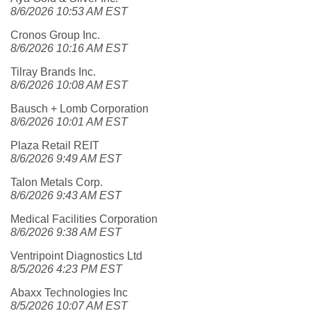
8/6/2026 10:53 AM EST
Cronos Group Inc.
8/6/2026 10:16 AM EST
Tilray Brands Inc.
8/6/2026 10:08 AM EST
Bausch + Lomb Corporation
8/6/2026 10:01 AM EST
Plaza Retail REIT
8/6/2026 9:49 AM EST
Talon Metals Corp.
8/6/2026 9:43 AM EST
Medical Facilities Corporation
8/6/2026 9:38 AM EST
Ventripoint Diagnostics Ltd
8/5/2026 4:23 PM EST
Abaxx Technologies Inc
8/5/2026 10:07 AM EST