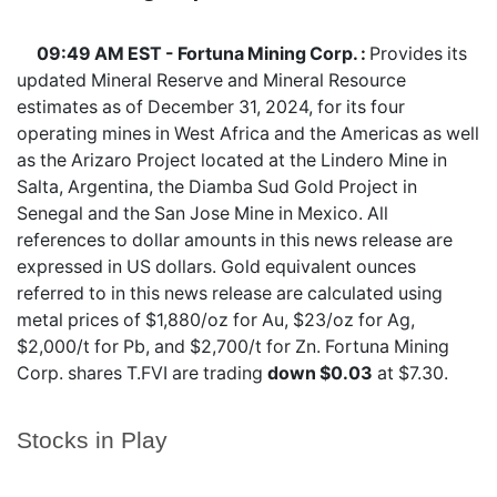
09:49 AM EST - Fortuna Mining Corp. :
Provides its
updated Mineral Reserve and Mineral Resource
estimates as of December 31, 2024, for its four
operating mines in West Africa and the Americas as well
as the Arizaro Project located at the Lindero Mine in
Salta, Argentina, the Diamba Sud Gold Project in
Senegal and the San Jose Mine in Mexico. All
references to dollar amounts in this news release are
expressed in US dollars. Gold equivalent ounces
referred to in this news release are calculated using
metal prices of $1,880/oz for Au, $23/oz for Ag,
$2,000/t for Pb, and $2,700/t for Zn. Fortuna Mining
Corp. shares
T.FVI
are trading
down $0.03
at $7.30.
Stocks in Play