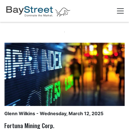
Glenn Wilkins
- Wednesday, March 12, 2025
Fortuna Mining Corp.