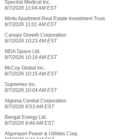
Spectral Medical Inc.
8/7/2026 11:04 AM EST
Minto Apartment Real Estate Investment Trust.
8/7/2026 11:01 AM EST
Canopy Growth Corporation
8/7/2026 10:23 AM EST
MDA Space Ltd.
8/7/2026 10:19 AM EST
McCoy Global Inc.
8/7/2026 10:15 AM EST
Supremex Inc.
8/7/2026 10:04 AM EST
Algoma Central Corporation
8/7/2026 9:53 AM EST
Bengal Energy Ltd.
8/7/2026 9:44 AM EST
Algonquin Power & Utilities Corp.