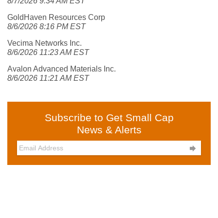
8/7/2026 9:34 AM EST
GoldHaven Resources Corp
8/6/2026 8:16 PM EST
Vecima Networks Inc.
8/6/2026 11:23 AM EST
Avalon Advanced Materials Inc.
8/6/2026 11:21 AM EST
Subscribe to Get Small Cap
News & Alerts
