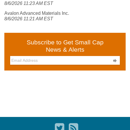
8/6/2026 11:23 AM EST
Avalon Advanced Materials Inc.
8/6/2026 11:21 AM EST
Subscribe to Get Small Cap
News & Alerts
