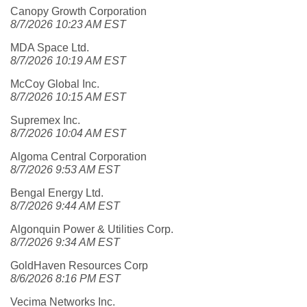
Canopy Growth Corporation
8/7/2026 10:23 AM EST
MDA Space Ltd.
8/7/2026 10:19 AM EST
McCoy Global Inc.
8/7/2026 10:15 AM EST
Supremex Inc.
8/7/2026 10:04 AM EST
Algoma Central Corporation
8/7/2026 9:53 AM EST
Bengal Energy Ltd.
8/7/2026 9:44 AM EST
Algonquin Power & Utilities Corp.
8/7/2026 9:34 AM EST
GoldHaven Resources Corp
8/6/2026 8:16 PM EST
Vecima Networks Inc.