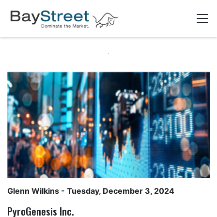
Glenn Wilkins
- Tuesday, December 3, 2024
PyroGenesis Inc.