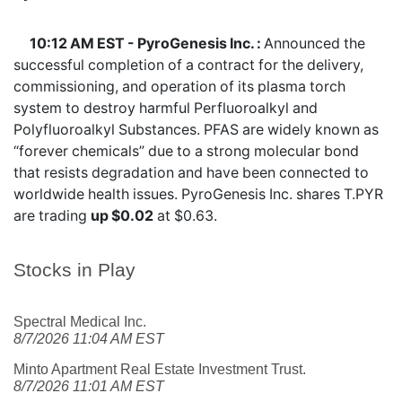
10:12 AM EST - PyroGenesis Inc. :
Announced the
successful completion of a contract for the delivery,
commissioning, and operation of its plasma torch
system to destroy harmful Perfluoroalkyl and
Polyfluoroalkyl Substances. PFAS are widely known as
“forever chemicals” due to a strong molecular bond
that resists degradation and have been connected to
worldwide health issues. PyroGenesis Inc. shares
T.PYR
are trading
up $0.02
at $0.63.
Stocks in Play
Spectral Medical Inc.
8/7/2026 11:04 AM EST
Minto Apartment Real Estate Investment Trust.
8/7/2026 11:01 AM EST