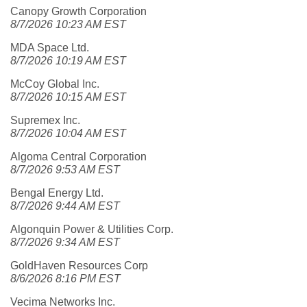
Canopy Growth Corporation
8/7/2026 10:23 AM EST
MDA Space Ltd.
8/7/2026 10:19 AM EST
McCoy Global Inc.
8/7/2026 10:15 AM EST
Supremex Inc.
8/7/2026 10:04 AM EST
Algoma Central Corporation
8/7/2026 9:53 AM EST
Bengal Energy Ltd.
8/7/2026 9:44 AM EST
Algonquin Power & Utilities Corp.
8/7/2026 9:34 AM EST
GoldHaven Resources Corp
8/6/2026 8:16 PM EST
Vecima Networks Inc.