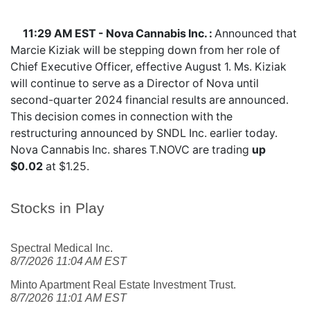
11:29 AM EST - Nova Cannabis Inc. :
Announced that
Marcie Kiziak will be stepping down from her role of
Chief Executive Officer, effective August 1. Ms. Kiziak
will continue to serve as a Director of Nova until
second-quarter 2024 financial results are announced.
This decision comes in connection with the
restructuring announced by SNDL Inc. earlier today.
Nova Cannabis Inc. shares
T.NOVC
are trading
up
$0.02
at $1.25.
Stocks in Play
Spectral Medical Inc.
8/7/2026 11:04 AM EST
Minto Apartment Real Estate Investment Trust.
8/7/2026 11:01 AM EST