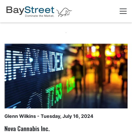
Glenn Wilkins
- Tuesday, July 16, 2024
Nova Cannabis Inc.