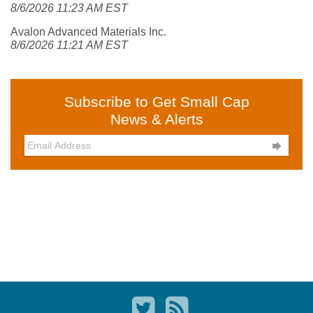
8/6/2026 11:23 AM EST
Avalon Advanced Materials Inc.
8/6/2026 11:21 AM EST
Subscribe to Get Small Cap
News & Alerts
