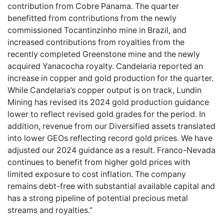
contribution from Cobre Panama. The quarter
benefitted from contributions from the newly
commissioned Tocantinzinho mine in Brazil, and
increased contributions from royalties from the
recently completed Greenstone mine and the newly
acquired Yanacocha royalty. Candelaria reported an
increase in copper and gold production for the quarter.
While Candelaria’s copper output is on track, Lundin
Mining has revised its 2024 gold production guidance
lower to reflect revised gold grades for the period. In
addition, revenue from our Diversified assets translated
into lower GEOs reflecting record gold prices. We have
adjusted our 2024 guidance as a result. Franco-Nevada
continues to benefit from higher gold prices with
limited exposure to cost inflation. The company
remains debt-free with substantial available capital and
has a strong pipeline of potential precious metal
streams and royalties.”