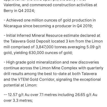
Valentine, and commenced construction activities at
Berry in Q4 2024;
-
Achieved one million ounces of gold production in
Nicaragua
since becoming a producer in Q4 2019;
-
Initial Inferred Mineral Resource estimate declared at
the Talavera Gold Deposit
located 3 km from the Limon
mill comprised of 3,847,000 tonnes averaging 5.09 g/t
gold, yielding 630,000 ounces of gold;
- High grade gold mineralization and new discoveries
continue across the Limon Mine Complex with
quarterly
drill
results among the best to-date at both Talavera
and the VTEM Gold Corridor,
signaling the exceptional
potential at Limon:
-- 12.57 g/t Au over 7.1 metres including 26.65 g/t Au
over 3.3 metres;