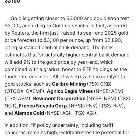
Gold is getting closer to $3,000 and could soon test
$3,100, according to Goldman Sachs. In fact, as noted
by Reuters, the firm just “raised its year-end 2025 gold
price forecast to $3,100 per ounce, up from $2,890,
citing sustained central bank demand. The bank
estimates that ‘structurally higher central bank demand
will add 9% to the gold price by year-end, which
combined with a gradual boost to ETF holdings as the
funds rate declines.’” All of which is a solid catalyst for
gold stocks, such as
Calibre Mining
(TSX: CXB)
(OTCQX: CXBMF),
Agnico Eagle Mines
(NYSE: AEM)
(TSX: AEM)
, Newmont Corporation
(NYSE: NEM) (TSX:
NGT)
, Franco Nevada Corp.
(NYSE: FNV) (TSX: FNV),
and
Alamos Gold
(NYSE: AGI) (TSX: AGI).
In addition, “if policy uncertainty, including tariff
concerns, remains high, Goldman sees the potential for