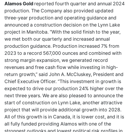
Alamos Gold
reported fourth quarter and annual 2024
production. The Company also provided updated
three-year production and operating guidance and
announced a construction decision on the Lynn Lake
project in Manitoba. “With the solid finish to the year,
we met both our quarterly and increased annual
production guidance. Production increased 7% from
2023 to a record 567,000 ounces and combined with
strong margin expansion, we generated record
revenues and free cash flow while investing in high-
return growth,” said John A. McCluskey, President and
Chief Executive Officer. “This investment in growth is
expected to drive our production 24% higher over the
next three years. We are also pleased to announce the
start of construction on Lynn Lake, another attractive
project that will provide additional growth into 2028.
All of this growth is in Canada, it is lower cost, and it is
all fully funded providing Alamos with one of the
strongest outlooks and lowest political risk profiles in