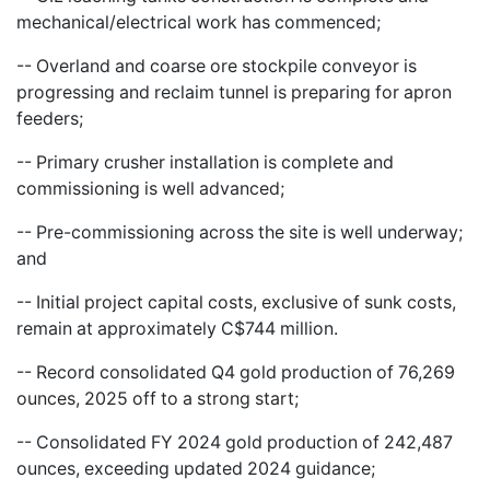
mechanical/electrical work has commenced;
-- Overland and coarse ore stockpile conveyor is
progressing and reclaim tunnel is preparing for apron
feeders;
-- Primary crusher installation is complete and
commissioning is well advanced;
-- Pre-commissioning across the site is well underway;
and
-- Initial project capital costs, exclusive of sunk costs,
remain at approximately C$744 million.
-- Record consolidated Q4 gold production of 76,269
ounces, 2025 off to a strong start;
-- Consolidated FY 2024 gold production of 242,487
ounces, exceeding updated 2024 guidance;