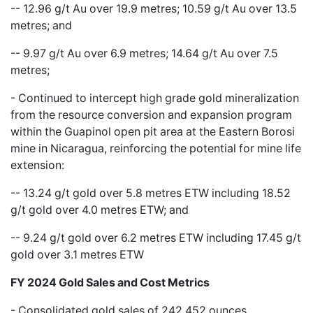
-- 12.96 g/t Au over 19.9 metres; 10.59 g/t Au over 13.5
metres; and
-- 9.97 g/t Au over 6.9 metres; 14.64 g/t Au over 7.5
metres;
-
Continued to intercept high grade gold mineralization
from the resource conversion and expansion program
within the Guapinol open pit area at the Eastern Borosi
mine in Nicaragua, reinforcing the potential for mine life
extension:
-- 13.24 g/t gold over 5.8 metres ETW including 18.52
g/t gold over 4.0 metres ETW; and
-- 9.24 g/t gold over 6.2 metres ETW including 17.45 g/t
gold over 3.1 metres ETW
FY 2024 Gold Sales and Cost Metrics
- Consolidated gold sales of 242,452 ounces,