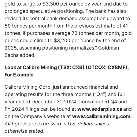
gold to surge to $3,300 per ounce by year-end due to
prolonged speculative positioning. The bank has also
revised its central bank demand assumption upward to
50 tonnes per month from the previous estimate of 41
tonnes. If purchases average 70 tonnes per month, gold
prices could climb to $3,200 per ounce by the end of
2025, assuming positioning normalizes,” Goldman
Sachs added.
Look at Calibre Mining (TSX: CXB) (OTCQX: CXBMF),
For Example
Calibre Mining Corp.
just
announced financial and
operating results for the three months (“Q4”) and full
year ended December 31, 2024. Consolidated Q4 and
FY 2024 filings can be found at
www.sedarplus.ca
and
on the Company’s website at
www.calibremining.com
.
All figures are expressed in U.S. dollars unless
otherwise stated
.