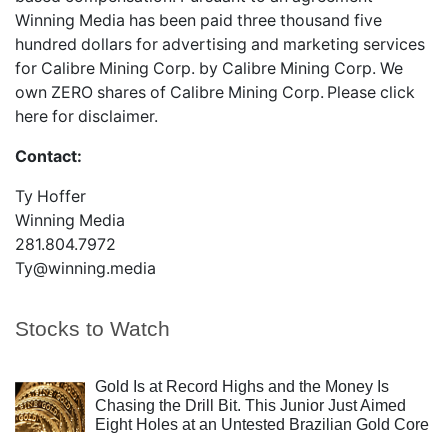
Winning Media has been paid three thousand five
hundred dollars for advertising and marketing services
for Calibre Mining Corp. by Calibre Mining Corp. We
own ZERO shares of Calibre Mining Corp.
Please
click
here
for disclaimer.
Contact:
Ty Hoffer
Winning Media
281.804.7972
Ty@winning.media
Stocks to Watch
Gold Is at Record Highs and the Money Is
Chasing the Drill Bit. This Junior Just Aimed
Eight Holes at an Untested Brazilian Gold Core