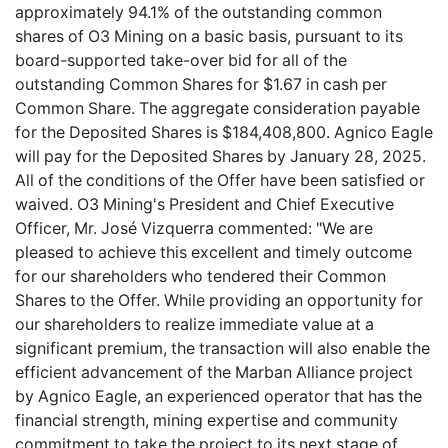
approximately 94.1% of the outstanding common
shares of O3 Mining on a basic basis, pursuant to its
board-supported take-over bid for all of the
outstanding Common Shares for $1.67 in cash per
Common Share. The aggregate consideration payable
for the Deposited Shares is $184,408,800. Agnico Eagle
will pay for the Deposited Shares by January 28, 2025.
All of the conditions of the Offer have been satisfied or
waived. O3 Mining's President and Chief Executive
Officer, Mr. José Vizquerra commented: "We are
pleased to achieve this excellent and timely outcome
for our shareholders who tendered their Common
Shares to the Offer. While providing an opportunity for
our shareholders to realize immediate value at a
significant premium, the transaction will also enable the
efficient advancement of the Marban Alliance project
by Agnico Eagle, an experienced operator that has the
financial strength, mining expertise and community
commitment to take the project to its next stage of