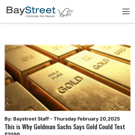
By: Baystreet Staff -
Thursday February 20,2025
This is Why Goldman Sachs Says Gold Could Test
$3100