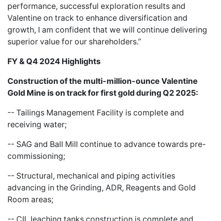
performance, successful exploration results and
Valentine on track to enhance diversification and
growth, I am confident that we will continue delivering
superior value for our shareholders.”
FY & Q4 2024 Highlights
Construction of the multi-million-ounce Valentine
Gold Mine is on track for first gold during Q2 2025:
-- Tailings Management Facility is complete and
receiving water;
-- SAG and Ball Mill continue to advance towards pre-
commissioning;
-- Structural, mechanical and piping activities
advancing in the Grinding, ADR, Reagents and Gold
Room areas;
-- CIL leaching tanks construction is complete and