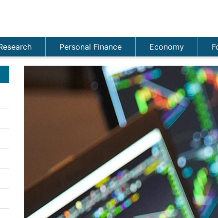
Research
Personal Finance
Economy
F