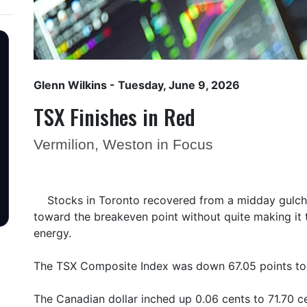
Glenn Wilkins
- Tuesday, June 9, 2026
TSX Finishes in Red
Vermilion, Weston in Focus
Stocks in Toronto recovered from a midday gulc
toward the breakeven point without quite making it 
energy.
The TSX Composite Index was down 67.05 points to 
The Canadian dollar inched up 0.06 cents to 71.70 ce