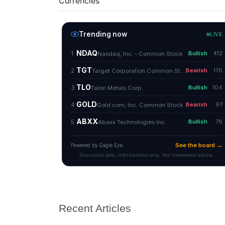
Currencies
Recent Articles