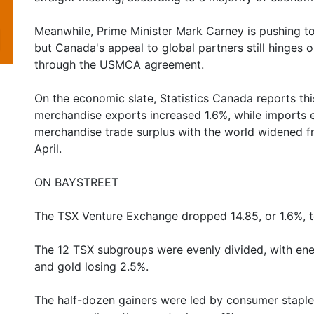
Meanwhile, Prime Minister Mark Carney is pushing to
but Canada's appeal to global partners still hinges o
through the USMCA agreement.
On the economic slate, Statistics Canada reports thi
merchandise exports increased 1.6%, while imports 
merchandise trade surplus with the world widened from
April.
ON BAYSTREET
The TSX Venture Exchange dropped 14.85, or 1.6%, t
The 12 TSX subgroups were evenly divided, with ene
and gold losing 2.5%.
The half-dozen gainers were led by consumer staples