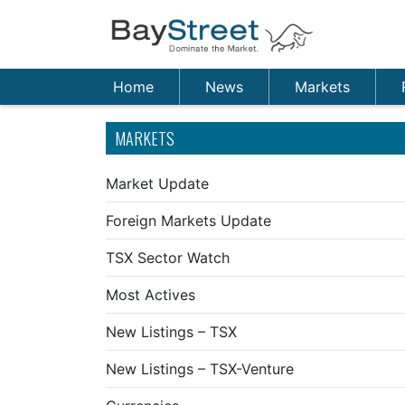
Home
News
Markets
MARKETS
Market Update
Foreign Markets Update
TSX Sector Watch
Most Actives
New Listings – TSX
New Listings – TSX-Venture