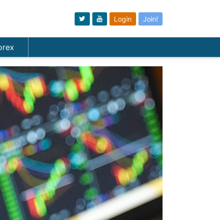
Login
Join!
orex