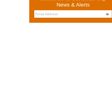
News & Alerts
