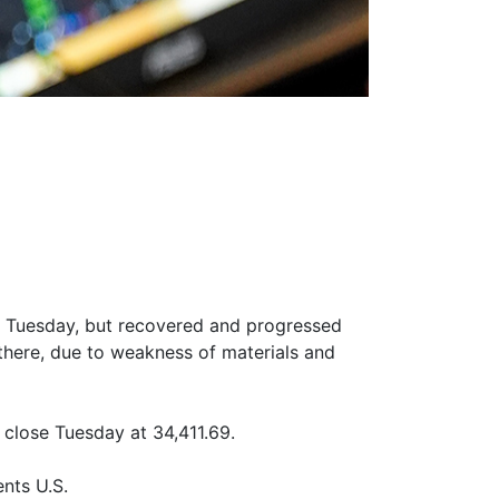
h Tuesday, but recovered and progressed
there, due to weakness of materials and
close Tuesday at 34,411.69.
nts U.S.