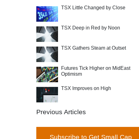
TSX Little Changed by Close
TSX Deep in Red by Noon
TSX Gathers Steam at Outset
Futures Tick Higher on MidEast
Optimism
TSX Improves on High
Previous Articles
Subscribe to Get Small Cap