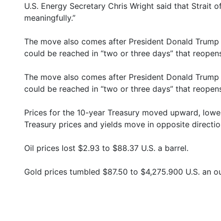
U.S. Energy Secretary Chris Wright said that Strait of
meaningfully.”
The move also comes after President Donald Trump s
could be reached in “two or three days” that reopens
The move also comes after President Donald Trump s
could be reached in “two or three days” that reopens
Prices for the 10-year Treasury moved upward, lowe
Treasury prices and yields move in opposite directio
Oil prices lost $2.93 to $88.37 U.S. a barrel.
Gold prices tumbled $87.50 to $4,275.900 U.S. an o