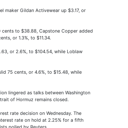
el maker Gildan Activewear up $3.17, or
0 cents to $38.88, Capstone Copper added
nts, or 1.3%, to $11.34.
3, or 2.6%, to $104.54, while Loblaw
id 75 cents, or 4.6%, to $15.48, while
ution lingered as talks between Washington
Strait of Hormuz remains closed.
rest rate decision on Wednesday. The
erest rate on hold at 2.25% for a fifth
sts polled by Reuters.