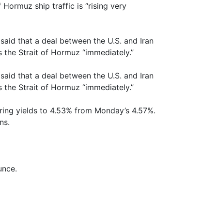
 Hormuz ship traffic is “rising very
aid that a deal between the U.S. and Iran
 the Strait of Hormuz “immediately.”
aid that a deal between the U.S. and Iran
 the Strait of Hormuz “immediately.”
ring yields to 4.53% from Monday’s 4.57%.
ns.
unce.