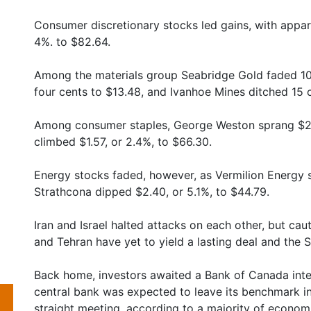
Consumer discretionary stocks led gains, with appar
4%. to $82.64.
Among the materials group Seabridge Gold faded 1
four cents to $13.48, and Ivanhoe Mines ditched 15 ce
Among consumer staples, George Weston sprang $2.6
climbed $1.57, or 2.4%, to $66.30.
Energy stocks faded, however, as Vermilion Energy sl
Strathcona dipped $2.40, or 5.1%, to $44.79.
Iran and Israel halted attacks on each other, but ca
and Tehran have yet to yield a lasting deal and the 
Back home, investors awaited a Bank of Canada inte
central bank was expected to leave its benchmark int
straight meeting, according to a majority of economi