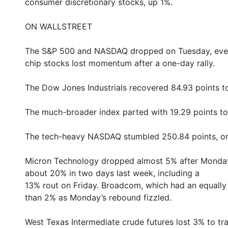
consumer discretionary stocks, up 1%.
ON WALLSTREET
The S&P 500 and NASDAQ dropped on Tuesday, even as
chip stocks lost momentum after a one-day rally.
The Dow Jones Industrials recovered 84.93 points t
The much-broader index parted with 19.29 points to
The tech-heavy NASDAQ stumbled 250.84 points, or 
Micron Technology dropped almost 5% after Monda
about 20% in two days last week, including a
13% rout on Friday. Broadcom, which had an equally
than 2% as Monday’s rebound fizzled.
West Texas Intermediate crude futures lost 3% to tr