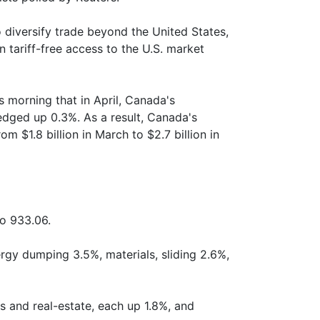
 diversify trade beyond the United States,
n tariff-free access to the U.S. market
s morning that in April, Canada's
edged up 0.3%. As a result, Canada's
 $1.8 billion in March to $2.7 billion in
o 933.06.
rgy dumping 3.5%, materials, sliding 2.6%,
 and real-estate, each up 1.8%, and