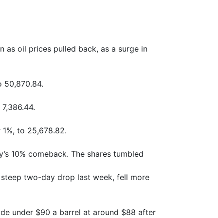
 oil prices pulled back, as a surge in
o 50,870.84.
 7,386.44.
1%, to 25,678.82.
y’s 10% comeback. The shares tumbled
 steep two-day drop last week, fell more
ade under $90 a barrel at around $88 after