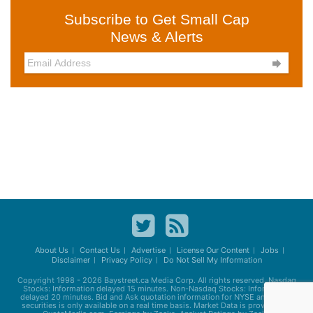
Subscribe to Get Small Cap
News & Alerts

About Us
Contact Us
Advertise
License Our Content
Jobs
Disclaimer
Privacy Policy
Do Not Sell My Information
Copyright 1998 - 2026
Baystreet.ca
Media Corp. All rights reserved. Nasdaq
Stocks: Information delayed 15 minutes. Non-Nasdaq Stocks: Information
delayed 20 minutes. Bid and Ask quotation information for NYSE and AMEX
securities is only available on a real time basis. Market Data is provided by