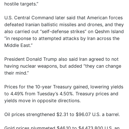
hostile targets.”
U.S. Central Command later said that American forces
defeated Iranian ballistic missiles and drones, and they
also carried out “self-defense strikes” on Qeshm Island
“in response to attempted attacks by Iran across the
Middle East.”
President Donald Trump also said Iran agreed to not
having nuclear weapons, but added “they can change
their mind.”
Prices for the 10-year Treasury gained, lowering yields
to 4.49% from Tuesday’s 4.50%. Treasury prices and
yields move in opposite directions.
Oil prices strengthened $2.31 to $96.07 U.S. a barrel.
Gold prices plummeted $46.10 to $4,473.800 U.S. an