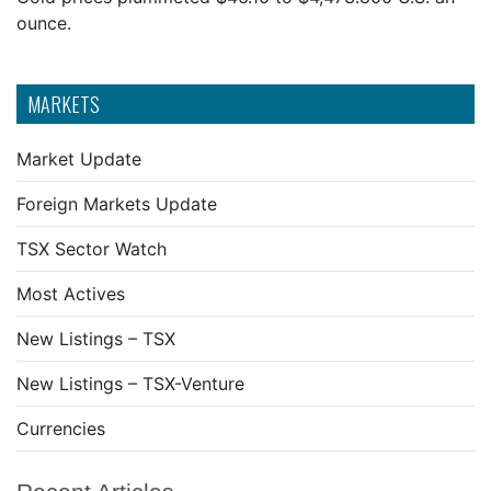
ounce.
MARKETS
Market Update
Foreign Markets Update
TSX Sector Watch
Most Actives
New Listings – TSX
New Listings – TSX-Venture
Currencies