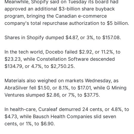
Meanwhile, Shopify said on Tuesday its board had
approved an additional $3-billion share buyback
program, bringing the Canadian e-commerce
company's total repurchase authorization to $5 billion.
Shares in Shopify dumped $4.87, or 3%, to $157.08.
In the tech world, Docebo failed $2.92, or 11.2%, to
$23.23, while Constellation Software descended
$134.79, or 4.7%, to $2,750.25.
Materials also weighed on markets Wednesday, as
AbraSilver fell $1.50, or 8.1%, to $17.01, while G Mining
Ventures slumped $2.86, or 7%, to $37.75.
In health-care, Curaleaf demurred 24 cents, or 4.8%, to
$4.73, while Bausch Health Companies slid seven
cents, or 1%, to $6.90.