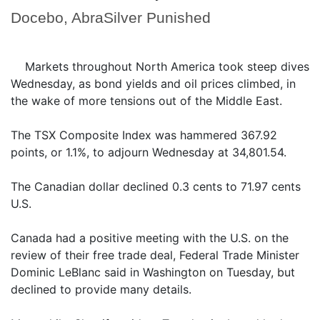
Docebo, AbraSilver Punished
Markets throughout North America took steep dives
Wednesday, as bond yields and oil prices climbed, in
the wake of more tensions out of the Middle East.
The TSX Composite Index was hammered 367.92
points, or 1.1%, to adjourn Wednesday at 34,801.54.
The Canadian dollar declined 0.3 cents to 71.97 cents
U.S.
Canada had a positive meeting with the U.S. on the
review of their free trade deal, Federal Trade Minister
Dominic LeBlanc said in Washington on Tuesday, but
declined to provide many details.