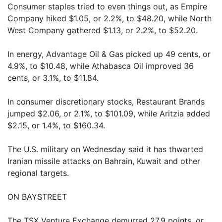
Consumer staples tried to even things out, as Empire
Company hiked $1.05, or 2.2%, to $48.20, while North
West Company gathered $1.13, or 2.2%, to $52.20.
In energy, Advantage Oil & Gas picked up 49 cents, or
4.9%, to $10.48, while Athabasca Oil improved 36
cents, or 3.1%, to $11.84.
In consumer discretionary stocks, Restaurant Brands
jumped $2.06, or 2.1%, to $101.09, while Aritzia added
$2.15, or 1.4%, to $160.34.
The U.S. military on Wednesday said it has thwarted
Iranian missile attacks on Bahrain, Kuwait and other
regional targets.
ON BAYSTREET
The TSX Venture Exchange demurred 27.9 points, or