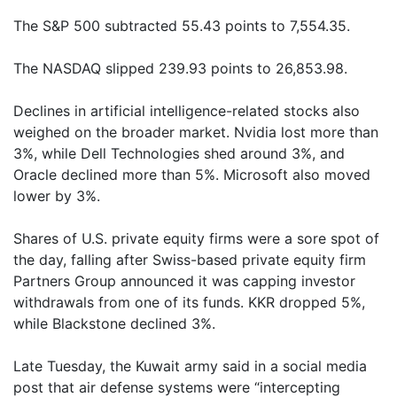
The S&P 500 subtracted 55.43 points to 7,554.35.
The NASDAQ slipped 239.93 points to 26,853.98.
Declines in artificial intelligence-related stocks also
weighed on the broader market. Nvidia lost more than
3%, while Dell Technologies shed around 3%, and
Oracle declined more than 5%. Microsoft also moved
lower by 3%.
Shares of U.S. private equity firms were a sore spot of
the day, falling after Swiss-based private equity firm
Partners Group announced it was capping investor
withdrawals from one of its funds. KKR dropped 5%,
while Blackstone declined 3%.
Late Tuesday, the Kuwait army said in a social media
post that air defense systems were “intercepting