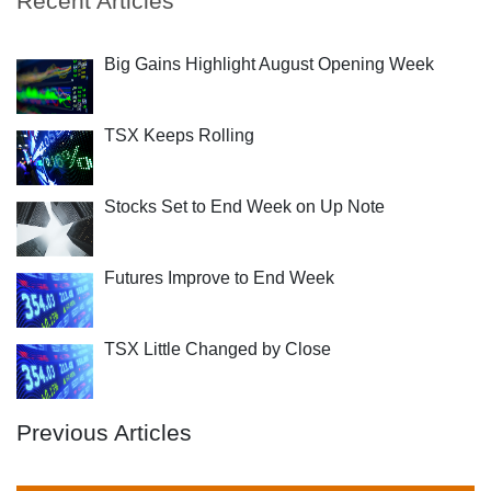
Recent Articles
Big Gains Highlight August Opening Week
TSX Keeps Rolling
Stocks Set to End Week on Up Note
Futures Improve to End Week
TSX Little Changed by Close
Previous Articles