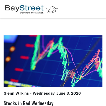
Glenn Wilkins
- Wednesday, June 3, 2026
Stocks in Red Wednesday