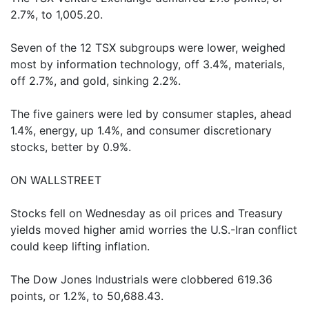
2.7%, to 1,005.20.
Seven of the 12 TSX subgroups were lower, weighed
most by information technology, off 3.4%, materials,
off 2.7%, and gold, sinking 2.2%.
The five gainers were led by consumer staples, ahead
1.4%, energy, up 1.4%, and consumer discretionary
stocks, better by 0.9%.
ON WALLSTREET
Stocks fell on Wednesday as oil prices and Treasury
yields moved higher amid worries the U.S.-Iran conflict
could keep lifting inflation.
The Dow Jones Industrials were clobbered 619.36
points, or 1.2%, to 50,688.43.