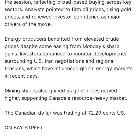
the session, reflecting broad-based buying across key
sectors. Analysts pointed to firm oil prices, rising gold
prices, and renewed investor confidence as major
drivers of the move.
Energy producers benefited from elevated crude
prices despite some easing from Monday's sharp
gains. Investors continued to monitor developments
surrounding U.S.-Iran negotiations and regional
tensions, which have influenced global energy markets
in recent days.
Mining shares also gained as gold prices moved
higher, supporting Canada's resource-heavy market.
The Canadian dollar was trading at 72.29 cents US.
ON BAY STREET