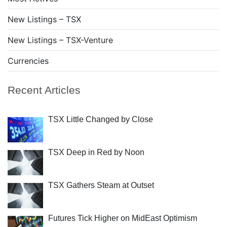
New Listings – TSX
New Listings – TSX-Venture
Currencies
Recent Articles
TSX Little Changed by Close
TSX Deep in Red by Noon
TSX Gathers Steam at Outset
Futures Tick Higher on MidEast Optimism