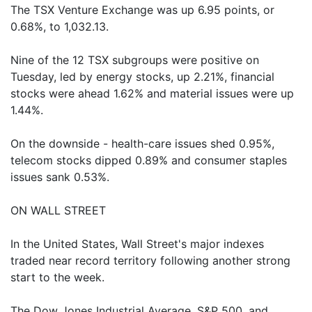
The TSX Venture Exchange was up 6.95 points, or
0.68%, to 1,032.13.
Nine of the 12 TSX subgroups were positive on
Tuesday, led by energy stocks, up 2.21%, financial
stocks were ahead 1.62% and material issues were up
1.44%.
On the downside - health-care issues shed 0.95%,
telecom stocks dipped 0.89% and consumer staples
issues sank 0.53%.
ON WALL STREET
In the United States, Wall Street's major indexes
traded near record territory following another strong
start to the week.
The Dow Jones Industrial Average, S&P 500, and