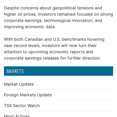
Despite concerns about geopolitical tensions and
higher oil prices, investors remained focused on strong
corporate earnings, technological innovation, and
improving economic data.
With both Canadian and U.S. benchmarks hovering
near record levels, investors will now turn their
attention to upcoming economic reports and
corporate earnings releases for further direction.
MARKETS
Market Update
Foreign Markets Update
TSX Sector Watch
Most Actives