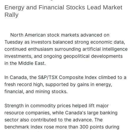
Energy and Financial Stocks Lead Market
Rally
North American stock markets advanced on
Tuesday as investors balanced strong economic data,
continued enthusiasm surrounding artificial intelligence
investments, and ongoing geopolitical developments
in the Middle East.
In Canada, the S&P/TSX Composite Index climbed to a
fresh record high, supported by gains in energy,
financial, and mining stocks.
Strength in commodity prices helped lift major
resource companies, while Canada's large banking
sector also contributed to the advance. The
benchmark index rose more than 300 points during