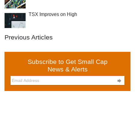
TSX Improves on High
Previous Articles
Subscribe to Get Small Cap
News & Alerts
