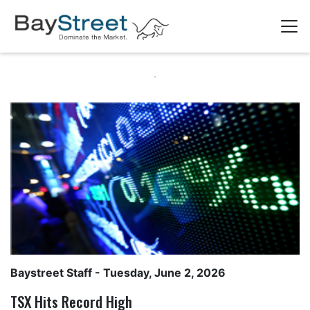
Baystreet Staff
- Tuesday, June 2, 2026
TSX Hits Record High