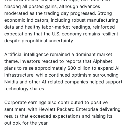
Nasdaq all posted gains, although advances
moderated as the trading day progressed. Strong
economic indicators, including robust manufacturing
data and healthy labor-market readings, reinforced
expectations that the U.S. economy remains resilient
despite geopolitical uncertainty.
Artificial intelligence remained a dominant market
theme. Investors reacted to reports that Alphabet
plans to raise approximately $80 billion to expand AI
infrastructure, while continued optimism surrounding
Nvidia and other AI-related companies helped support
technology shares.
Corporate earnings also contributed to positive
sentiment, with Hewlett Packard Enterprise delivering
results that exceeded expectations and raising its
outlook for the year.