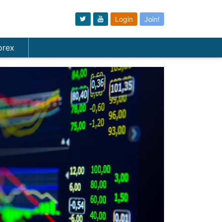
Login
Join!
orex