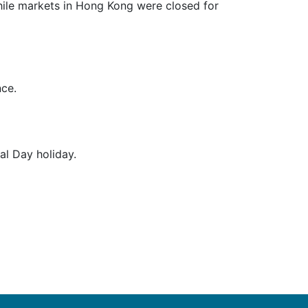
ile markets in Hong Kong were closed for
nce.
l Day holiday.