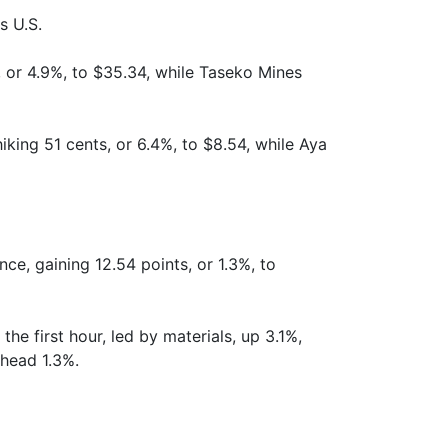
s U.S.
, or 4.9%, to $35.34, while Taseko Mines
iking 51 cents, or 6.4%, to $8.54, while Aya
e, gaining 12.54 points, or 1.3%, to
he first hour, led by materials, up 3.1%,
ahead 1.3%.