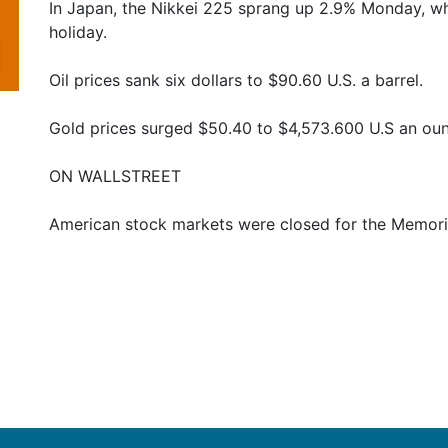
In Japan, the Nikkei 225 sprang up 2.9% Monday, wh
holiday.
Oil prices sank six dollars to $90.60 U.S. a barrel.
Gold prices surged $50.40 to $4,573.600 U.S an ou
ON WALLSTREET
American stock markets were closed for the Memoria