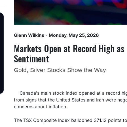
Glenn Wilkins
- Monday, May 25, 2026
Markets Open at Record High as 
Sentiment
Gold, Silver Stocks Show the Way
Canada's main stock index opened at a record hi
from signs that the United States and Iran were negot
concerns about inflation.
The TSX Composite Index ballooned 371.12 points t