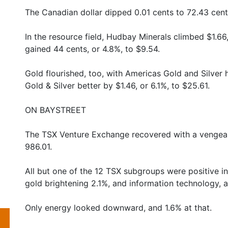
The Canadian dollar dipped 0.01 cents to 72.43 cent
In the resource field, Hudbay Minerals climbed $1.66
gained 44 cents, or 4.8%, to $9.54.
Gold flourished, too, with Americas Gold and Silver h
Gold & Silver better by $1.46, or 6.1%, to $25.61.
ON BAYSTREET
The TSX Venture Exchange recovered with a vengeanc
986.01.
All but one of the 12 TSX subgroups were positive in t
gold brightening 2.1%, and information technology, 
Only energy looked downward, and 1.6% at that.