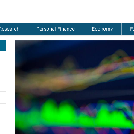
Research
Personal Finance
Economy
F