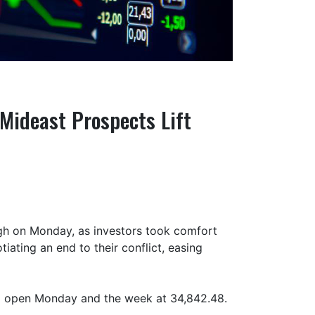
Mideast Prospects Lift
gh on Monday, as investors took comfort
iating an end to their conflict, easing
o open Monday and the week at 34,842.48.