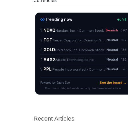
Currencies
Recent Articles