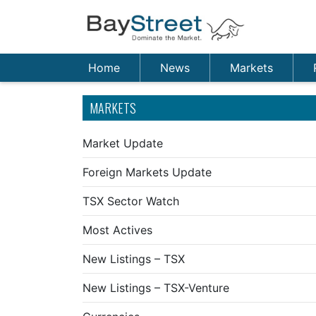
Home
News
Markets
MARKETS
Market Update
Foreign Markets Update
TSX Sector Watch
Most Actives
New Listings – TSX
New Listings – TSX-Venture