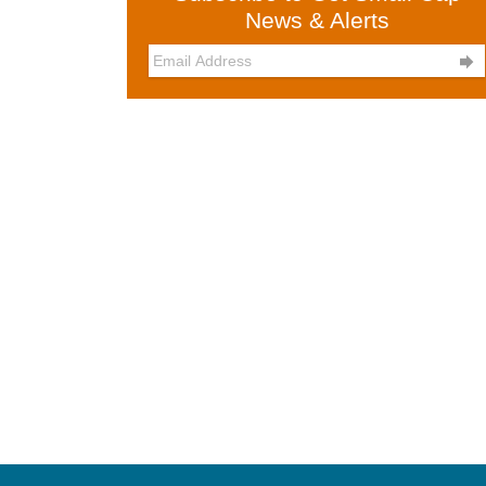
News & Alerts
