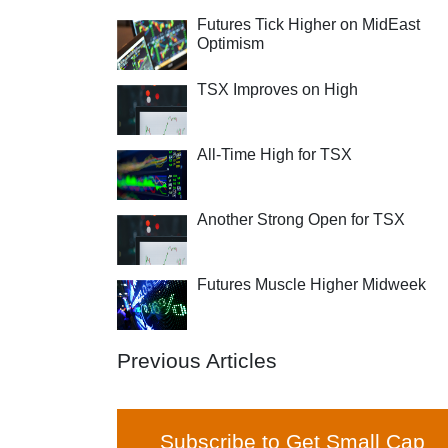
Futures Tick Higher on MidEast
Optimism
TSX Improves on High
All-Time High for TSX
Another Strong Open for TSX
Futures Muscle Higher Midweek
Previous Articles
Subscribe to Get Small Cap