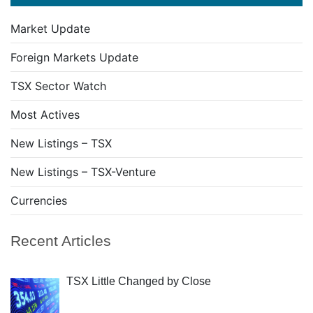
Market Update
Foreign Markets Update
TSX Sector Watch
Most Actives
New Listings – TSX
New Listings – TSX-Venture
Currencies
Recent Articles
TSX Little Changed by Close