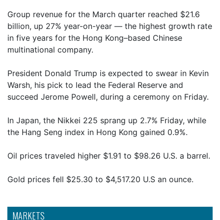
Group revenue for the March quarter reached $21.6
billion, up 27% year-on-year — the highest growth rate
in five years for the Hong Kong–based Chinese
multinational company.
President Donald Trump is expected to swear in Kevin
Warsh, his pick to lead the Federal Reserve and
succeed Jerome Powell, during a ceremony on Friday.
In Japan, the Nikkei 225 sprang up 2.7% Friday, while
the Hang Seng index in Hong Kong gained 0.9%.
Oil prices traveled higher $1.91 to $98.26 U.S. a barrel.
Gold prices fell $25.30 to $4,517.20 U.S an ounce.
MARKETS