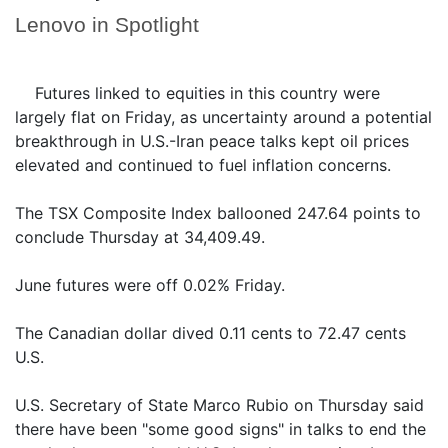
Lenovo in Spotlight
Futures linked to equities in this country were
largely flat on Friday, as uncertainty around a potential
breakthrough in U.S.-Iran peace talks kept oil prices
elevated and continued to fuel inflation concerns.
The TSX Composite Index ballooned 247.64 points to
conclude Thursday at 34,409.49.
June futures were off 0.02% Friday.
The Canadian dollar dived 0.11 cents to 72.47 cents
U.S.
U.S. Secretary of State Marco Rubio on Thursday said
there have been "some good signs" in talks to end the