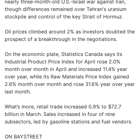
nearly three-month-old U.S.-Israel war against Iran,
though differences remained over Tehran's uranium
stockpile and control of the key Strait of Hormuz.
Oil prices climbed around 2% as investors doubted the
prospect of a breakthrough in the negotiations.
On the economic plate, Statistics Canada says its
Industrial Product Price Index for April rose 2.0%
month over month in April and increased 11.4% year
over year, while its Raw Materials Price Index gained
2.6% month over month and rose 31.6% year over year
last month.
What’s more, retail trade increased 0.9% to $72.7
billion in March. Sales increased in four of nine
subsectors, led by gasoline stations and fuel vendors.
ON BAYSTREET