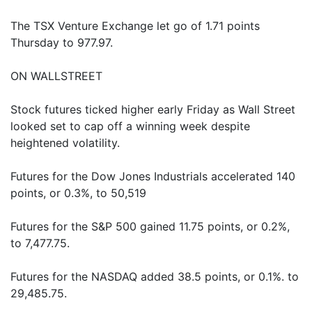
The TSX Venture Exchange let go of 1.71 points
Thursday to 977.97.
ON WALLSTREET
Stock futures ticked higher early Friday as Wall Street
looked set to cap off a winning week despite
heightened volatility.
Futures for the Dow Jones Industrials accelerated 140
points, or 0.3%, to 50,519
Futures for the S&P 500 gained 11.75 points, or 0.2%,
to 7,477.75.
Futures for the NASDAQ added 38.5 points, or 0.1%. to
29,485.75.