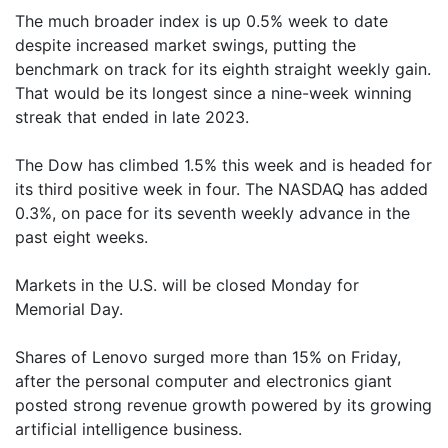
The much broader index is up 0.5% week to date
despite increased market swings, putting the
benchmark on track for its eighth straight weekly gain.
That would be its longest since a nine-week winning
streak that ended in late 2023.
The Dow has climbed 1.5% this week and is headed for
its third positive week in four. The NASDAQ has added
0.3%, on pace for its seventh weekly advance in the
past eight weeks.
Markets in the U.S. will be closed Monday for
Memorial Day.
Shares of Lenovo surged more than 15% on Friday,
after the personal computer and electronics giant
posted strong revenue growth powered by its growing
artificial intelligence business.