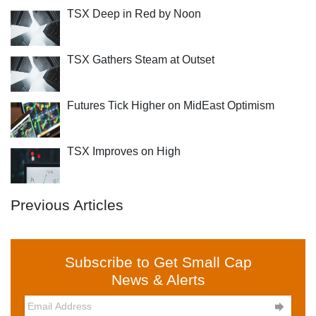
TSX Deep in Red by Noon
TSX Gathers Steam at Outset
Futures Tick Higher on MidEast Optimism
TSX Improves on High
Previous Articles
Subscribe to Get Small Cap
News & Alerts
