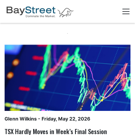
Glenn Wilkins
- Friday, May 22, 2026
TSX Hardly Moves in Week’s Final Session