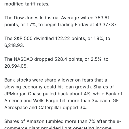
modified tariff rates.
The Dow Jones Industrial Average wilted 753.61
points, or 1.7%, to begin trading Friday at 43,377.37.
The S&P 500 dwindled 122.22 points, or 1.9%, to
6,218.93.
The NASDAQ dropped 528.4 points, or 2.5%, to
20.594.05.
Bank stocks were sharply lower on fears that a
slowing economy could hit loan growth. Shares of
JPMorgan Chase pulled back about 4%, while Bank of
America and Wells Fargo fell more than 3% each. GE
Aerospace and Caterpillar dipped 3%.
Shares of Amazon tumbled more than 7% after the e-
commerce giant provided light operating income