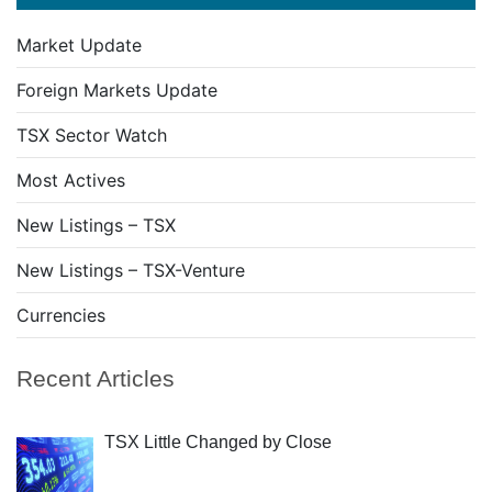
Market Update
Foreign Markets Update
TSX Sector Watch
Most Actives
New Listings – TSX
New Listings – TSX-Venture
Currencies
Recent Articles
TSX Little Changed by Close