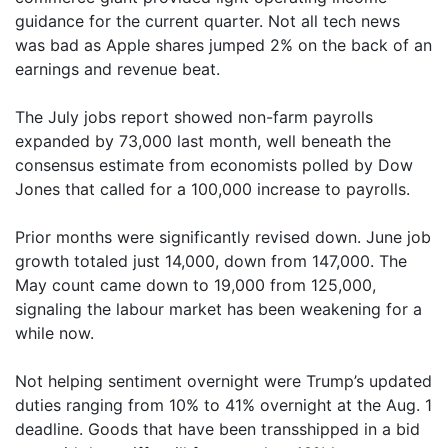
guidance for the current quarter. Not all tech news
was bad as Apple shares jumped 2% on the back of an
earnings and revenue beat.
The July jobs report showed non-farm payrolls
expanded by 73,000 last month, well beneath the
consensus estimate from economists polled by Dow
Jones that called for a 100,000 increase to payrolls.
Prior months were significantly revised down. June job
growth totaled just 14,000, down from 147,000. The
May count came down to 19,000 from 125,000,
signaling the labour market has been weakening for a
while now.
Not helping sentiment overnight were Trump’s updated
duties ranging from 10% to 41% overnight at the Aug. 1
deadline. Goods that have been transshipped in a bid