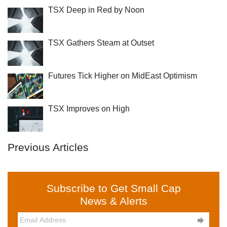
TSX Deep in Red by Noon
TSX Gathers Steam at Outset
Futures Tick Higher on MidEast Optimism
TSX Improves on High
Previous Articles
Subscribe to Get Small Cap
News & Alerts
