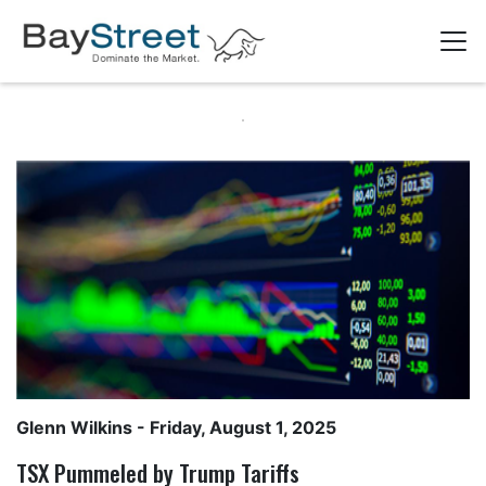
Glenn Wilkins
- Friday, August 1, 2025
TSX Pummeled by Trump Tariffs