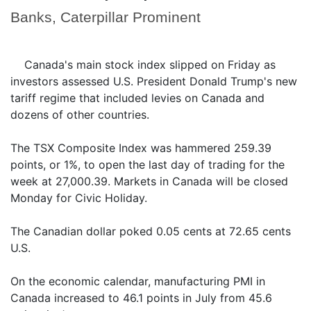
Banks, Caterpillar Prominent
Canada's main stock index slipped on Friday as
investors assessed U.S. President Donald Trump's new
tariff regime that included levies on Canada and
dozens of other countries.
The TSX Composite Index was hammered 259.39
points, or 1%, to open the last day of trading for the
week at 27,000.39. Markets in Canada will be closed
Monday for Civic Holiday.
The Canadian dollar poked 0.05 cents at 72.65 cents
U.S.
On the economic calendar, manufacturing PMI in
Canada increased to 46.1 points in July from 45.6