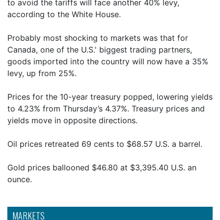
to avoid the tariffs will face another 40% levy,
according to the White House.
Probably most shocking to markets was that for
Canada, one of the U.S.' biggest trading partners,
goods imported into the country will now have a 35%
levy, up from 25%.
Prices for the 10-year treasury popped, lowering yields
to 4.23% from Thursday’s 4.37%. Treasury prices and
yields move in opposite directions.
Oil prices retreated 69 cents to $68.57 U.S. a barrel.
Gold prices ballooned $46.80 at $3,395.40 U.S. an
ounce.
MARKETS