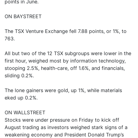
points in June.
ON BAYSTREET
The TSX Venture Exchange fell 7.88 points, or 1%, to
763.
All but two of the 12 TSX subgroups were lower in the
first hour, weighed most by information technology,
stooping 2.5%, health-care, off 1.6%, and financials,
sliding 0.2%.
The lone gainers were gold, up 1%, while materials
eked up 0.2%.
ON WALLSTREET
Stocks were under pressure on Friday to kick off
August trading as investors weighed stark signs of a
weakening economy and President Donald Trump’s