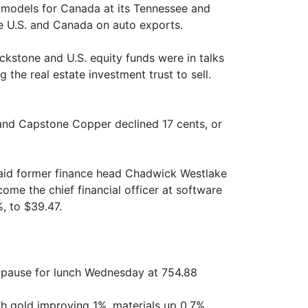
 models for Canada at its Tennessee and
he U.S. and Canada on auto exports.
kstone and U.S. equity funds were in talks
 the real estate investment trust to sell.
 and Capstone Copper declined 17 cents, or
 said former finance head Chadwick Westlake
ecome the chief financial officer at software
, to $39.47.
 pause for lunch Wednesday at 754.88
h gold improving 1%, materials up 0.7%,