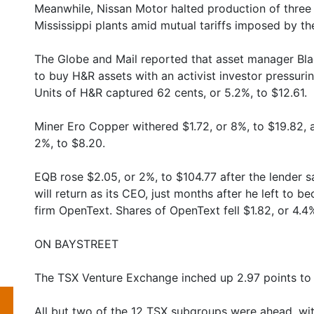
Meanwhile, Nissan Motor halted production of three
Mississippi plants amid mutual tariffs imposed by t
The Globe and Mail reported that asset manager Blac
to buy H&R assets with an activist investor pressuring
Units of H&R captured 62 cents, or 5.2%, to $12.61.
Miner Ero Copper withered $1.72, or 8%, to $19.82,
2%, to $8.20.
EQB rose $2.05, or 2%, to $104.77 after the lender
will return as its CEO, just months after he left to b
firm OpenText. Shares of OpenText fell $1.82, or 4.4%
ON BAYSTREET
The TSX Venture Exchange inched up 2.97 points to
All but two of the 12 TSX subgroups were ahead, wit