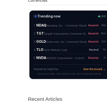
Currencies
Recent Articles