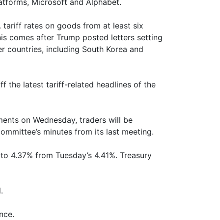
atforms, Microsoft and Alphabet.
tariff rates on goods from at least six
his comes after Trump posted letters setting
er countries, including South Korea and
the latest tariff-related headlines of the
pments on Wednesday, traders will be
ommittee’s minutes from its last meeting.
ds to 4.37% from Tuesday’s 4.41%. Treasury
.
nce.