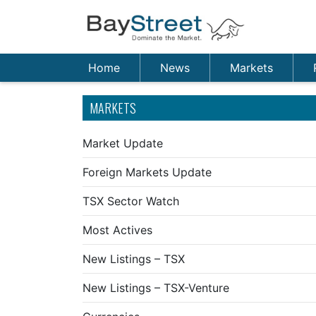
Home
News
Markets
MARKETS
Market Update
Foreign Markets Update
TSX Sector Watch
Most Actives
New Listings – TSX
New Listings – TSX-Venture