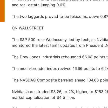
and real-estate jumping 0.6%.
The two laggards proved to be telecoms, down 0.8%
ON WALLSTREET
The S&P 500 rose Wednesday, led by tech, as Nvidia
monitored the latest tariff updates from President 
The Dow Jones Industrials rebounded 66.08 points t
The much-broader index revived 16.66 points to 6,24
The NASDAQ Composite barreled ahead 104.68 points
Nvidia shares traded $3.26, or 2%, higher, to $163.2
market capitalization of $4 trillion.