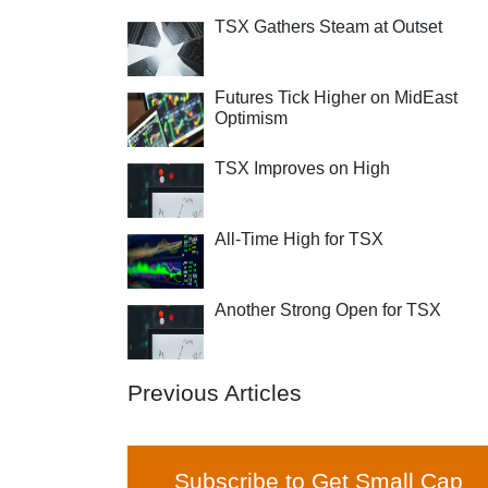
TSX Gathers Steam at Outset
Futures Tick Higher on MidEast
Optimism
TSX Improves on High
All-Time High for TSX
Another Strong Open for TSX
Previous Articles
Subscribe to Get Small Cap