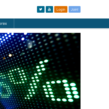
Login
Join!
orex