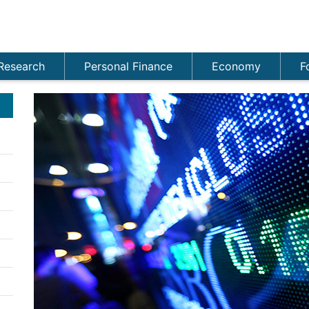
Research
Personal Finance
Economy
F