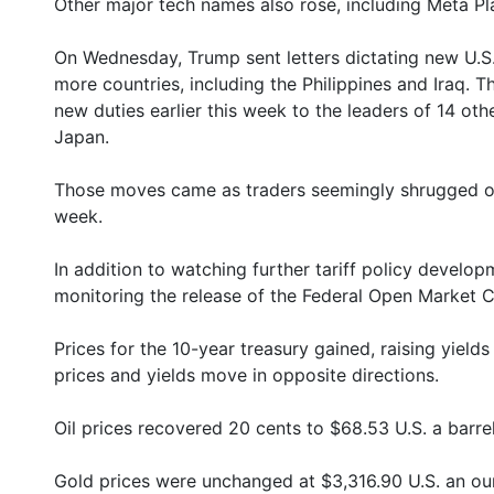
Other major tech names also rose, including Meta Pl
On Wednesday, Trump sent letters dictating new U.S. 
more countries, including the Philippines and Iraq. T
new duties earlier this week to the leaders of 14 oth
Japan.
Those moves came as traders seemingly shrugged off 
week.
In addition to watching further tariff policy develo
monitoring the release of the Federal Open Market C
Prices for the 10-year treasury gained, raising yiel
prices and yields move in opposite directions.
Oil prices recovered 20 cents to $68.53 U.S. a barrel
Gold prices were unchanged at $3,316.90 U.S. an ou