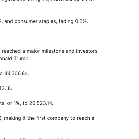
, and consumer staples, fading 0.2%.
 reached a major milestone and investors
Donald Trump.
o 44,306.84.
2.18.
, or 1%, to 20,523.14.
6, making it the first company to reach a