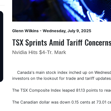
Glenn Wilkins
- Wednesday, July 9, 2025
TSX Sprints Amid Tariff Concern
Nvidia Hits $4-Tr. Mark
Canada's main stock index inched up on Wednesda
investors on the lookout for trade and tariff updates
The TSX Composite Index leaped 81.13 points to re
The Canadian dollar was down 0.15 cents at 73.01 ce