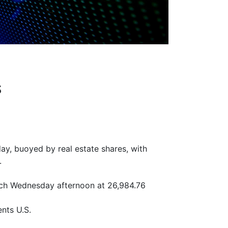
s
y, buoyed by real estate shares, with
.
ach Wednesday afternoon at 26,984.76
nts U.S.