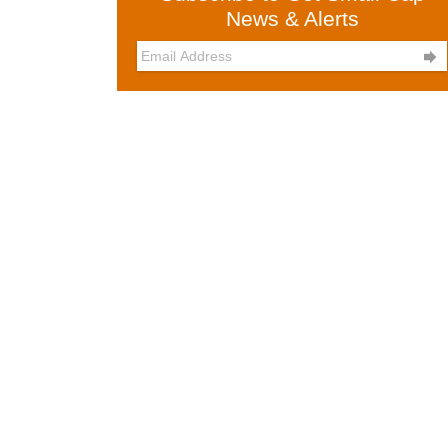
News & Alerts
