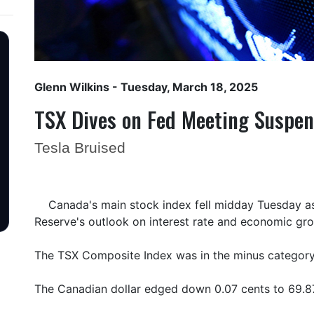
Glenn Wilkins
- Tuesday, March 18, 2025
TSX Dives on Fed Meeting Suspe
Tesla Bruised
Canada's main stock index fell midday Tuesday as
Reserve's outlook on interest rate and economic gr
The TSX Composite Index was in the minus category
The Canadian dollar edged down 0.07 cents to 69.87