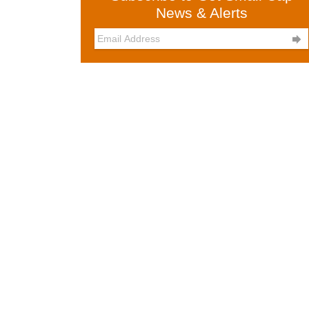
News & Alerts
