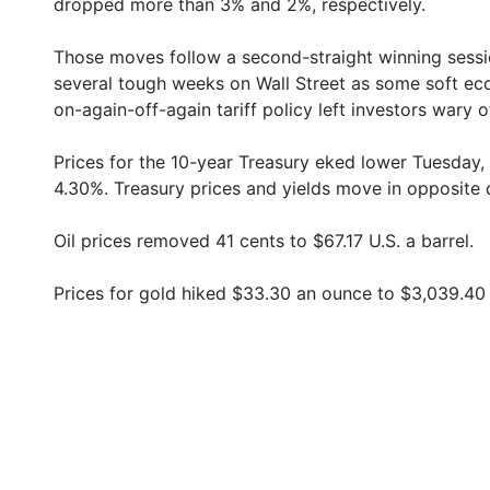
dropped more than 3% and 2%, respectively.
Those moves follow a second-straight winning sessio
several tough weeks on Wall Street as some soft e
on-again-off-again tariff policy left investors wary of
Prices for the 10-year Treasury eked lower Tuesday,
4.30%. Treasury prices and yields move in opposite d
Oil prices removed 41 cents to $67.17 U.S. a barrel.
Prices for gold hiked $33.30 an ounce to $3,039.40 