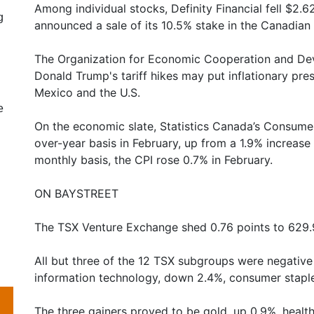
Among individual stocks, Definity Financial fell $2.6
g
announced a sale of its 10.5% stake in the Canadian i
The Organization for Economic Cooperation and De
Donald Trump's tariff hikes may put inflationary pr
Mexico and the U.S.
e
On the economic slate, Statistics Canada’s Consumer
over-year basis in February, up from a 1.9% increase
monthly basis, the CPI rose 0.7% in February.
ON BAYSTREET
The TSX Venture Exchange shed 0.76 points to 629.
All but three of the 12 TSX subgroups were negativ
information technology, down 2.4%, consumer staples, 
The three gainers proved to be gold, up 0.9%, health