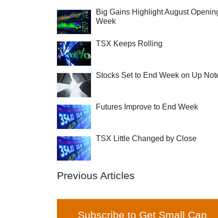
Big Gains Highlight August Openin
Week
TSX Keeps Rolling
Stocks Set to End Week on Up Not
Futures Improve to End Week
TSX Little Changed by Close
Previous Articles
Subscribe to Get Small Cap