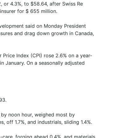
2, or 4.3%, to $58.64, after Swiss Re
nsurer for $ 655 million.
velopment said on Monday President
essures and drag down growth in Canada,
 Price Index (CPI) rose 2.6% on a year-
 in January. On a seasonally adjusted
93.
e by noon hour, weighed most by
off 1.7%, and industrials, sliding 1.4%.
-care, forging ahead 0.4%, and materials,