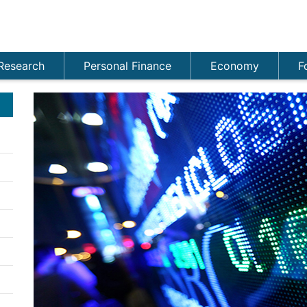
Research
Personal Finance
Economy
F