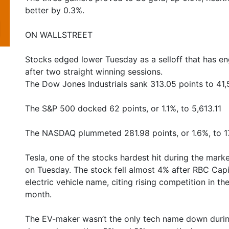
better by 0.3%.
ON WALLSTREET
Stocks edged lower Tuesday as a selloff that has en
after two straight winning sessions.
The Dow Jones Industrials sank 313.05 points to 41,
The S&P 500 docked 62 points, or 1.1%, to 5,613.11
The NASDAQ plummeted 281.98 points, or 1.6%, to 1
Tesla, one of the stocks hardest hit during the mark
on Tuesday. The stock fell almost 4% after RBC Capit
electric vehicle name, citing rising competition in t
month.
The EV-maker wasn’t the only tech name down during