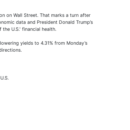
n on Wall Street. That marks a turn after
conomic data and President Donald Trump’s
 the U.S.' financial health.
 lowering yields to 4.31% from Monday’s
irections.
U.S.