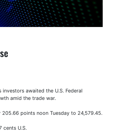
nse
 investors awaited the U.S. Federal
owth amid the trade war.
 205.66 points noon Tuesday to 24,579.45.
 cents U.S.