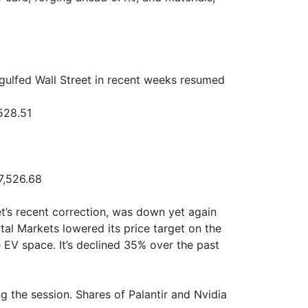
gulfed Wall Street in recent weeks resumed
528.51
7,526.68
et’s recent correction, was down yet again
al Markets lowered its price target on the
he EV space. It’s declined 35% over the past
 the session. Shares of Palantir and Nvidia