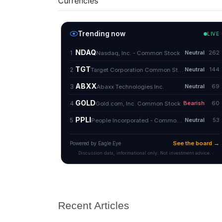
Currencies
Recent Articles