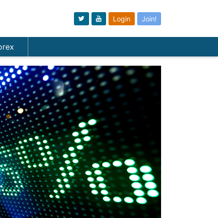
Login
Join!
orex