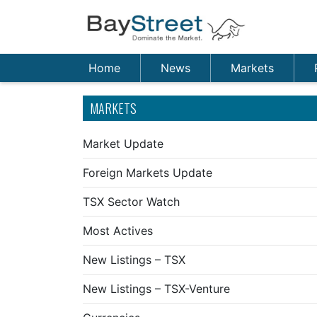
Home
News
Markets
MARKETS
Market Update
Foreign Markets Update
TSX Sector Watch
Most Actives
New Listings – TSX
New Listings – TSX-Venture