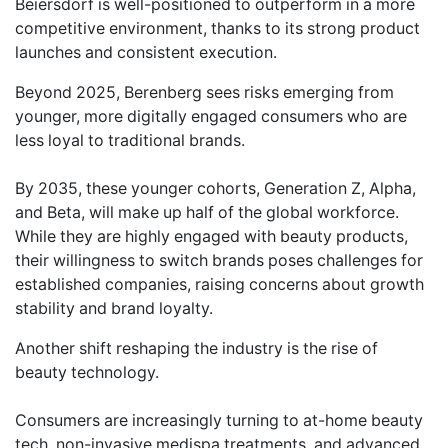
Beiersdorf is well-positioned to outperform in a more
competitive environment, thanks to its strong product
launches and consistent execution.
Beyond 2025, Berenberg sees risks emerging from
younger, more digitally engaged consumers who are
less loyal to traditional brands.
By 2035, these younger cohorts, Generation Z, Alpha,
and Beta, will make up half of the global workforce.
While they are highly engaged with beauty products,
their willingness to switch brands poses challenges for
established companies, raising concerns about growth
stability and brand loyalty.
Another shift reshaping the industry is the rise of
beauty technology.
Consumers are increasingly turning to at-home beauty
tech, non-invasive medispa treatments, and advanced