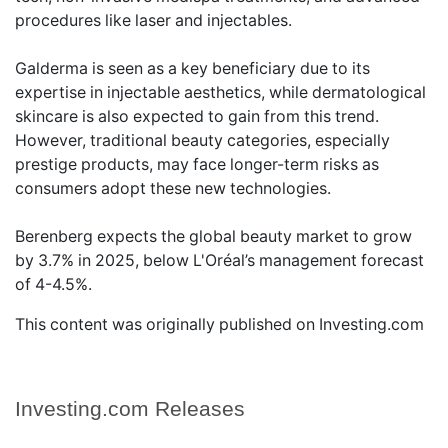
procedures like laser and injectables.
Galderma is seen as a key beneficiary due to its
expertise in injectable aesthetics, while dermatological
skincare is also expected to gain from this trend.
However, traditional beauty categories, especially
prestige products, may face longer-term risks as
consumers adopt these new technologies.
Berenberg expects the global beauty market to grow
by 3.7% in 2025, below L'Oréal’s management forecast
of 4-4.5%.
This content was originally published on Investing.com
Investing.com Releases