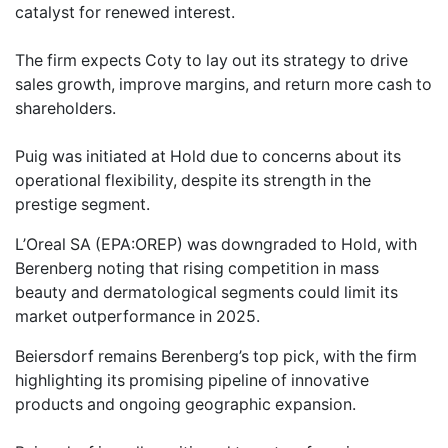
catalyst for renewed interest.
The firm expects Coty to lay out its strategy to drive
sales growth, improve margins, and return more cash to
shareholders.
Puig was initiated at Hold due to concerns about its
operational flexibility, despite its strength in the
prestige segment.
L’Oreal SA (EPA:OREP) was downgraded to Hold, with
Berenberg noting that rising competition in mass
beauty and dermatological segments could limit its
market outperformance in 2025.
Beiersdorf remains Berenberg’s top pick, with the firm
highlighting its promising pipeline of innovative
products and ongoing geographic expansion.