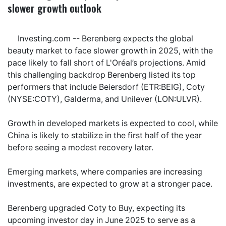
slower growth outlook
Investing.com -- Berenberg expects the global
beauty market to face slower growth in 2025, with the
pace likely to fall short of L'Oréal’s projections. Amid
this challenging backdrop Berenberg listed its top
performers that include
Beiersdorf
(ETR:BEIG), Coty
(NYSE:COTY), Galderma, and
Unilever
(LON:ULVR).
Growth in developed markets is expected to cool, while
China is likely to stabilize in the first half of the year
before seeing a modest recovery later.
Emerging markets, where companies are increasing
investments, are expected to grow at a stronger pace.
Berenberg upgraded Coty to Buy, expecting its
upcoming investor day in June 2025 to serve as a