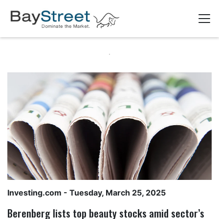
Investing.com
- Tuesday, March 25, 2025
Berenberg lists top beauty stocks amid sector’s