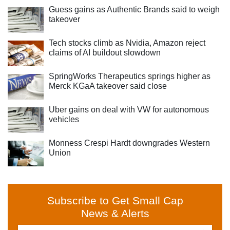
Guess gains as Authentic Brands said to weigh
takeover
Tech stocks climb as Nvidia, Amazon reject
claims of AI buildout slowdown
SpringWorks Therapeutics springs higher as
Merck KGaA takeover said close
Uber gains on deal with VW for autonomous
vehicles
Monness Crespi Hardt downgrades Western
Union
Subscribe to Get Small Cap
News & Alerts