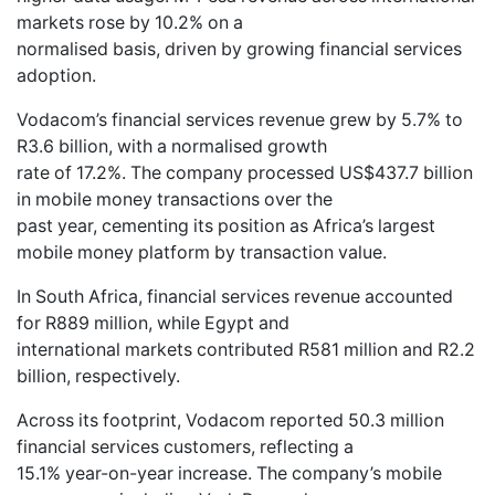
markets rose by 10.2% on a
normalised basis, driven by growing financial services
adoption.
Vodacom’s financial services revenue grew by 5.7% to
R3.6 billion, with a normalised growth
rate of 17.2%. The company processed US$437.7 billion
in mobile money transactions over the
past year, cementing its position as Africa’s largest
mobile money platform by transaction value.
In South Africa, financial services revenue accounted
for R889 million, while Egypt and
international markets contributed R581 million and R2.2
billion, respectively.
Across its footprint, Vodacom reported 50.3 million
financial services customers, reflecting a
15.1% year-on-year increase. The company’s mobile