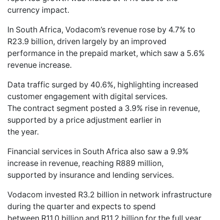
currency impact.
In South Africa, Vodacom’s revenue rose by 4.7% to
R23.9 billion, driven largely by an improved
performance in the prepaid market, which saw a 5.6%
revenue increase.
Data traffic surged by 40.6%, highlighting increased
customer engagement with digital services.
The contract segment posted a 3.9% rise in revenue,
supported by a price adjustment earlier in
the year.
Financial services in South Africa also saw a 9.9%
increase in revenue, reaching R889 million,
supported by insurance and lending services.
Vodacom invested R3.2 billion in network infrastructure
during the quarter and expects to spend
between R11.0 billion and R11.2 billion for the full year,