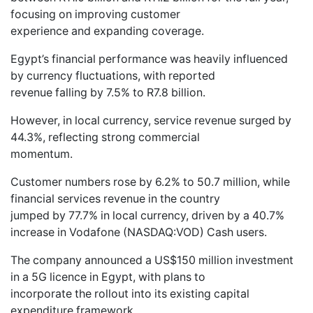
focusing on improving customer
experience and expanding coverage.
Egypt’s financial performance was heavily influenced
by currency fluctuations, with reported
revenue falling by 7.5% to R7.8 billion.
However, in local currency, service revenue surged by
44.3%, reflecting strong commercial
momentum.
Customer numbers rose by 6.2% to 50.7 million, while
financial services revenue in the country
jumped by 77.7% in local currency, driven by a 40.7%
increase in Vodafone (NASDAQ:VOD) Cash users.
The company announced a US$150 million investment
in a 5G licence in Egypt, with plans to
incorporate the rollout into its existing capital
expenditure framework.