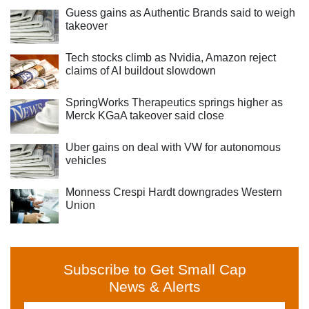
Guess gains as Authentic Brands said to weigh
takeover
Tech stocks climb as Nvidia, Amazon reject
claims of AI buildout slowdown
SpringWorks Therapeutics springs higher as
Merck KGaA takeover said close
Uber gains on deal with VW for autonomous
vehicles
Monness Crespi Hardt downgrades Western
Union
Subscribe to Get Small Cap
News & Alerts