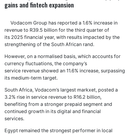
gains and fintech expansion
Vodacom Group has reported a 1.6% increase in
revenue to R39.5 billion for the third quarter of
its 2025 financial year, with results impacted by the
strengthening of the South African rand.
However, on a normalised basis, which accounts for
currency fluctuations, the company’s
service revenue showed an 11.6% increase, surpassing
its medium-term target.
South Africa, Vodacom’s largest markxet, posted a
3.2% rise in service revenue to R16.2 billion,
benefiting from a stronger prepaid segment and
continued growth in its digital and financial
services.
Egypt remained the strongest performer in local