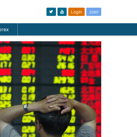
Login
Join!
orex