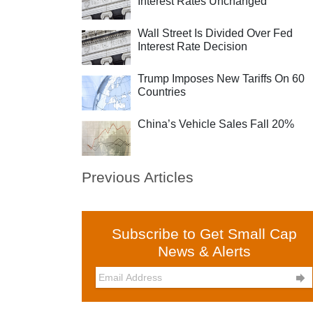
Interest Rates Unchanged
Wall Street Is Divided Over Fed
Interest Rate Decision
Trump Imposes New Tariffs On 60
Countries
China’s Vehicle Sales Fall 20%
Previous Articles
Subscribe to Get Small Cap
News & Alerts
