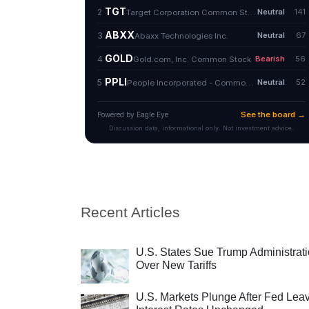
Recent Articles
U.S. States Sue Trump Administrat
Over New Tariffs
U.S. Markets Plunge After Fed Lea