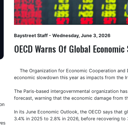
Baystreet Staff
- Wednesday, June 3, 2026
OECD Warns Of Global Economic
The Organization for Economic Cooperation and 
economic slowdown this year as impacts from the Ir
The Paris-based intergovernmental organization has
forecast, warning that the economic damage from the
ion
In its June Economic Outlook, the OECD says that g
3.4% in 2025 to 2.8% in 2026, before recovering to 
ves