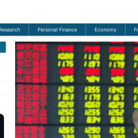
Research
Personal Finance
Economy
F