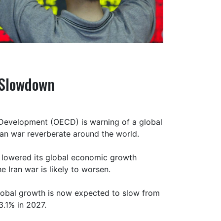
 Slowdown
Development (OECD) is warning of a global
an war reverberate around the world.
 lowered its global economic growth
 Iran war is likely to worsen.
lobal growth is now expected to slow from
3.1% in 2027.