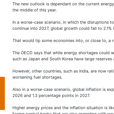
The new outlook is dependant on the current energy
the middle of this year.
In a worse-case scenario, in which the disruptions t
continue into 2027, global growth could fall to 2.1%
That would tip some economies into, or close to, a 
The OECD says that while energy shortages could we
such as Japan and South Korea have large reserves a
However, other countries, such as India, are now rat
worsening fuel shortages.
Also in a worse-case scenario, global inflation is ex
2026 and 1.3 percentage points in 2027.
Higher energy prices and the inflation situation is li
facing central banks that are also grappling with w