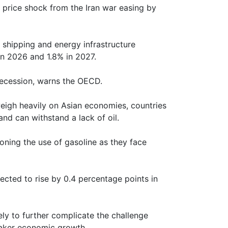
 price shock from the Iran war easing by
o shipping and energy infrastructure
 in 2026 and 1.8% in 2027.
recession, warns the OECD.
igh heavily on Asian economies, countries
nd can withstand a lack of oil.
ioning the use of gasoline as they face
pected to rise by 0.4 percentage points in
kely to further complicate the challenge
eaker economic growth.