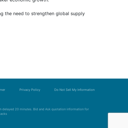
ng the need to strengthen global supply
imer
Privacy Policy
Do Not Sell My Information
 delayed 20 minutes. Bid and Ask quotation information for
Zacks