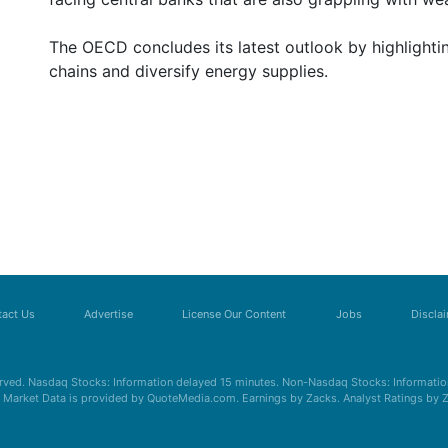
The OECD concludes its latest outlook by highlighti
chains and diversify energy supplies.
act Us
Advertise
License Our Content
Jobs
Discla
erved. Nasdaq Stocks: Information delayed 15 minutes. Non-Nasdaq Stocks: Information
s. Market Data is provided by QuoteMedia.com. Earnings by Zacks. Analyst Ratings by 