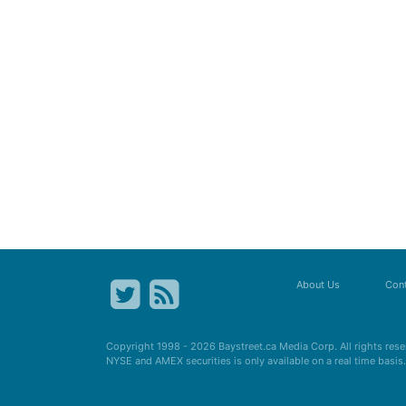
About Us
Cont
Copyright 1998 - 2026
Baystreet.ca
Media Corp. All rights res
NYSE and AMEX securities is only available on a real time basi