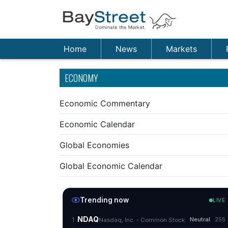
Home
News
Markets
ECONOMY
Economic Commentary
Economic Calendar
Global Economies
Global Economic Calendar