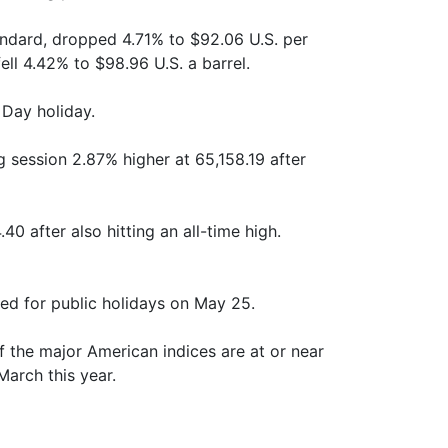
tandard, dropped 4.71% to $92.06 U.S. per
fell 4.42% to $98.96 U.S. a barrel.
 Day holiday.
 session 2.87% higher at 65,158.19 after
40 after also hitting an all-time high.
ed for public holidays on May 25.
of the major American indices are at or near
March this year.