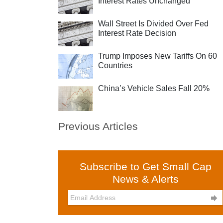
Interest Rates Unchanged
Wall Street Is Divided Over Fed
Interest Rate Decision
Trump Imposes New Tariffs On 60
Countries
China’s Vehicle Sales Fall 20%
Previous Articles
Subscribe to Get Small Cap
News & Alerts
