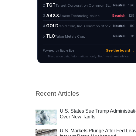
Recent Articles
U.S. States Sue Trump Administrat
Over New Tariffs
U.S. Markets Plunge After Fed Lea