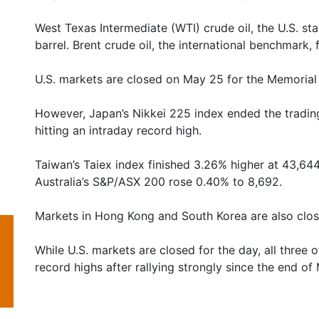
West Texas Intermediate (WTI) crude oil, the U.S. s
barrel. Brent crude oil, the international benchmark, 
U.S. markets are closed on May 25 for the Memorial
However, Japan’s Nikkei 225 index ended the trading
hitting an intraday record high.
Taiwan’s Taiex index finished 3.26% higher at 43,644.
Australia’s S&P/ASX 200 rose 0.40% to 8,692.
Markets in Hong Kong and South Korea are also clos
While U.S. markets are closed for the day, all three 
record highs after rallying strongly since the end of 