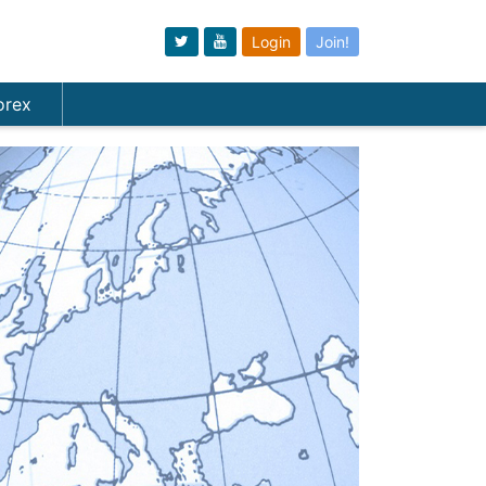
Login
Join!
orex