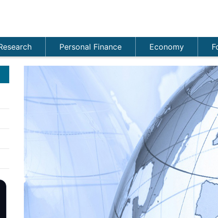
Research
Personal Finance
Economy
F