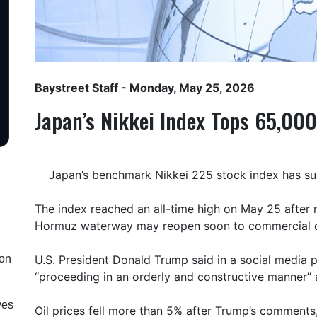
Baystreet Staff
- Monday, May 25, 2026
Japan’s Nikkei Index Tops 65,000
Japan’s benchmark Nikkei 225 stock index has sur
The index reached an all-time high on May 25 after m
Hormuz waterway may reopen soon to commercial o
ion
U.S. President Donald Trump said in a social media p
“proceeding in an orderly and constructive manner” 
ves
Oil prices fell more than 5% after Trump’s comments