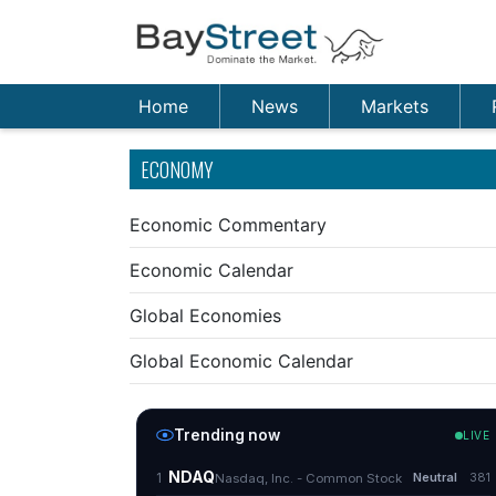
Home
News
Markets
ECONOMY
Economic Commentary
Economic Calendar
Global Economies
Global Economic Calendar