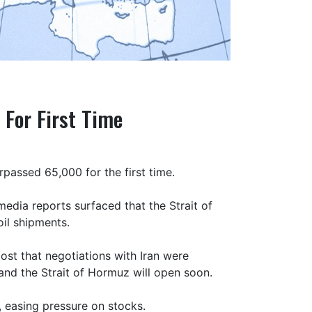
 For First Time
passed 65,000 for the first time.
edia reports surfaced that the Strait of
il shipments.
ost that negotiations with Iran were
and the Strait of Hormuz will open soon.
, easing pressure on stocks.