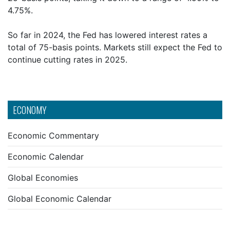
4.75%.
So far in 2024, the Fed has lowered interest rates a
total of 75-basis points. Markets still expect the Fed to
continue cutting rates in 2025.
ECONOMY
Economic Commentary
Economic Calendar
Global Economies
Global Economic Calendar