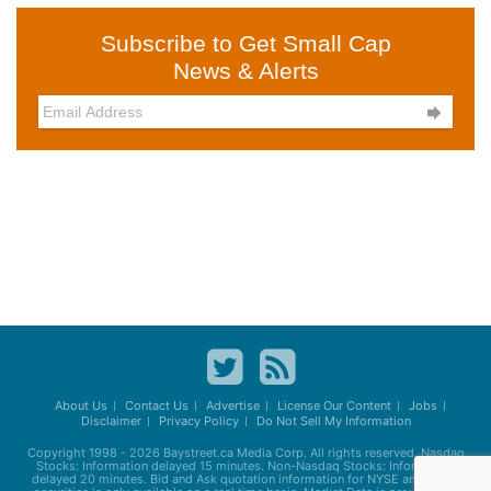
Subscribe to Get Small Cap
News & Alerts

About Us
Contact Us
Advertise
License Our Content
Jobs
Disclaimer
Privacy Policy
Do Not Sell My Information
Copyright 1998 - 2026
Baystreet.ca
Media Corp. All rights reserved. Nasdaq
Stocks: Information delayed 15 minutes. Non-Nasdaq Stocks: Information
delayed 20 minutes. Bid and Ask quotation information for NYSE and AMEX