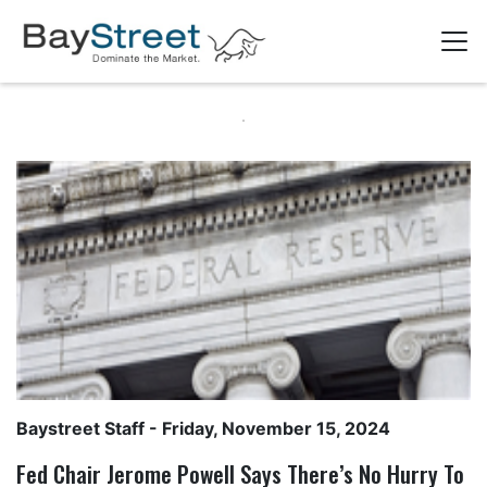
Baystreet Staff
- Friday, November 15, 2024
Fed Chair Jerome Powell Says There’s No Hurry To