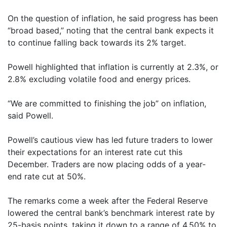
On the question of inflation, he said progress has been
“broad based,” noting that the central bank expects it
to continue falling back towards its 2% target.
Powell highlighted that inflation is currently at 2.3%, or
2.8% excluding volatile food and energy prices.
“We are committed to finishing the job” on inflation,
said Powell.
Powell’s cautious view has led future traders to lower
their expectations for an interest rate cut this
December. Traders are now placing odds of a year-
end rate cut at 50%.
The remarks come a week after the Federal Reserve
lowered the central bank’s benchmark interest rate by
25-basis points, taking it down to a range of 4.50% to