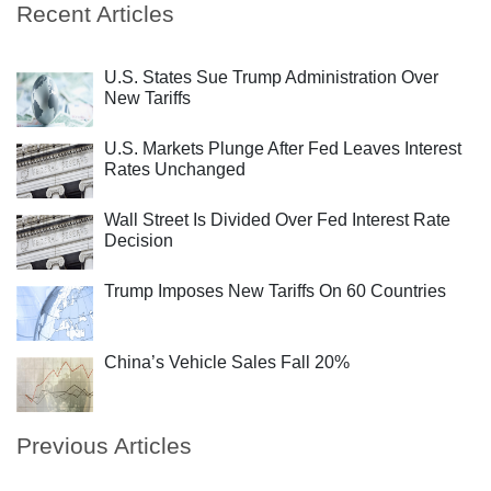
Recent Articles
U.S. States Sue Trump Administration Over
New Tariffs
U.S. Markets Plunge After Fed Leaves Interest
Rates Unchanged
Wall Street Is Divided Over Fed Interest Rate
Decision
Trump Imposes New Tariffs On 60 Countries
China’s Vehicle Sales Fall 20%
Previous Articles