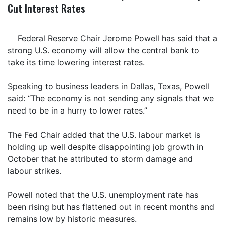
Cut Interest Rates
Federal Reserve Chair Jerome Powell has said that a
strong U.S. economy will allow the central bank to
take its time lowering interest rates.
Speaking to business leaders in Dallas, Texas, Powell
said: “The economy is not sending any signals that we
need to be in a hurry to lower rates.”
The Fed Chair added that the U.S. labour market is
holding up well despite disappointing job growth in
October that he attributed to storm damage and
labour strikes.
Powell noted that the U.S. unemployment rate has
been rising but has flattened out in recent months and
remains low by historic measures.