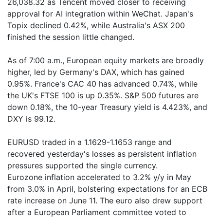
26,038.32 as Tencent moved closer to receiving
approval for AI integration within WeChat. Japan's
Topix declined 0.42%, while Australia's ASX 200
finished the session little changed.
As of 7:00 a.m., European equity markets are broadly
higher, led by Germany's DAX, which has gained
0.95%. France's CAC 40 has advanced 0.74%, while
the UK's FTSE 100 is up 0.35%. S&P 500 futures are
down 0.18%, the 10-year Treasury yield is 4.423%, and
DXY is 99.12.
EURUSD traded in a 1.1629-1.1653 range and
recovered yesterday's losses as persistent inflation
pressures supported the single currency.
Eurozone inflation accelerated to 3.2% y/y in May
from 3.0% in April, bolstering expectations for an ECB
rate increase on June 11. The euro also drew support
after a European Parliament committee voted to