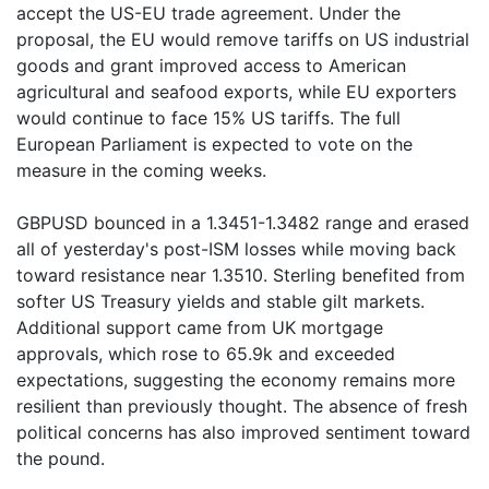
accept the US-EU trade agreement. Under the
proposal, the EU would remove tariffs on US industrial
goods and grant improved access to American
agricultural and seafood exports, while EU exporters
would continue to face 15% US tariffs. The full
European Parliament is expected to vote on the
measure in the coming weeks.
GBPUSD bounced in a 1.3451-1.3482 range and erased
all of yesterday's post-ISM losses while moving back
toward resistance near 1.3510. Sterling benefited from
softer US Treasury yields and stable gilt markets.
Additional support came from UK mortgage
approvals, which rose to 65.9k and exceeded
expectations, suggesting the economy remains more
resilient than previously thought. The absence of fresh
political concerns has also improved sentiment toward
the pound.