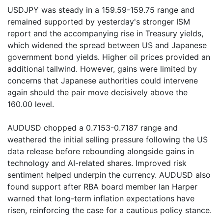
USDJPY was steady in a 159.59-159.75 range and
remained supported by yesterday's stronger ISM
report and the accompanying rise in Treasury yields,
which widened the spread between US and Japanese
government bond yields. Higher oil prices provided an
additional tailwind. However, gains were limited by
concerns that Japanese authorities could intervene
again should the pair move decisively above the
160.00 level.
AUDUSD chopped a 0.7153-0.7187 range and
weathered the initial selling pressure following the US
data release before rebounding alongside gains in
technology and AI-related shares. Improved risk
sentiment helped underpin the currency. AUDUSD also
found support after RBA board member Ian Harper
warned that long-term inflation expectations have
risen, reinforcing the case for a cautious policy stance.