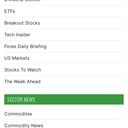
ETFs
Breakout Stocks
Tech Insider
Forex Daily Briefing
US Markets
Stocks To Watch
The Week Ahead
SECTOR NEWS
Commodites
Commodity News