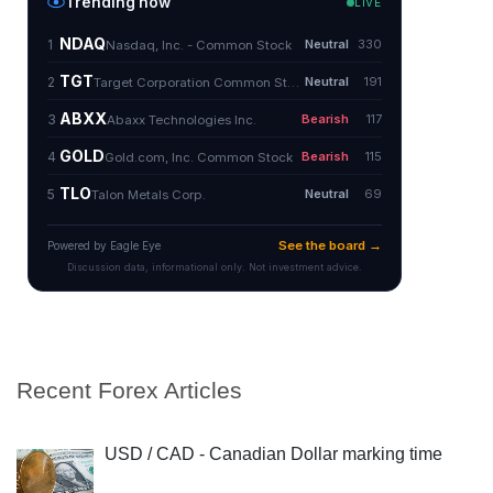
Recent Forex Articles
USD / CAD - Canadian Dollar marking time