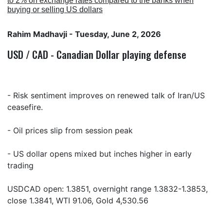
to 2% on exchange rates compared to the banks when
buying or selling US dollars
Rahim Madhavji
- Tuesday, June 2, 2026
USD / CAD - Canadian Dollar playing defense
- Risk sentiment improves on renewed talk of Iran/US
ceasefire.
- Oil prices slip from session peak
- US dollar opens mixed but inches higher in early
trading
USDCAD open: 1.3851, overnight range 1.3832-1.3853,
close 1.3841, WTI 91.06, Gold 4,530.56