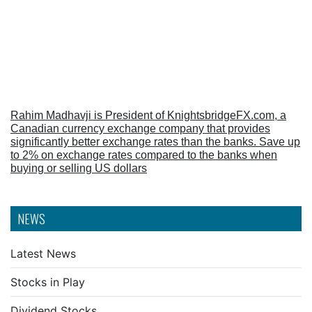
Rahim Madhavji is President of KnightsbridgeFX.com, a
Canadian currency exchange company that provides
significantly better exchange rates than the banks. Save up
to 2% on exchange rates compared to the banks when
buying or selling US dollars
NEWS
Latest News
Stocks in Play
Dividend Stocks