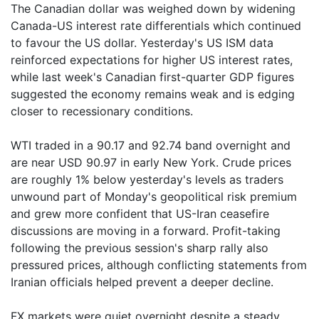
The Canadian dollar was weighed down by widening
Canada-US interest rate differentials which continued
to favour the US dollar. Yesterday's US ISM data
reinforced expectations for higher US interest rates,
while last week's Canadian first-quarter GDP figures
suggested the economy remains weak and is edging
closer to recessionary conditions.
WTI traded in a 90.17 and 92.74 band overnight and
are near USD 90.97 in early New York. Crude prices
are roughly 1% below yesterday's levels as traders
unwound part of Monday's geopolitical risk premium
and grew more confident that US-Iran ceasefire
discussions are moving in a forward. Profit-taking
following the previous session's sharp rally also
pressured prices, although conflicting statements from
Iranian officials helped prevent a deeper decline.
FX markets were quiet overnight despite a steady