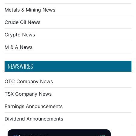
Metals & Mining News
Crude Oil News
Crypto News
M & A News
NEWSWIRES
OTC Company News
TSX Company News
Earnings Announcements
Dividend Announcements