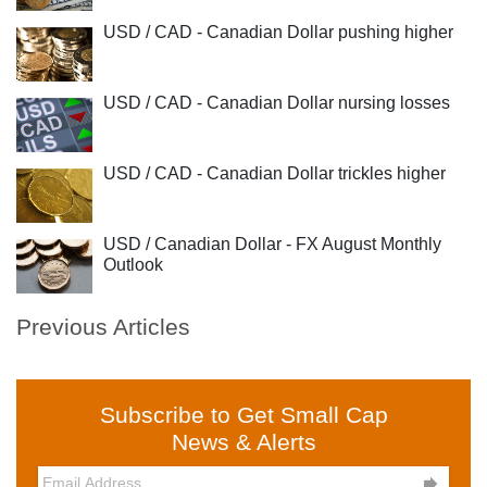
USD / CAD - Canadian Dollar pushing higher
USD / CAD - Canadian Dollar nursing losses
USD / CAD - Canadian Dollar trickles higher
USD / Canadian Dollar - FX August Monthly
Outlook
Previous Articles
Subscribe to Get Small Cap
News & Alerts
