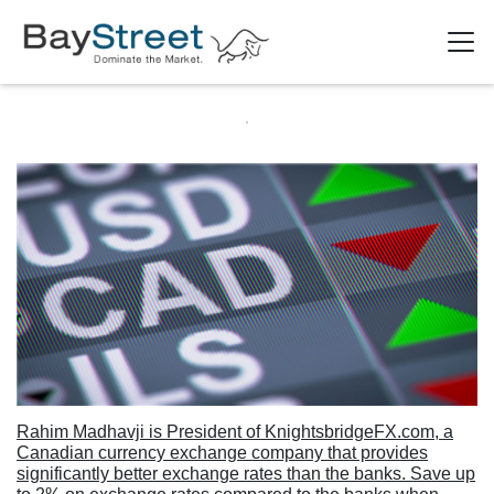
Rahim Madhavji is President of KnightsbridgeFX.com, a
Canadian currency exchange company that provides
significantly better exchange rates than the banks. Save up