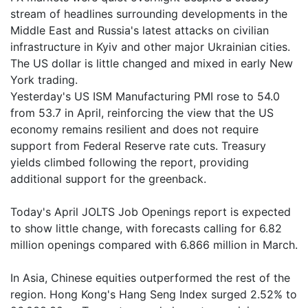
stream of headlines surrounding developments in the
Middle East and Russia's latest attacks on civilian
infrastructure in Kyiv and other major Ukrainian cities.
The US dollar is little changed and mixed in early New
York trading.
Yesterday's US ISM Manufacturing PMI rose to 54.0
from 53.7 in April, reinforcing the view that the US
economy remains resilient and does not require
support from Federal Reserve rate cuts. Treasury
yields climbed following the report, providing
additional support for the greenback.
Today's April JOLTS Job Openings report is expected
to show little change, with forecasts calling for 6.82
million openings compared with 6.866 million in March.
In Asia, Chinese equities outperformed the rest of the
region. Hong Kong's Hang Seng Index surged 2.52% to