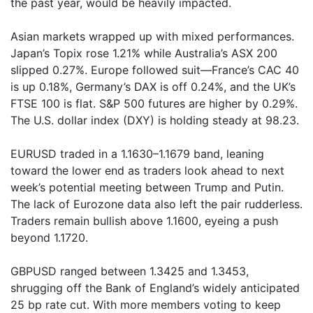
the past year, would be heavily impacted.
Asian markets wrapped up with mixed performances.
Japan’s Topix rose 1.21% while Australia’s ASX 200
slipped 0.27%. Europe followed suit—France’s CAC 40
is up 0.18%, Germany’s DAX is off 0.24%, and the UK’s
FTSE 100 is flat. S&P 500 futures are higher by 0.29%.
The U.S. dollar index (DXY) is holding steady at 98.23.
EURUSD traded in a 1.1630–1.1679 band, leaning
toward the lower end as traders look ahead to next
week’s potential meeting between Trump and Putin.
The lack of Eurozone data also left the pair rudderless.
Traders remain bullish above 1.1600, eyeing a push
beyond 1.1720.
GBPUSD ranged between 1.3425 and 1.3453,
shrugging off the Bank of England’s widely anticipated
25 bp rate cut. With more members voting to keep