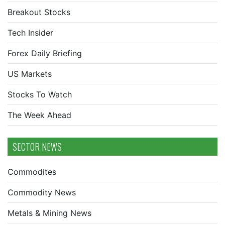
Breakout Stocks
Tech Insider
Forex Daily Briefing
US Markets
Stocks To Watch
The Week Ahead
SECTOR NEWS
Commodites
Commodity News
Metals & Mining News