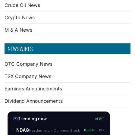
Crude Oil News
Crypto News
M & A News
NEWSWIRES
OTC Company News
TSX Company News
Earnings Announcements
Dividend Announcements