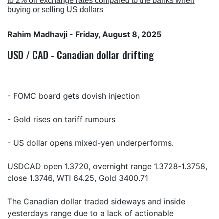
to 2% on exchange rates compared to the banks when
buying or selling US dollars
Rahim Madhavji
- Friday, August 8, 2025
USD / CAD - Canadian dollar drifting
- FOMC board gets dovish injection
- Gold rises on tariff rumours
- US dollar opens mixed-yen underperforms.
USDCAD open 1.3720, overnight range 1.3728-1.3758,
close 1.3746, WTI 64.25, Gold 3400.71
The Canadian dollar traded sideways and inside
yesterdays range due to a lack of actionable