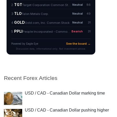
Recent Forex Articles
USD / CAD - Canadian Dollar marking time
USD / CAD - Canadian Dollar pushing higher