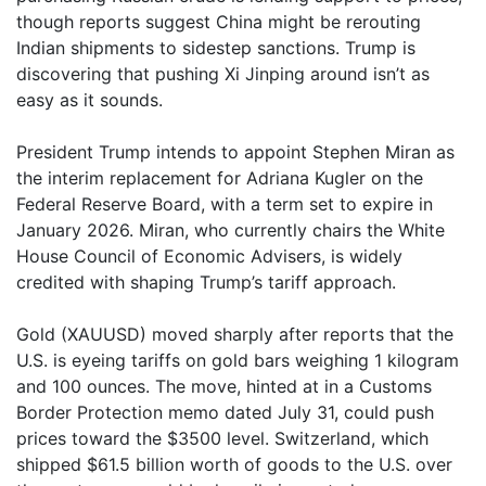
though reports suggest China might be rerouting
Indian shipments to sidestep sanctions. Trump is
discovering that pushing Xi Jinping around isn’t as
easy as it sounds.
President Trump intends to appoint Stephen Miran as
the interim replacement for Adriana Kugler on the
Federal Reserve Board, with a term set to expire in
January 2026. Miran, who currently chairs the White
House Council of Economic Advisers, is widely
credited with shaping Trump’s tariff approach.
Gold (XAUUSD) moved sharply after reports that the
U.S. is eyeing tariffs on gold bars weighing 1 kilogram
and 100 ounces. The move, hinted at in a Customs
Border Protection memo dated July 31, could push
prices toward the $3500 level. Switzerland, which
shipped $61.5 billion worth of goods to the U.S. over