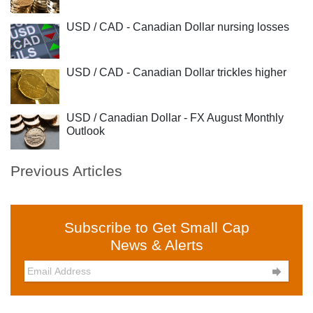
USD / CAD - Canadian Dollar nursing losses
USD / CAD - Canadian Dollar trickles higher
USD / Canadian Dollar - FX August Monthly
Outlook
Previous Articles
Subscribe to Get Small Cap
News & Alerts
