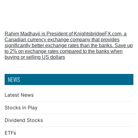
Rahim Madhavji is President of KnightsbridgeFX.com, a
Canadian currency exchange company that provides
significantly better exchange rates than the banks. Save up
to 2% on exchange rates compared to the banks when
buying or selling US dollars
NEWS
Latest News
Stocks in Play
Dividend Stocks
ETFs