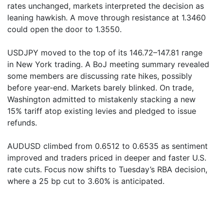
rates unchanged, markets interpreted the decision as
leaning hawkish. A move through resistance at 1.3460
could open the door to 1.3550.
USDJPY moved to the top of its 146.72–147.81 range
in New York trading. A BoJ meeting summary revealed
some members are discussing rate hikes, possibly
before year-end. Markets barely blinked. On trade,
Washington admitted to mistakenly stacking a new
15% tariff atop existing levies and pledged to issue
refunds.
AUDUSD climbed from 0.6512 to 0.6535 as sentiment
improved and traders priced in deeper and faster U.S.
rate cuts. Focus now shifts to Tuesday’s RBA decision,
where a 25 bp cut to 3.60% is anticipated.