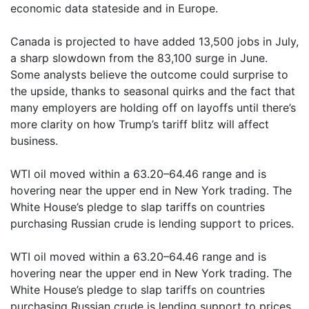
economic data stateside and in Europe.
Canada is projected to have added 13,500 jobs in July,
a sharp slowdown from the 83,100 surge in June.
Some analysts believe the outcome could surprise to
the upside, thanks to seasonal quirks and the fact that
many employers are holding off on layoffs until there’s
more clarity on how Trump’s tariff blitz will affect
business.
WTI oil moved within a 63.20–64.46 range and is
hovering near the upper end in New York trading. The
White House’s pledge to slap tariffs on countries
purchasing Russian crude is lending support to prices.
WTI oil moved within a 63.20–64.46 range and is
hovering near the upper end in New York trading. The
White House’s pledge to slap tariffs on countries
purchasing Russian crude is lending support to prices,