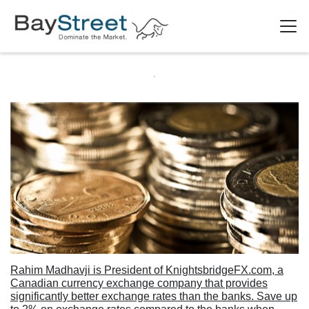
Rahim Madhavji is President of KnightsbridgeFX.com, a
Canadian currency exchange company that provides
significantly better exchange rates than the banks. Save up