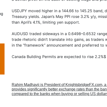
USDJPY moved higher in a 144.66 to 145.25 band, du
ng
Treasury yields. Japan’s May PPI rose 3.2% y/y, miss
than April’s 4.1%, limiting yen support.
AUDUSD traded sideways in a 0.6498–0.6532 range
trade rhetoric didn’t translate into gains, as trader
in the “framework” announcement and preferred to w
Canada Building Permits are expected to rise 2.2%$
Rahim Madhavji is President of KnightsbridgeFX.com, 
provides significantly better exchange rates than the b
compared to the banks when buying or selling US dollar