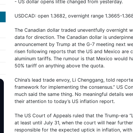
- US dollar opens little changed from yesterday.
USDCAD: open 1.3682, overnight range 1.3665-1.368
The Canadian dollar traded uneventfully overnight wi
data for direction. The Canadian dollar is underpinn
announcement by Trump at the G-7 meeting next w
risen following reports that the US and Mexico are 
aluminum tariffs. The rumour is that Mexico would ha
50% tariff on anything above the quota.
China’s lead trade envoy, Li Chenggang, told reporte
framework for implementing the consensus.” US Co
much said the same thing. No meaningful details wer
their attention to today’s US inflation report.
The US Court of Appeals ruled that the Trump-era “Li
at least until July 31, when the court will hear furth
responsible for the expected uptick in inflation, with