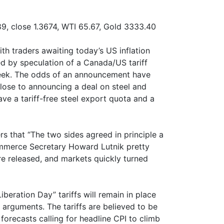
9, close 1.3674, WTI 65.67, Gold 3333.40
th traders awaiting today’s US inflation
ed by speculation of a Canada/US tariff
eek. The odds of an announcement have
close to announcing a deal on steel and
ve a tariff-free steel export quota and a
rs that “The two sides agreed in principle a
mmerce Secretary Howard Lutnik pretty
e released, and markets quickly turned
beration Day” tariffs will remain in place
er arguments. The tariffs are believed to be
 forecasts calling for headline CPI to climb