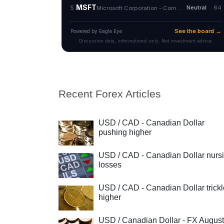
Recent Forex Articles
USD / CAD - Canadian Dollar
pushing higher
USD / CAD - Canadian Dollar nurs
losses
USD / CAD - Canadian Dollar trick
higher
USD / Canadian Dollar - FX August