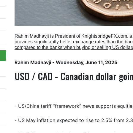
Rahim Madhavji is President of KnightsbridgeFX.com, 
provides significantly better exchange rates than the b
compared to the banks when buying or selling US dollar
Rahim Madhavji
- Wednesday, June 11, 2025
USD / CAD - Canadian dollar goi
- US/China tariff “framework” news supports equitie
- US May inflation expected to rise to 2.5% from 2.