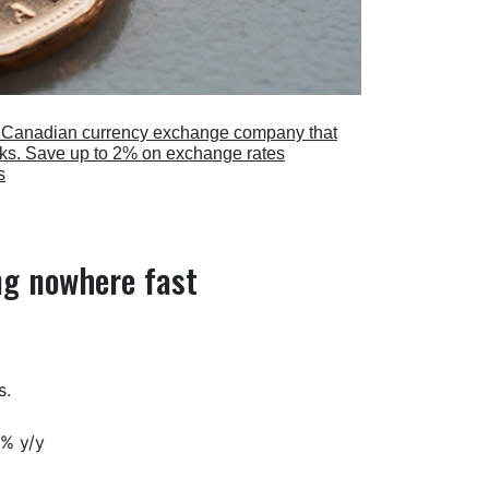
a Canadian currency exchange company that
anks. Save up to 2% on exchange rates
s
ng nowhere fast
s.
3% y/y