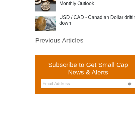
Monthly Outlook
USD / CAD - Canadian Dollar drifti
down
Previous Articles
Subscribe to Get Small Cap
News & Alerts
