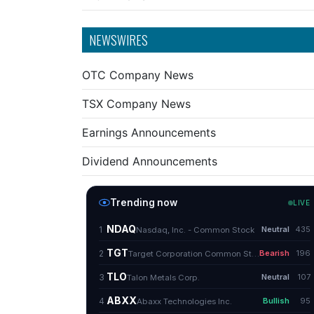
NEWSWIRES
OTC Company News
TSX Company News
Earnings Announcements
Dividend Announcements