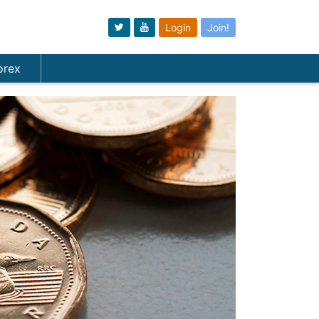
Login
Join!
orex