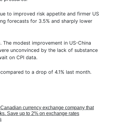
e to improved risk appetite and firmer US
ing forecasts for 3.5% and sharply lower
. The modest improvement in US-China
s were unconvinced by the lack of substance
ait on CPI data.
 compared to a drop of 4.1% last month.
a Canadian currency exchange company that
anks. Save up to 2% on exchange rates
s