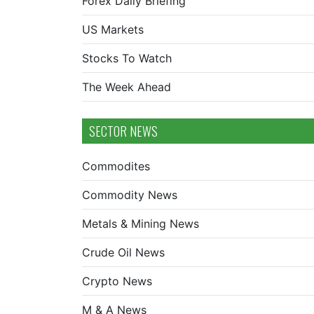
Forex Daily Briefing
US Markets
Stocks To Watch
The Week Ahead
SECTOR NEWS
Commodites
Commodity News
Metals & Mining News
Crude Oil News
Crypto News
M & A News