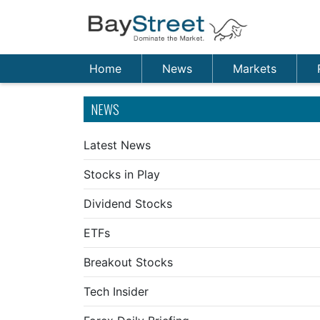
Home
News
Markets
NEWS
Latest News
Stocks in Play
Dividend Stocks
ETFs
Breakout Stocks
Tech Insider