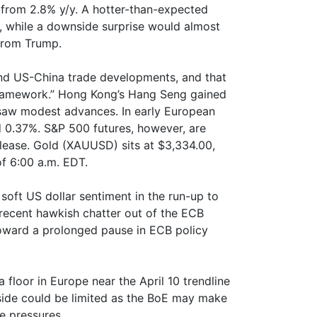
from 2.8% y/y. A hotter-than-expected
, while a downside surprise would almost
from Trump.
nd US-China trade developments, and that
“framework.” Hong Kong’s Hang Seng gained
 saw modest advances. In early European
d 0.37%. S&P 500 futures, however, are
elease. Gold (XAUUSD) sits at $3,334.00,
of 6:00 a.m. EDT.
oft US dollar sentiment in the run-up to
m recent hawkish chatter out of the ECB
toward a prolonged pause in ECB policy
floor in Europe near the April 10 trendline
ide could be limited as the BoE may make
e pressures.