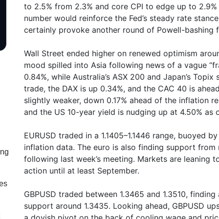
to 2.5% from 2.3% and core CPI to edge up to 2.9% 
number would reinforce the Fed’s steady rate stance
certainly provoke another round of Powell-bashing 
Wall Street ended higher on renewed optimism arou
mood spilled into Asia following news of a vague 
0.84%, while Australia’s ASX 200 and Japan’s Topix
trade, the DAX is up 0.34%, and the CAC 40 is ahea
slightly weaker, down 0.17% ahead of the inflation r
and the US 10-year yield is nudging up at 4.50% as 
EURUSD traded in a 1.1405–1.1446 range, buoyed by s
inflation data. The euro is also finding support fro
ing
following last week’s meeting. Markets are leaning 
action until at least September.
les
GBPUSD traded between 1.3465 and 1.3510, finding a 
support around 1.3435. Looking ahead, GBPUSD ups
a dovish pivot on the back of cooling wage and pric