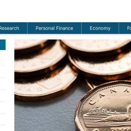
Research
Personal Finance
Economy
F