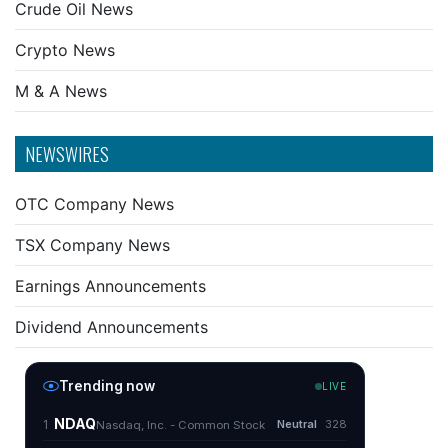
Crude Oil News
Crypto News
M & A News
NEWSWIRES
OTC Company News
TSX Company News
Earnings Announcements
Dividend Announcements