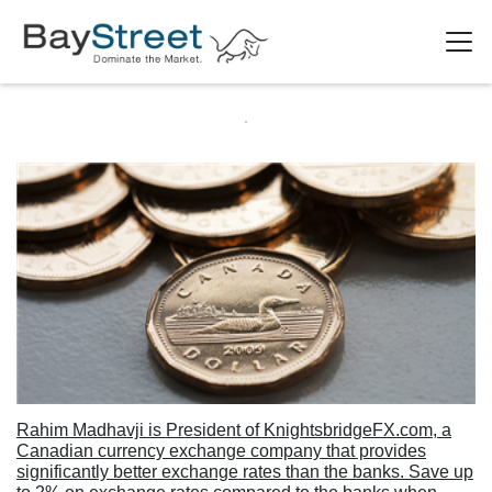
Rahim Madhavji is President of KnightsbridgeFX.com, a
Canadian currency exchange company that provides
significantly better exchange rates than the banks. Save up