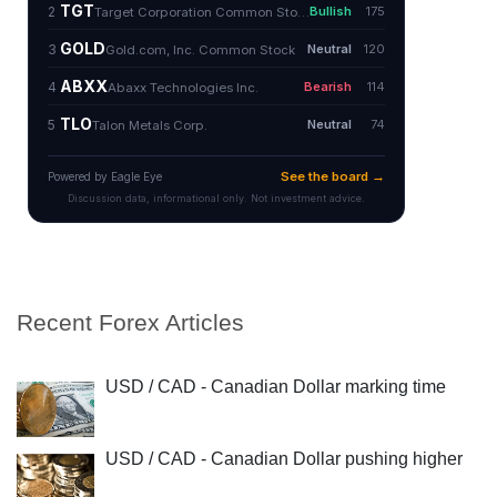
Recent Forex Articles
USD / CAD - Canadian Dollar marking time
USD / CAD - Canadian Dollar pushing higher