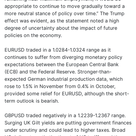
appropriate to continue to move gradually toward a
more neutral stance of policy over time.” The Trump
effect was evident, as the statement noted a high
degree of uncertainty about the impact of future
policies on the economy.
EURUSD traded in a 1.0284-1.0324 range as it
continues to suffer from diverging monetary policy
expectations between the European Central Bank
(ECB) and the Federal Reserve. Stronger-than-
expected German industrial production data, which
rose to 1.5% in November from 0.4% in October,
provided some relief for EURUSD, although the short-
term outlook is bearish.
GBPUSD traded negatively in a 1.2239-1.2367 range.
Surging UK Gilt yields are putting government finances
under scrutiny and could lead to higher taxes. Broad