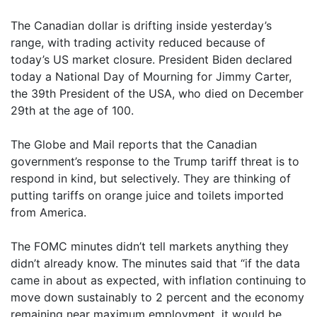
The Canadian dollar is drifting inside yesterday’s
range, with trading activity reduced because of
today’s US market closure. President Biden declared
today a National Day of Mourning for Jimmy Carter,
the 39th President of the USA, who died on December
29th at the age of 100.
The Globe and Mail reports that the Canadian
government’s response to the Trump tariff threat is to
respond in kind, but selectively. They are thinking of
putting tariffs on orange juice and toilets imported
from America.
The FOMC minutes didn’t tell markets anything they
didn’t already know. The minutes said that “if the data
came in about as expected, with inflation continuing to
move down sustainably to 2 percent and the economy
remaining near maximum employment, it would be