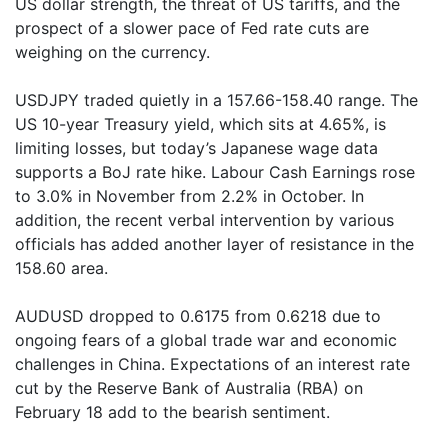
US dollar strength, the threat of US tariffs, and the
prospect of a slower pace of Fed rate cuts are
weighing on the currency.
USDJPY traded quietly in a 157.66-158.40 range. The
US 10-year Treasury yield, which sits at 4.65%, is
limiting losses, but today’s Japanese wage data
supports a BoJ rate hike. Labour Cash Earnings rose
to 3.0% in November from 2.2% in October. In
addition, the recent verbal intervention by various
officials has added another layer of resistance in the
158.60 area.
AUDUSD dropped to 0.6175 from 0.6218 due to
ongoing fears of a global trade war and economic
challenges in China. Expectations of an interest rate
cut by the Reserve Bank of Australia (RBA) on
February 18 add to the bearish sentiment.