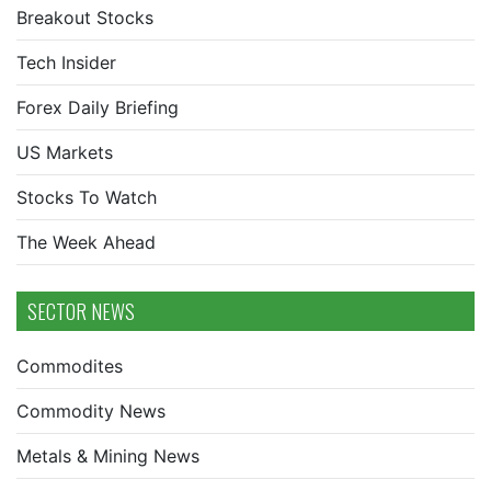
Breakout Stocks
Tech Insider
Forex Daily Briefing
US Markets
Stocks To Watch
The Week Ahead
SECTOR NEWS
Commodites
Commodity News
Metals & Mining News