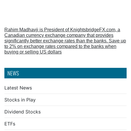
Rahim Madhavji is President of KnightsbridgeFX.com, a
Canadian currency exchange company that provides
significantly better exchange rates than the banks. Save up
to 2% on exchange rates compared to the banks when
buying or selling US dollars
NEWS
Latest News
Stocks in Play
Dividend Stocks
ETFs