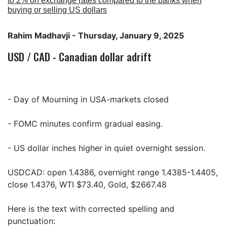
to 2% on exchange rates compared to the banks when
buying or selling US dollars
Rahim Madhavji
- Thursday, January 9, 2025
USD / CAD - Canadian dollar adrift
- Day of Mourning in USA-markets closed
- FOMC minutes confirm gradual easing.
- US dollar inches higher in quiet overnight session.
USDCAD: open 1.4386, overnight range 1.4385-1.4405,
close 1.4376, WTI $73.40, Gold, $2667.48
Here is the text with corrected spelling and
punctuation: