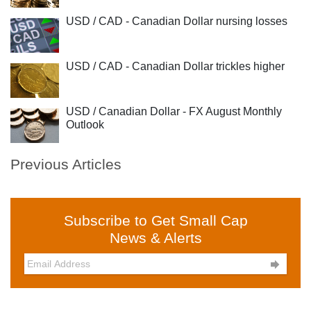
USD / CAD - Canadian Dollar nursing losses
USD / CAD - Canadian Dollar trickles higher
USD / Canadian Dollar - FX August Monthly
Outlook
Previous Articles
Subscribe to Get Small Cap
News & Alerts
