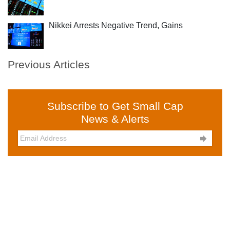
Nikkei Arrests Negative Trend, Gains
Previous Articles
Subscribe to Get Small Cap
News & Alerts
