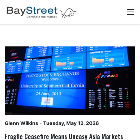
Glenn Wilkins
- Tuesday, May 12, 2026
Fragile Ceasefire Means Uneasy Asia Markets