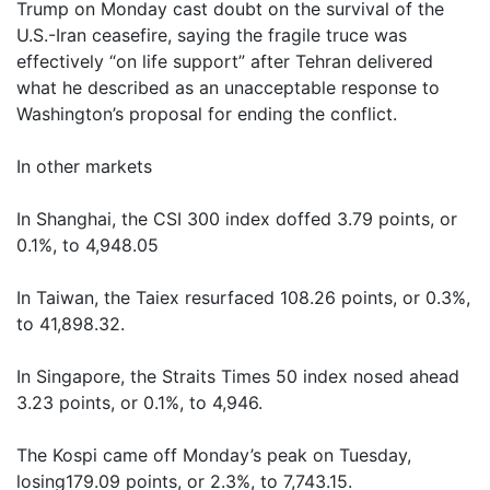
Trump on Monday cast doubt on the survival of the
U.S.-Iran ceasefire, saying the fragile truce was
effectively “on life support” after Tehran delivered
what he described as an unacceptable response to
Washington’s proposal for ending the conflict.
In other markets
In Shanghai, the CSI 300 index doffed 3.79 points, or
0.1%, to 4,948.05
In Taiwan, the Taiex resurfaced 108.26 points, or 0.3%,
to 41,898.32.
In Singapore, the Straits Times 50 index nosed ahead
3.23 points, or 0.1%, to 4,946.
The Kospi came off Monday’s peak on Tuesday,
losing179.09 points, or 2.3%, to 7,743.15.