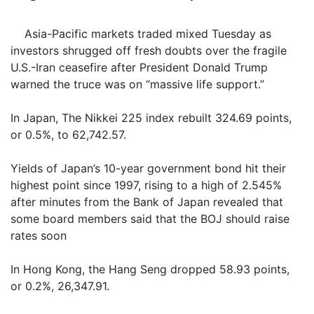
Asia-Pacific markets traded mixed Tuesday as
investors shrugged off fresh doubts over the fragile
U.S.-Iran ceasefire after President Donald Trump
warned the truce was on “massive life support.”
In Japan, The Nikkei 225 index rebuilt 324.69 points,
or 0.5%, to 62,742.57.
Yields of Japan’s 10-year government bond hit their
highest point since 1997, rising to a high of 2.545%
after minutes from the Bank of Japan revealed that
some board members said that the BOJ should raise
rates soon
In Hong Kong, the Hang Seng dropped 58.93 points,
or 0.2%, 26,347.91.