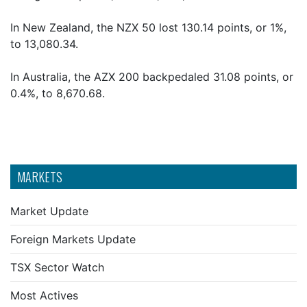
In New Zealand, the NZX 50 lost 130.14 points, or 1%,
to 13,080.34.
In Australia, the AZX 200 backpedaled 31.08 points, or
0.4%, to 8,670.68.
MARKETS
Market Update
Foreign Markets Update
TSX Sector Watch
Most Actives