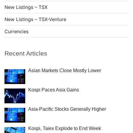
New Listings – TSX
New Listings – TSX-Venture
Currencies
Recent Articles
Asian Markets Close Mostly Lower
Kospi Paces Asia Gains
Asia-Pacific Stocks Generally Higher
Kospi, Taiex Explode to End Week