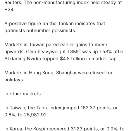
Reuters. The non-manufacturing index held steady at
+34.
A positive figure on the Tankan indicates that
optimists outnumber pessimists.
Markets in Taiwan pared earlier gains to move
upwards. Chip heavyweight TSMC was up 1.53% after
AI darling Nvidia topped $4.5 trillion in market cap.
Markets in Hong Kong, Shanghai were closed for
holidays.
In other markets
In Taiwan, the Taiex index jumped 162.37 points, or
0.6%, to 25,982.91
In Korea, the Kospi recovered 31.23 points, or 0.9%, to