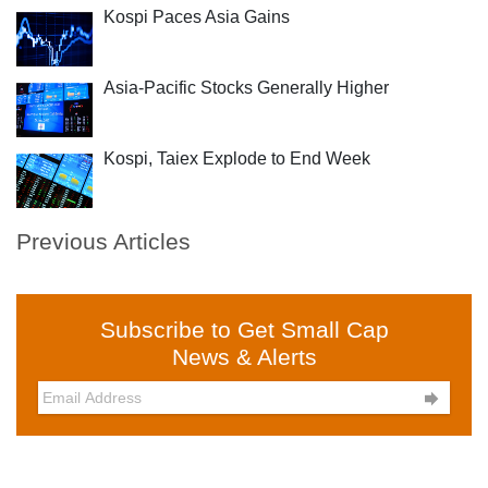
Kospi Paces Asia Gains
Asia-Pacific Stocks Generally Higher
Kospi, Taiex Explode to End Week
Previous Articles
Subscribe to Get Small Cap
News & Alerts
