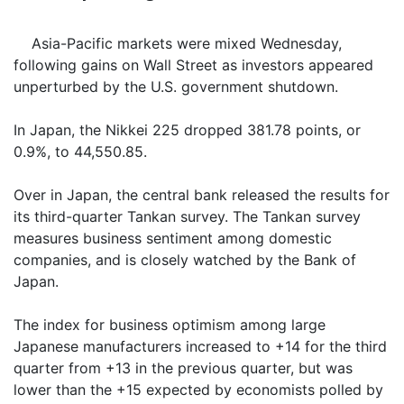
Asia-Pacific markets were mixed Wednesday,
following gains on Wall Street as investors appeared
unperturbed by the U.S. government shutdown.
In Japan, the Nikkei 225 dropped 381.78 points, or
0.9%, to 44,550.85.
Over in Japan, the central bank released the results for
its third-quarter Tankan survey. The Tankan survey
measures business sentiment among domestic
companies, and is closely watched by the Bank of
Japan.
The index for business optimism among large
Japanese manufacturers increased to +14 for the third
quarter from +13 in the previous quarter, but was
lower than the +15 expected by economists polled by