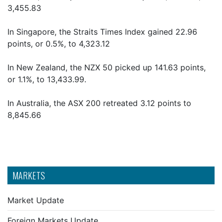
3,455.83
In Singapore, the Straits Times Index gained 22.96
points, or 0.5%, to 4,323.12
In New Zealand, the NZX 50 picked up 141.63 points,
or 1.1%, to 13,433.99.
In Australia, the ASX 200 retreated 3.12 points to
8,845.66
MARKETS
Market Update
Foreign Markets Update