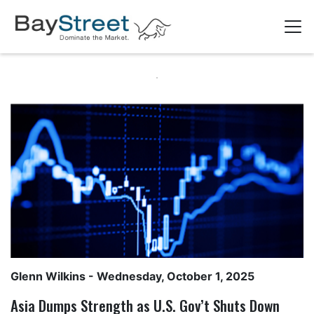
Glenn Wilkins
- Wednesday, October 1, 2025
Asia Dumps Strength as U.S. Gov’t Shuts Down