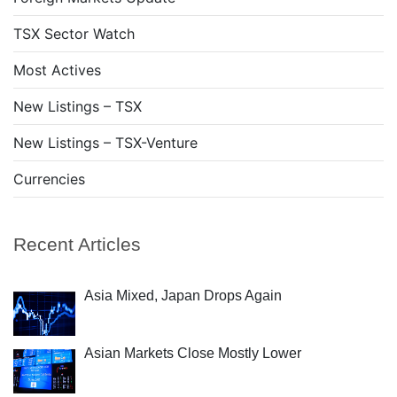
TSX Sector Watch
Most Actives
New Listings – TSX
New Listings – TSX-Venture
Currencies
Recent Articles
Asia Mixed, Japan Drops Again
Asian Markets Close Mostly Lower