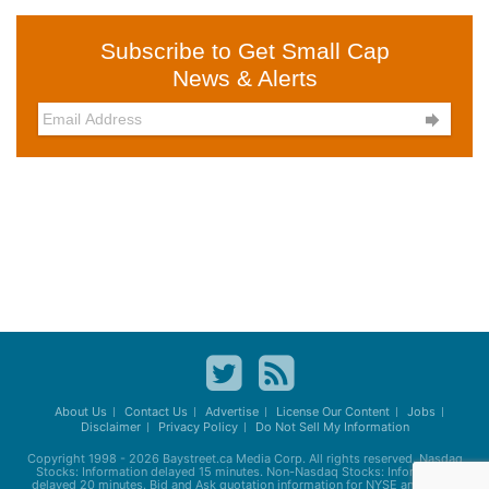
Subscribe to Get Small Cap
News & Alerts

About Us
Contact Us
Advertise
License Our Content
Jobs
Disclaimer
Privacy Policy
Do Not Sell My Information
Copyright 1998 - 2026
Baystreet.ca
Media Corp. All rights reserved. Nasdaq
Stocks: Information delayed 15 minutes. Non-Nasdaq Stocks: Information
delayed 20 minutes. Bid and Ask quotation information for NYSE and AMEX