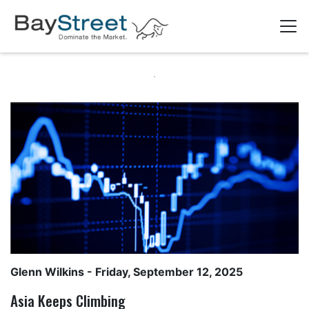
Glenn Wilkins
- Friday, September 12, 2025
Asia Keeps Climbing