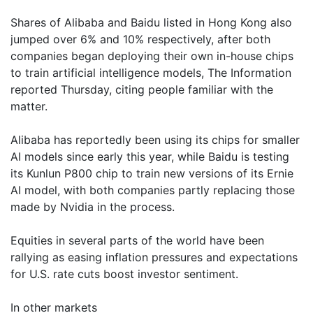
Shares of Alibaba and Baidu listed in Hong Kong also
jumped over 6% and 10% respectively, after both
companies began deploying their own in-house chips
to train artificial intelligence models, The Information
reported Thursday, citing people familiar with the
matter.
Alibaba has reportedly been using its chips for smaller
AI models since early this year, while Baidu is testing
its Kunlun P800 chip to train new versions of its Ernie
AI model, with both companies partly replacing those
made by Nvidia in the process.
Equities in several parts of the world have been
rallying as easing inflation pressures and expectations
for U.S. rate cuts boost investor sentiment.
In other markets