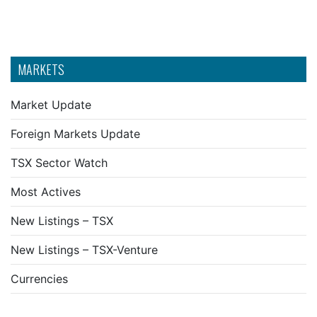
MARKETS
Market Update
Foreign Markets Update
TSX Sector Watch
Most Actives
New Listings – TSX
New Listings – TSX-Venture
Currencies