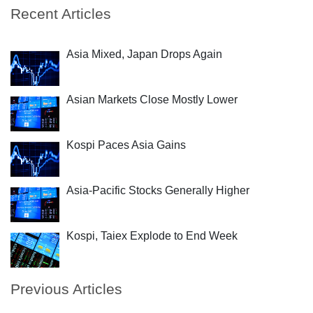
Recent Articles
Asia Mixed, Japan Drops Again
Asian Markets Close Mostly Lower
Kospi Paces Asia Gains
Asia-Pacific Stocks Generally Higher
Kospi, Taiex Explode to End Week
Previous Articles