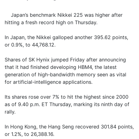
Japan’s benchmark Nikkei 225 was higher after
hitting a fresh record high on Thursday.
In Japan, the Nikkei galloped another 395.62 points,
or 0.9%, to 44,768.12.
Shares of SK Hynix jumped Friday after announcing
that it had finished developing HBM4, the latest
generation of high-bandwidth memory seen as vital
for artificial-intelligence applications.
Its shares rose over 7% to hit the highest since 2000
as of 9.40 p.m. ET Thursday, marking its ninth day of
rally.
In Hong Kong, the Hang Seng recovered 301.84 points,
or 1.2%, to 26,388.16.