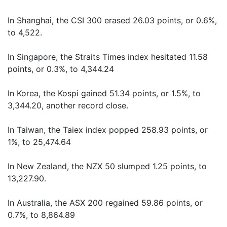
In Shanghai, the CSI 300 erased 26.03 points, or 0.6%,
to 4,522.
In Singapore, the Straits Times index hesitated 11.58
points, or 0.3%, to 4,344.24
In Korea, the Kospi gained 51.34 points, or 1.5%, to
3,344.20, another record close.
In Taiwan, the Taiex index popped 258.93 points, or
1%, to 25,474.64
In New Zealand, the NZX 50 slumped 1.25 points, to
13,227.90.
In Australia, the ASX 200 regained 59.86 points, or
0.7%, to 8,864.89