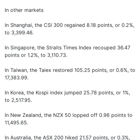
In other markets
In Shanghai, the CSI 300 regained 8.18 points, or 0.2%,
to 3,399.46.
In Singapore, the Straits Times Index recouped 36.47
points or 1.2%, to 3,110.73.
In Taiwan, the Taiex restored 105.25 points, or 0.6%, to
17,383.99.
In Korea, the Kospi index jumped 25.78 points, or 1%,
to 2,517.95.
In New Zealand, the NZX 50 lopped off 0.96 points to
11,495.65.
In Australia, the ASX 200 hiked 21.57 points, or 0.3%,