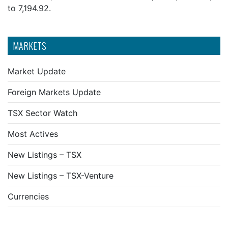
to 7,194.92.
MARKETS
Market Update
Foreign Markets Update
TSX Sector Watch
Most Actives
New Listings – TSX
New Listings – TSX-Venture
Currencies