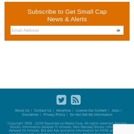
Subscribe to Get Small Cap
News & Alerts

About Us
Contact Us
Advertise
License Our Content
Jobs
Disclaimer
Privacy Policy
Do Not Sell My Information
Copyright 1998 - 2026
Baystreet.ca
Media Corp. All rights reserved. Nasdaq
Stocks: Information delayed 15 minutes. Non-Nasdaq Stocks: Information
delayed 20 minutes. Bid and Ask quotation information for NYSE and AMEX