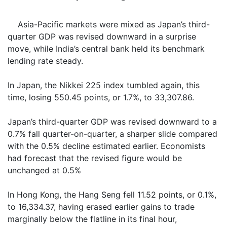
Asia-Pacific markets were mixed as Japan’s third-
quarter GDP was revised downward in a surprise
move, while India’s central bank held its benchmark
lending rate steady.
In Japan, the Nikkei 225 index tumbled again, this
time, losing 550.45 points, or 1.7%, to 33,307.86.
Japan’s third-quarter GDP was revised downward to a
0.7% fall quarter-on-quarter, a sharper slide compared
with the 0.5% decline estimated earlier. Economists
had forecast that the revised figure would be
unchanged at 0.5%
In Hong Kong, the Hang Seng fell 11.52 points, or 0.1%,
to 16,334.37, having erased earlier gains to trade
marginally below the flatline in its final hour,