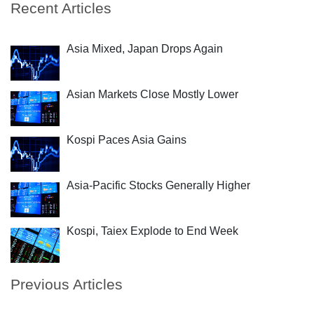
Recent Articles
Asia Mixed, Japan Drops Again
Asian Markets Close Mostly Lower
Kospi Paces Asia Gains
Asia-Pacific Stocks Generally Higher
Kospi, Taiex Explode to End Week
Previous Articles