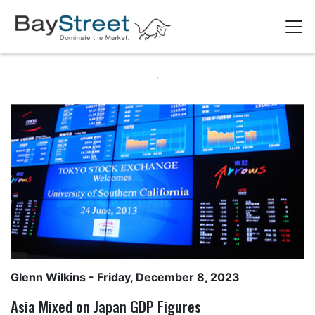
Glenn Wilkins
- Friday, December 8, 2023
Asia Mixed on Japan GDP Figures