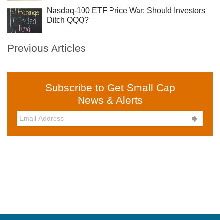
Nasdaq-100 ETF Price War: Should Investors
Ditch QQQ?
Previous Articles
Subscribe to Get Small Cap
News & Alerts
