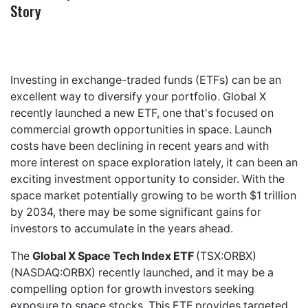
Story
Investing in exchange-traded funds (ETFs) can be an
excellent way to diversify your portfolio. Global X
recently launched a new ETF, one that's focused on
commercial growth opportunities in space. Launch
costs have been declining in recent years and with
more interest on space exploration lately, it can been an
exciting investment opportunity to consider. With the
space market potentially growing to be worth $1 trillion
by 2034, there may be some significant gains for
investors to accumulate in the years ahead.
The
Global X Space Tech Index ETF
(TSX:ORBX)
(NASDAQ:ORBX) recently launched, and it may be a
compelling option for growth investors seeking
exposure to space stocks. This ETF provides targeted