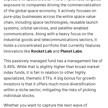
exposure to companies driving the commercialization
of the global space economy. It actively focuses on
pure-play businesses across the entire space value
chain, including space technologies, reusable launch
systems, orbital services, and satellite-enabled
communications. Along with a heavy focus on the
industrial goods and telecommunications sectors, it
holds a concentrated portfolio that currently features
innovators like
Rocket Lab
and
Planet Labs
.
This passively managed fund has a management fee of
0.49%. While that is slightly higher than broad market
index funds, it is fair in relation to other highly
specialized, thematic ETFs. A big bonus for growth
investors is that it offers much more diversification
within a niche sector, mitigating the risks of picking
individual stocks.
Whether you want to capture the next wave of