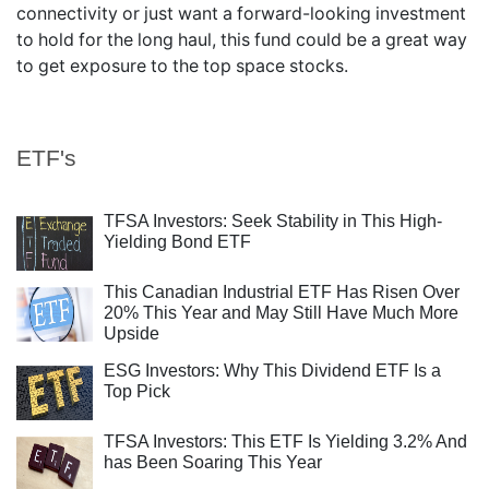
connectivity or just want a forward-looking investment
to hold for the long haul, this fund could be a great way
to get exposure to the top space stocks.
ETF's
TFSA Investors: Seek Stability in This High-
Yielding Bond ETF
This Canadian Industrial ETF Has Risen Over
20% This Year and May Still Have Much More
Upside
ESG Investors: Why This Dividend ETF Is a
Top Pick
TFSA Investors: This ETF Is Yielding 3.2% And
has Been Soaring This Year