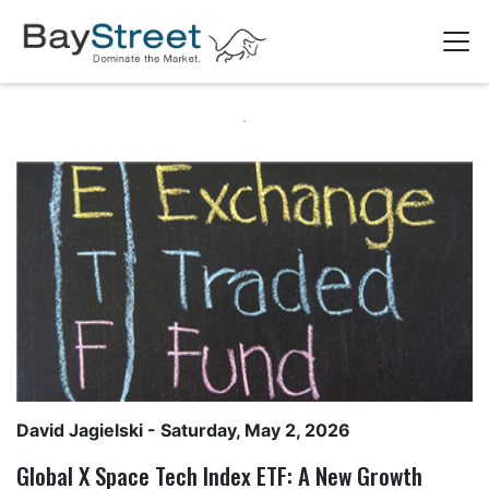
David Jagielski
- Saturday, May 2, 2026
Global X Space Tech Index ETF: A New Growth