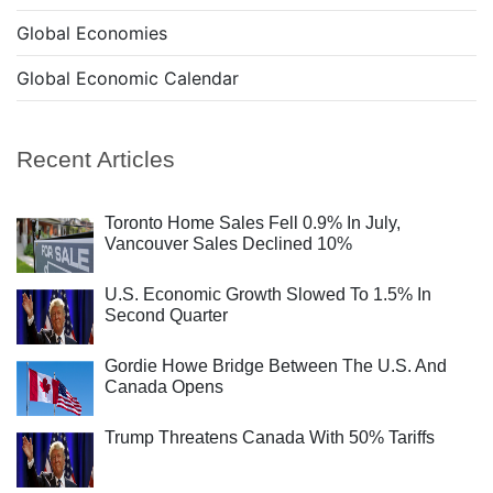
Global Economies
Global Economic Calendar
Recent Articles
Toronto Home Sales Fell 0.9% In July,
Vancouver Sales Declined 10%
U.S. Economic Growth Slowed To 1.5% In
Second Quarter
Gordie Howe Bridge Between The U.S. And
Canada Opens
Trump Threatens Canada With 50% Tariffs