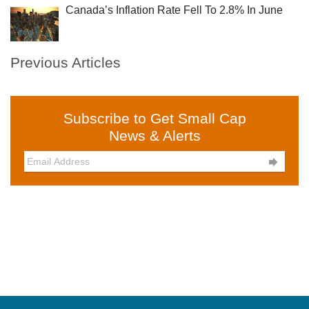
Canada’s Inflation Rate Fell To 2.8% In June
Previous Articles
Subscribe to Get Small Cap
News & Alerts
