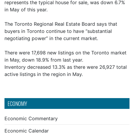
represents the typical house for sale, was down 6.7%
in May of this year.
The Toronto Regional Real Estate Board says that
buyers in Toronto continue to have “substantial
negotiating power” in the current market.
There were 17,698 new listings on the Toronto market
in May, down 18.9% from last year.
Inventory decreased 13.3% as there were 26,927 total
active listings in the region in May.
ECONOMY
Economic Commentary
Economic Calendar