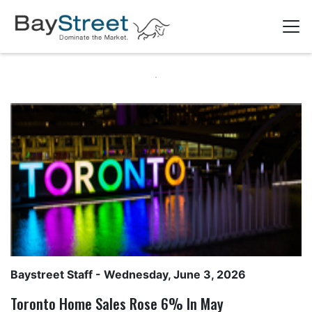
Baystreet Staff
- Wednesday, June 3, 2026
Toronto Home Sales Rose 6% In May