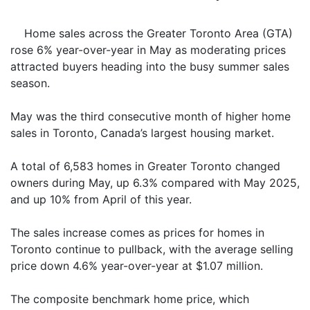
Home sales across the Greater Toronto Area (GTA)
rose 6% year-over-year in May as moderating prices
attracted buyers heading into the busy summer sales
season.
May was the third consecutive month of higher home
sales in Toronto, Canada’s largest housing market.
A total of 6,583 homes in Greater Toronto changed
owners during May, up 6.3% compared with May 2025,
and up 10% from April of this year.
The sales increase comes as prices for homes in
Toronto continue to pullback, with the average selling
price down 4.6% year-over-year at $1.07 million.
The composite benchmark home price, which