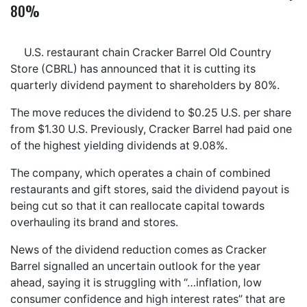
80%
U.S. restaurant chain Cracker Barrel Old Country
Store (CBRL) has announced that it is cutting its
quarterly dividend payment to shareholders by 80%.
The move reduces the dividend to $0.25 U.S. per share
from $1.30 U.S. Previously, Cracker Barrel had paid one
of the highest yielding dividends at 9.08%.
The company, which operates a chain of combined
restaurants and gift stores, said the dividend payout is
being cut so that it can reallocate capital towards
overhauling its brand and stores.
News of the dividend reduction comes as Cracker
Barrel signalled an uncertain outlook for the year
ahead, saying it is struggling with “…inflation, low
consumer confidence and high interest rates” that are