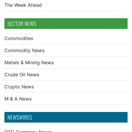
The Week Ahead
SECTOR NEWS
Commodites
Commodity News
Metals & Mining News
Crude Oil News
Crypto News
M & A News
NEWSWIRES