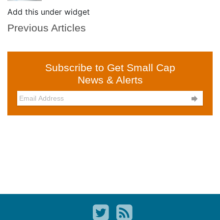
Add this under widget
Previous Articles
Subscribe to Get Small Cap
News & Alerts
