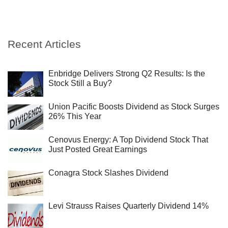
Recent Articles
Enbridge Delivers Strong Q2 Results: Is the
Stock Still a Buy?
Union Pacific Boosts Dividend as Stock Surges
26% This Year
Cenovus Energy: A Top Dividend Stock That
Just Posted Great Earnings
Conagra Stock Slashes Dividend
Levi Strauss Raises Quarterly Dividend 14%