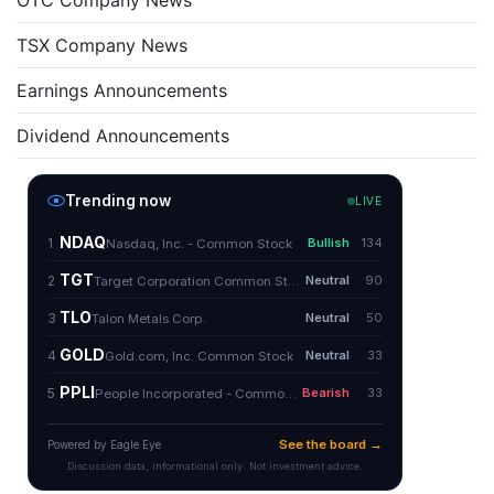
OTC Company News
TSX Company News
Earnings Announcements
Dividend Announcements