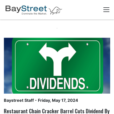
Baystreet Staff
- Friday, May 17, 2024
Restaurant Chain Cracker Barrel Cuts Dividend By