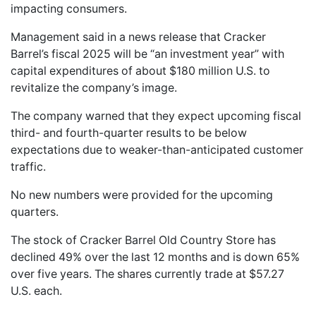
impacting consumers.
Management said in a news release that Cracker
Barrel’s fiscal 2025 will be “an investment year” with
capital expenditures of about $180 million U.S. to
revitalize the company’s image.
The company warned that they expect upcoming fiscal
third- and fourth-quarter results to be below
expectations due to weaker-than-anticipated customer
traffic.
No new numbers were provided for the upcoming
quarters.
The stock of Cracker Barrel Old Country Store has
declined 49% over the last 12 months and is down 65%
over five years. The shares currently trade at $57.27
U.S. each.