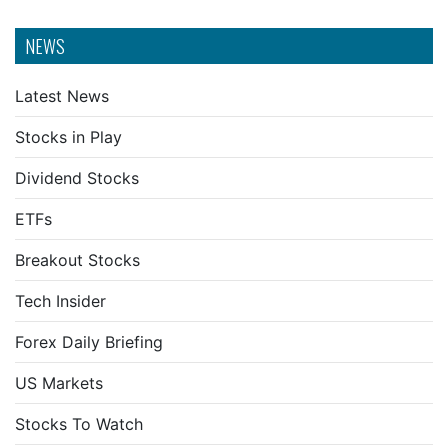
NEWS
Latest News
Stocks in Play
Dividend Stocks
ETFs
Breakout Stocks
Tech Insider
Forex Daily Briefing
US Markets
Stocks To Watch