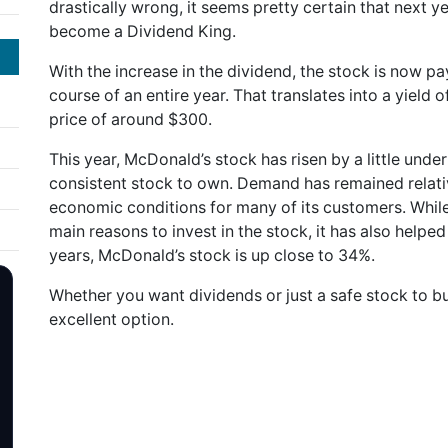
drastically wrong, it seems pretty certain that next yea
become a Dividend King.
With the increase in the dividend, the stock is now pa
course of an entire year. That translates into a yield
price of around $300.
This year, McDonald’s stock has risen by a little unde
consistent stock to own. Demand has remained relativ
economic conditions for many of its customers. While
main reasons to invest in the stock, it has also helped 
years, McDonald’s stock is up close to 34%.
Whether you want dividends or just a safe stock to 
excellent option.