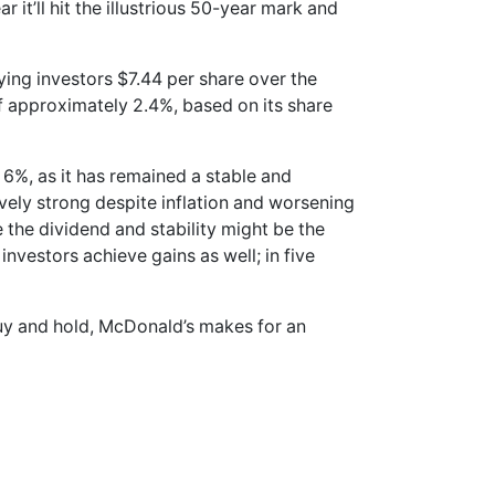
r it’ll hit the illustrious 50-year mark and
ying investors $7.44 per share over the
 of approximately 2.4%, based on its share
r 6%, as it has remained a stable and
ely strong despite inflation and worsening
 the dividend and stability might be the
investors achieve gains as well; in five
buy and hold, McDonald’s makes for an