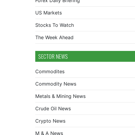
Forex Daily Briefing
US Markets
Stocks To Watch
The Week Ahead
SECTOR NEWS
Commodites
Commodity News
Metals & Mining News
Crude Oil News
Crypto News
M & A News