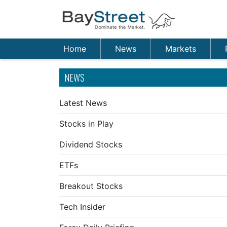
Home
News
Markets
NEWS
Latest News
Stocks in Play
Dividend Stocks
ETFs
Breakout Stocks
Tech Insider