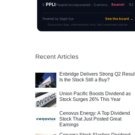
Recent Articles
Enbridge Delivers Strong Q2 Resul
Is the Stock Still a Buy?
Union Pacific Boosts Dividend as
Stock Surges 26% This Year
Cenovus Energy: A Top Dividend
Stock That Just Posted Great
Earnings
Conagra Stock Slashes Dividend