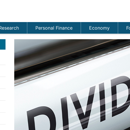
Research
Personal Finance
Economy
F