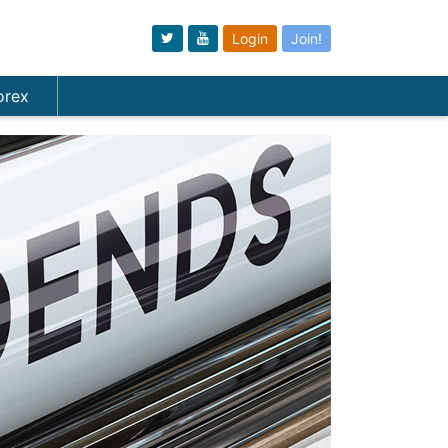
Login
Join!
orex