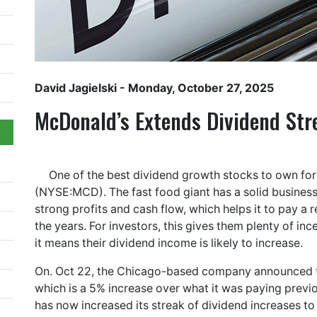
David Jagielski
- Monday, October 27, 2025
McDonald’s Extends Dividend Str
One of the best dividend growth stocks to own fo
(NYSE:MCD). The fast food giant has a solid business 
strong profits and cash flow, which helps it to pay a 
the years. For investors, this gives them plenty of inc
it means their dividend income is likely to increase.
On. Oct 22, the Chicago-based company announced tha
which is a 5% increase over what it was paying previ
has now increased its streak of dividend increases t