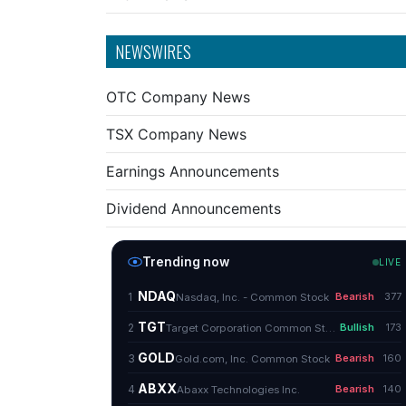
NEWSWIRES
OTC Company News
TSX Company News
Earnings Announcements
Dividend Announcements