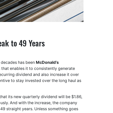
eak to 49 Years
r decades has been
McDonald’s
that enables it to consistently generate
recurring dividend and also increase it over
entive to stay invested over the long haul as
t its new quarterly dividend will be $1.86,
ously. And with the increase, the company
o 49 straight years. Unless something goes