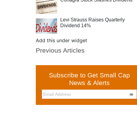
Levi Strauss Raises Quarterly
Dividend 14%
Add this under widget
Previous Articles
Subscribe to Get Small Cap
News & Alerts
