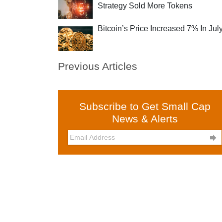
Strategy Sold More Tokens
Bitcoin’s Price Increased 7% In Jul
Previous Articles
Subscribe to Get Small Cap
News & Alerts
