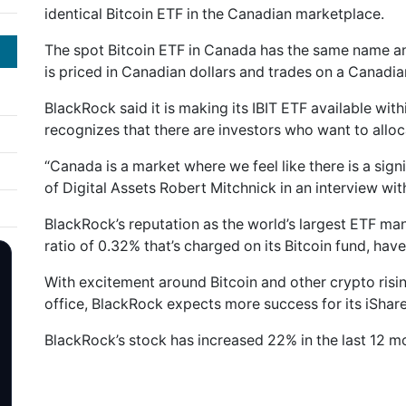
identical Bitcoin ETF in the Canadian marketplace.
The spot Bitcoin ETF in Canada has the same name and
is priced in Canadian dollars and trades on a Canadi
BlackRock said it is making its IBIT ETF available with
recognizes that there are investors who want to alloc
“Canada is a market where we feel like there is a sign
of Digital Assets Robert Mitchnick in an interview w
BlackRock’s reputation as the world’s largest ETF 
ratio of 0.32% that’s charged on its Bitcoin fund, hav
With excitement around Bitcoin and other crypto risi
office, BlackRock expects more success for its iShare
BlackRock’s stock has increased 22% in the last 12 mo