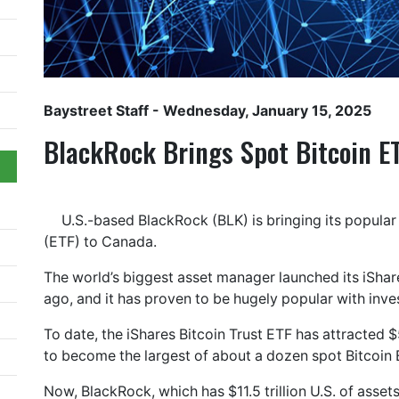
Baystreet Staff
- Wednesday, January 15, 2025
BlackRock Brings Spot Bitcoin E
U.S.-based BlackRock (BLK) is bringing its popula
(ETF) to Canada.
The world’s biggest asset manager launched its iShares
ago, and it has proven to be hugely popular with inve
To date, the iShares Bitcoin Trust ETF has attracted $
to become the largest of about a dozen spot Bitcoin
Now, BlackRock, which has $11.5 trillion U.S. of asse