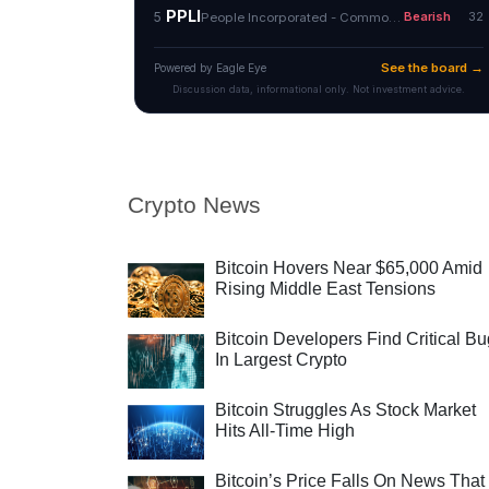
Crypto News
Bitcoin Hovers Near $65,000 Amid
Rising Middle East Tensions
Bitcoin Developers Find Critical B
In Largest Crypto
Bitcoin Struggles As Stock Market
Hits All-Time High
Bitcoin’s Price Falls On News That