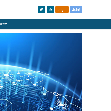
Login
Join!
orex