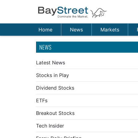
Home
News
Markets
NEWS
Latest News
Stocks in Play
Dividend Stocks
ETFs
Breakout Stocks
Tech Insider