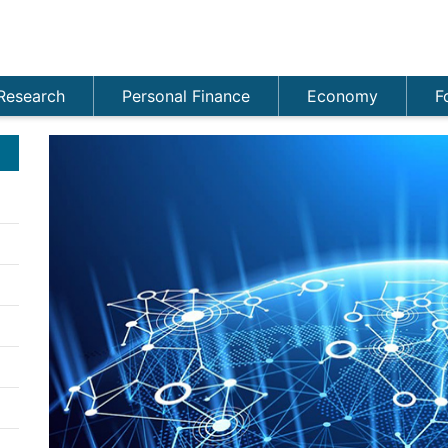
Research
Personal Finance
Economy
F