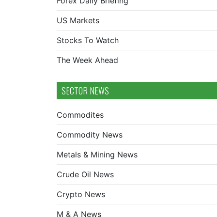
Forex Daily Briefing
US Markets
Stocks To Watch
The Week Ahead
SECTOR NEWS
Commodites
Commodity News
Metals & Mining News
Crude Oil News
Crypto News
M & A News