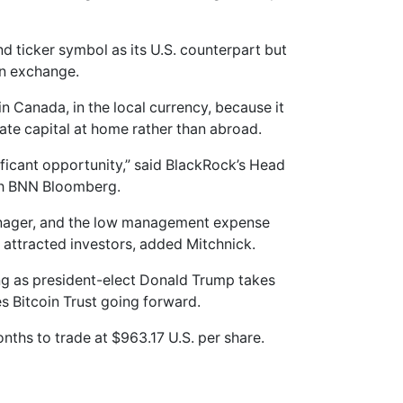
 ticker symbol as its U.S. counterpart but
an exchange.
in Canada, in the local currency, because it
ate capital at home rather than abroad.
ificant opportunity,” said BlackRock’s Head
ith BNN Bloomberg.
manager, and the low management expense
e attracted investors, added Mitchnick.
ng as president-elect Donald Trump takes
s Bitcoin Trust going forward.
nths to trade at $963.17 U.S. per share.