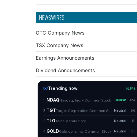
NEWSWIRES
OTC Company News
TSX Company News
Earnings Announcements
Dividend Announcements