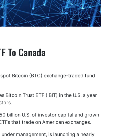
TF To Canada
r spot Bitcoin (BTC) exchange-traded fund
 Bitcoin Trust ETF (IBIT) in the U.S. a year
stors.
50 billion U.S. of investor capital and grown
 ETFs that trade on American exchanges.
ts under management, is launching a nearly