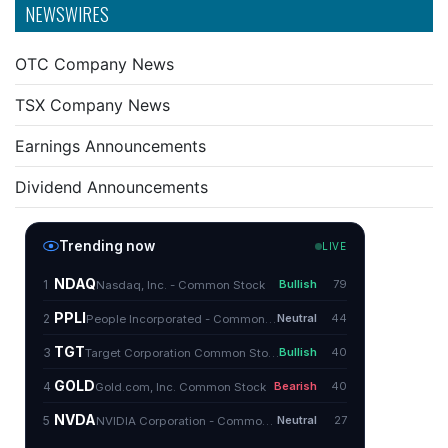
NEWSWIRES
OTC Company News
TSX Company News
Earnings Announcements
Dividend Announcements