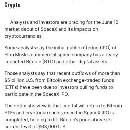
Crypto
Analysts and investors are bracing for the June 12
market debut of SpaceX and its impacts on
cryptocurrencies.
Some analysts say the initial public offering (IPO) of
Elon Musk’s commercial space company has already
impacted Bitcoin (BTC) and other digital assets.
Those analysts say that recent outflows of more than
$5 billion U.S. from Bitcoin exchange-traded funds
(ETFs) have been due to investors pulling funds to
participate in the SpaceX IPO.
The optimistic view is that capital will return to Bitcoin
ETFs and cryptocurrencies once the SpaceX IPO is
completed, helping to lift Bitcoin’s price above its
current level of $63,000 U.S.