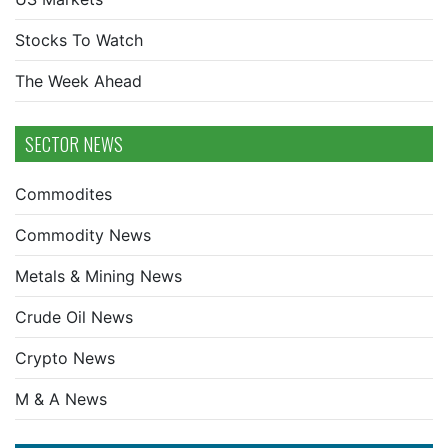
Stocks To Watch
The Week Ahead
SECTOR NEWS
Commodites
Commodity News
Metals & Mining News
Crude Oil News
Crypto News
M & A News