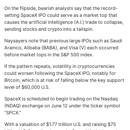
On the flipside, bearish analysts say that the record-
setting SpaceX IPO could serve as a market top that
causes the artificial intelligence (A.I.) trade to collapse,
sending stocks and crypto into a tailspin.
Naysayers note that previous large IPOs such as Saudi
Aramco, Alibaba (BABA), and Visa (V) each occurred
before market tops in the S&P 500 index.
If the pattern repeats, volatility in cryptocurrencies
could worsen following the SpaceX IPO, notably for
Bitcoin, which is at risk of falling below the key support
level of $60,000 U.S.
SpaceX is scheduled to begin trading on the Nasdaq
(NDAQ) exchange on June 12 under the ticker symbol
“SPCX.”
With a valuation of $1.77 trillion U.S. and raising $75