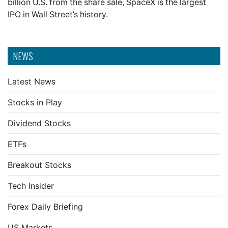
billion U.S. from the share sale, SpaceX is the largest
IPO in Wall Street’s history.
NEWS
Latest News
Stocks in Play
Dividend Stocks
ETFs
Breakout Stocks
Tech Insider
Forex Daily Briefing
US Markets