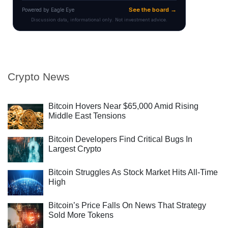
Crypto News
Bitcoin Hovers Near $65,000 Amid Rising
Middle East Tensions
Bitcoin Developers Find Critical Bugs In
Largest Crypto
Bitcoin Struggles As Stock Market Hits All-Time
High
Bitcoin’s Price Falls On News That Strategy
Sold More Tokens