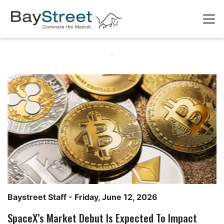
Baystreet Staff
- Friday, June 12, 2026
SpaceX’s Market Debut Is Expected To Impact