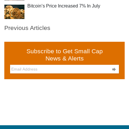
Bitcoin’s Price Increased 7% In July
Previous Articles
Subscribe to Get Small Cap
News & Alerts
