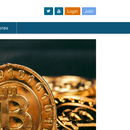
Login
Join!
orex