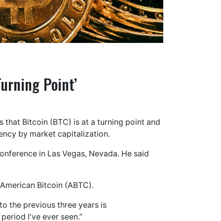
Turning Point’
 that Bitcoin (BTC) is at a turning point and
rency by market capitalization.
onference in Las Vegas, Nevada. He said
f American Bitcoin (ABTC).
to the previous three years is
 period I've ever seen.”