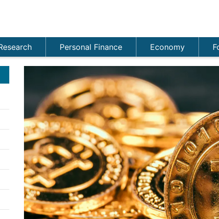
Research
Personal Finance
Economy
F