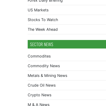
Forex Daily Briefing
US Markets
Stocks To Watch
The Week Ahead
SECTOR NEWS
Commodites
Commodity News
Metals & Mining News
Crude Oil News
Crypto News
M & A News