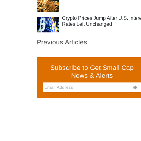
Crypto Prices Jump After U.S. Inter
Rates Left Unchanged
Previous Articles
Subscribe to Get Small Cap
News & Alerts
