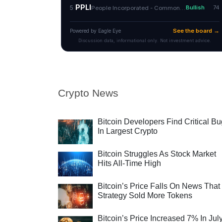
Crypto News
Bitcoin Developers Find Critical B
In Largest Crypto
Bitcoin Struggles As Stock Market
Hits All-Time High
Bitcoin’s Price Falls On News That
Strategy Sold More Tokens
Bitcoin’s Price Increased 7% In Jul