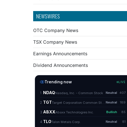
NEWSWIRES
OTC Company News
TSX Company News
Earnings Announcements
Dividend Announcements