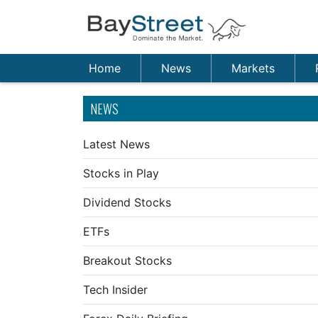
Home
News
Markets
NEWS
Latest News
Stocks in Play
Dividend Stocks
ETFs
Breakout Stocks
Tech Insider