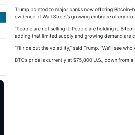
Trump pointed to major banks now offering Bitcoin-
evidence of Wall Street’s growing embrace of crypto.
“People are not selling it. People are holding it. Bitco
adding that limited supply and growing demand are 
“I'll ride out the volatility,” said Trump. “We'll see who
BTC’s price is currently at $75,800 U.S., down from a