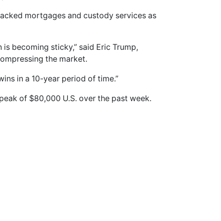
backed mortgages and custody services as
in is becoming sticky,” said Eric Trump,
compressing the market.
 wins in a 10-year period of time.”
 peak of $80,000 U.S. over the past week.