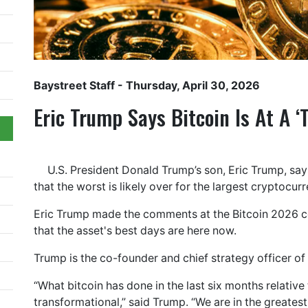
Baystreet Staff
- Thursday, April 30, 2026
Eric Trump Says Bitcoin Is At A ‘
U.S. President Donald Trump’s son, Eric Trump, says
that the worst is likely over for the largest cryptocur
Eric Trump made the comments at the Bitcoin 2026 c
that the asset's best days are here now.
Trump is the co-founder and chief strategy officer o
“What bitcoin has done in the last six months relative 
transformational,” said Trump. “We are in the greatest