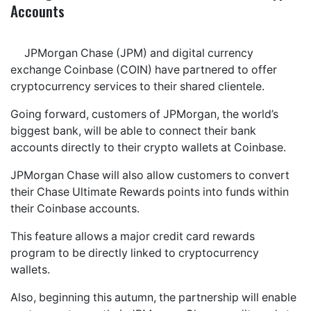
Accounts
JPMorgan Chase (JPM) and digital currency
exchange Coinbase (COIN) have partnered to offer
cryptocurrency services to their shared clientele.
Going forward, customers of JPMorgan, the world’s
biggest bank, will be able to connect their bank
accounts directly to their crypto wallets at Coinbase.
JPMorgan Chase will also allow customers to convert
their Chase Ultimate Rewards points into funds within
their Coinbase accounts.
This feature allows a major credit card rewards
program to be directly linked to cryptocurrency
wallets.
Also, beginning this autumn, the partnership will enable