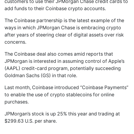
customers to use their JPMorgan Chase credit cards to
add funds to their Coinbase crypto accounts.
The Coinbase partnership is the latest example of the
ways in which JPMorgan Chase is embracing crypto
after years of steering clear of digital assets over risk
concerns.
The Coinbase deal also comes amid reports that
JPMorgan is interested in assuming control of Apple’s
(AAPL) credit-card program, potentially succeeding
Goldman Sachs (GS) in that role.
Last month, Coinbase introduced “Coinbase Payments”
to enable the use of crypto stablecoins for online
purchases.
JPMorgan’s stock is up 25% this year and trading at
$299.63 U.S. per share.