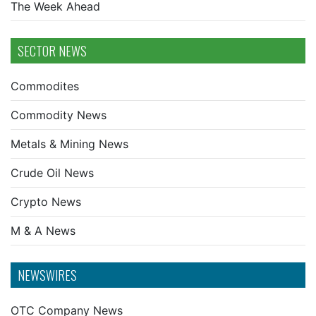
The Week Ahead
SECTOR NEWS
Commodites
Commodity News
Metals & Mining News
Crude Oil News
Crypto News
M & A News
NEWSWIRES
OTC Company News