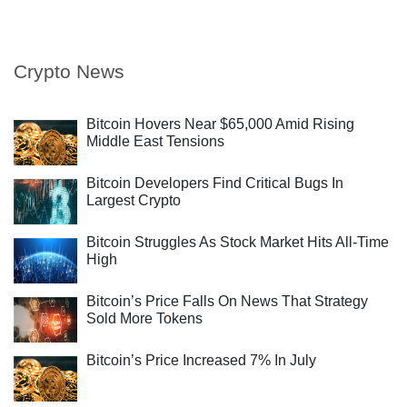
Crypto News
Bitcoin Hovers Near $65,000 Amid Rising
Middle East Tensions
Bitcoin Developers Find Critical Bugs In
Largest Crypto
Bitcoin Struggles As Stock Market Hits All-Time
High
Bitcoin’s Price Falls On News That Strategy
Sold More Tokens
Bitcoin’s Price Increased 7% In July