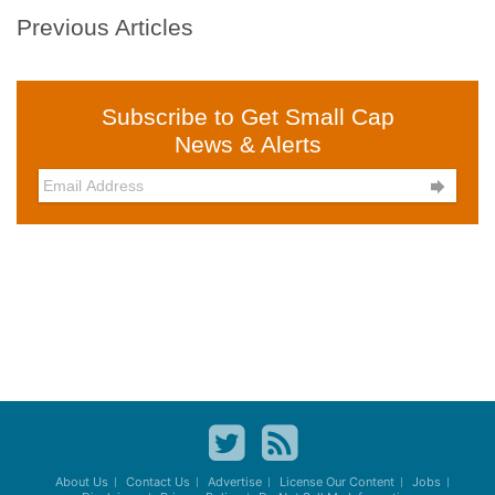
Previous Articles
Subscribe to Get Small Cap
News & Alerts

About Us
Contact Us
Advertise
License Our Content
Jobs