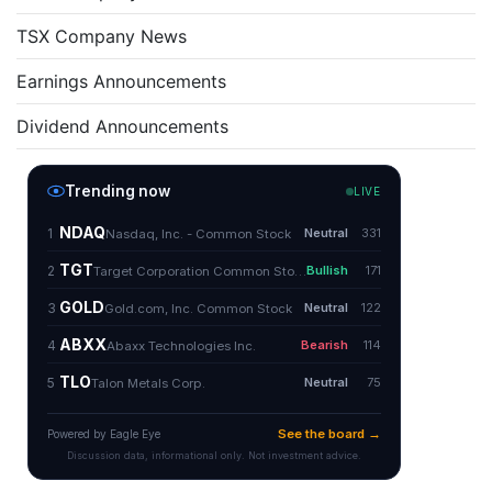
TSX Company News
Earnings Announcements
Dividend Announcements