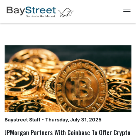
Baystreet Staff
- Thursday, July 31, 2025
JPMorgan Partners With Coinbase To Offer Crypto