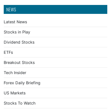
NEWS
Latest News
Stocks in Play
Dividend Stocks
ETFs
Breakout Stocks
Tech Insider
Forex Daily Briefing
US Markets
Stocks To Watch