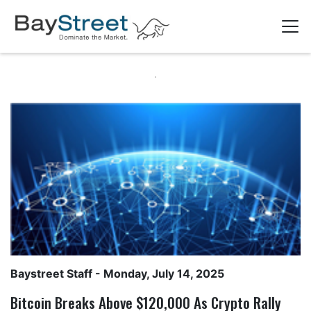
Baystreet Staff
- Monday, July 14, 2025
Bitcoin Breaks Above $120,000 As Crypto Rally