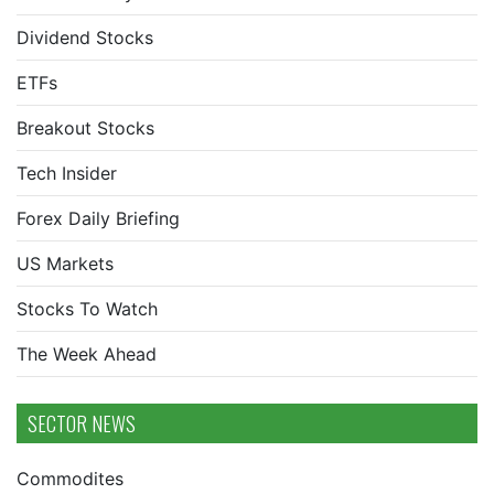
Dividend Stocks
ETFs
Breakout Stocks
Tech Insider
Forex Daily Briefing
US Markets
Stocks To Watch
The Week Ahead
SECTOR NEWS
Commodites