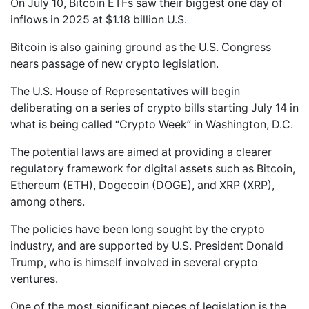
On July 10, Bitcoin ETFs saw their biggest one day of
inflows in 2025 at $1.18 billion U.S.
Bitcoin is also gaining ground as the U.S. Congress
nears passage of new crypto legislation.
The U.S. House of Representatives will begin
deliberating on a series of crypto bills starting July 14 in
what is being called “Crypto Week” in Washington, D.C.
The potential laws are aimed at providing a clearer
regulatory framework for digital assets such as Bitcoin,
Ethereum (ETH), Dogecoin (DOGE), and XRP (XRP),
among others.
The policies have been long sought by the crypto
industry, and are supported by U.S. President Donald
Trump, who is himself involved in several crypto
ventures.
One of the most significant pieces of legislation is the