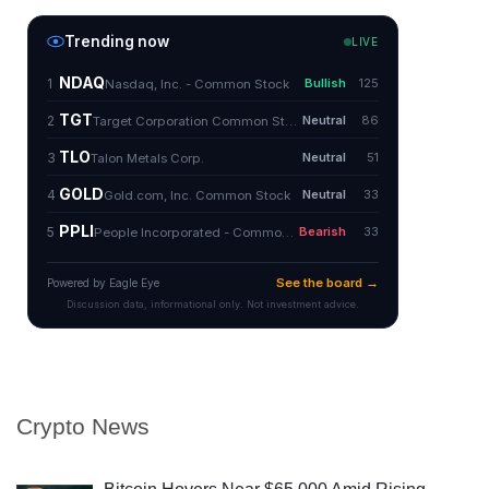
Crypto News