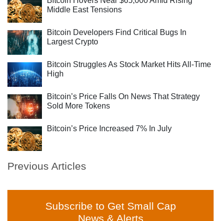
Bitcoin Hovers Near $65,000 Amid Rising
Middle East Tensions
Bitcoin Developers Find Critical Bugs In
Largest Crypto
Bitcoin Struggles As Stock Market Hits All-Time
High
Bitcoin’s Price Falls On News That Strategy
Sold More Tokens
Bitcoin’s Price Increased 7% In July
Previous Articles
Subscribe to Get Small Cap
News & Alerts