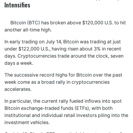
Intensifies
Bitcoin (BTC) has broken above $120,000 U.S. to hit
another all-time high.
In early trading on July 14, Bitcoin was trading at just
under $122,000 U.S., having risen about 3% in recent
days. Cryptocurrencies trade around the clock, seven
days a week.
The successive record highs for Bitcoin over the past
week come as a broad rally in cryptocurrencies
accelerates.
In particular, the current rally fueled inflows into spot
Bitcoin exchange-traded funds (ETFs), with both
institutional and individual retail investors piling into the
investment vehicles.