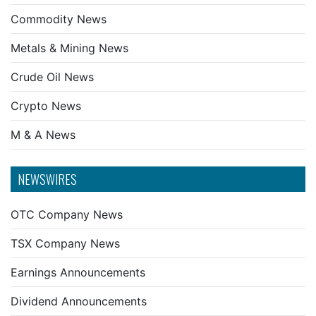
Commodity News
Metals & Mining News
Crude Oil News
Crypto News
M & A News
NEWSWIRES
OTC Company News
TSX Company News
Earnings Announcements
Dividend Announcements