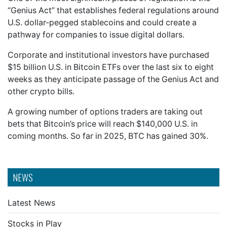
“Genius Act” that establishes federal regulations around
U.S. dollar-pegged stablecoins and could create a
pathway for companies to issue digital dollars.
Corporate and institutional investors have purchased
$15 billion U.S. in Bitcoin ETFs over the last six to eight
weeks as they anticipate passage of the Genius Act and
other crypto bills.
A growing number of options traders are taking out
bets that Bitcoin’s price will reach $140,000 U.S. in
coming months. So far in 2025, BTC has gained 30%.
NEWS
Latest News
Stocks in Play