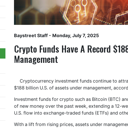
Baystreet Staff
- Monday, July 7, 2025
Crypto Funds Have A Record $188
Management
Cryptocurrency investment funds continue to attra
$188 billion U.S. of assets under management, accord
Investment funds for crypto such as Bitcoin (BTC) and
of new money over the past week, extending a 12-week
U.S. flow into exchange-traded funds (ETFs) and othe
With a lift from rising prices, assets under managem