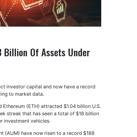
 Billion Of Assets Under
ct investor capital and now have a record
ing to market data.
 Ethereum (ETH) attracted $1.04 billion U.S.
 streak that has seen a total of $18 billion
r investment vehicles.
ent (AUM) have now risen to a record $188