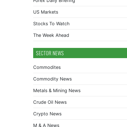
Forex Daily Briefing
US Markets
Stocks To Watch
The Week Ahead
SECTOR NEWS
Commodites
Commodity News
Metals & Mining News
Crude Oil News
Crypto News
M & A News