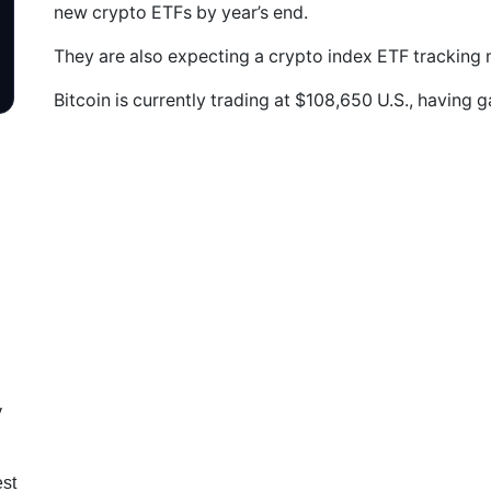
new crypto ETFs by year’s end.
They are also expecting a crypto index ETF tracking m
Bitcoin is currently trading at $108,650 U.S., having 
y
est