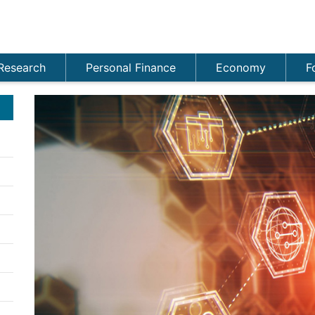
Research
Personal Finance
Economy
F