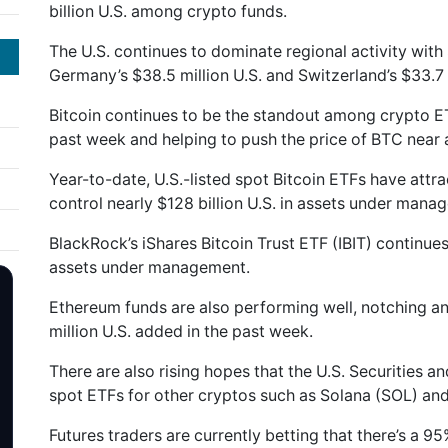
billion U.S. among crypto funds.
The U.S. continues to dominate regional activity with $
Germany’s $38.5 million U.S. and Switzerland’s $33.7 
Bitcoin continues to be the standout among crypto ET
past week and helping to push the price of BTC near a
Year-to-date, U.S.-listed spot Bitcoin ETFs have attrac
control nearly $128 billion U.S. in assets under mana
BlackRock’s iShares Bitcoin Trust ETF (IBIT) continues 
assets under management.
Ethereum funds are also performing well, notching an
million U.S. added in the past week.
There are also rising hopes that the U.S. Securities
spot ETFs for other cryptos such as Solana (SOL) and
Futures traders are currently betting that there’s a 