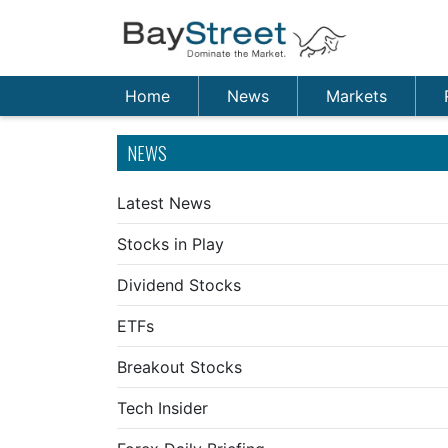
Home
News
Markets
NEWS
Latest News
Stocks in Play
Dividend Stocks
ETFs
Breakout Stocks
Tech Insider