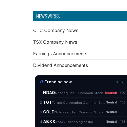
NEWSWIRES
OTC Company News
TSX Company News
Earnings Announcements
Dividend Announcements