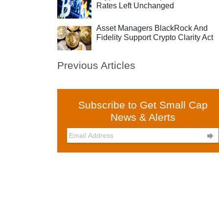
Rates Left Unchanged
Asset Managers BlackRock And
Fidelity Support Crypto Clarity Act
Previous Articles
Subscribe to Get Small Cap
News & Alerts
