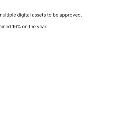
ultiple digital assets to be approved.
gained 16% on the year.