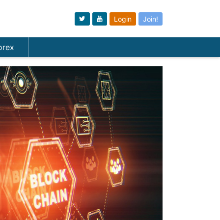
Login
Join!
orex