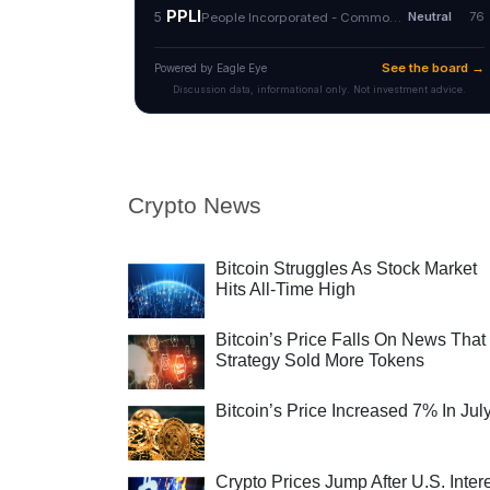
Crypto News
Bitcoin Struggles As Stock Market
Hits All-Time High
Bitcoin’s Price Falls On News That
Strategy Sold More Tokens
Bitcoin’s Price Increased 7% In Jul
Crypto Prices Jump After U.S. Inter