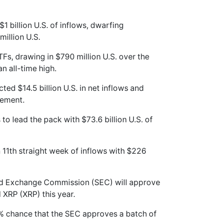
1 billion U.S. of inflows, dwarfing
million U.S.
Fs, drawing in $790 million U.S. over the
n all-time high.
ted $14.5 billion U.S. in net inflows and
gement.
to lead the pack with $73.6 billion U.S. of
 11th straight week of inflows with $226
 and Exchange Commission (SEC) will approve
 XRP (XRP) this year.
95% chance that the SEC approves a batch of