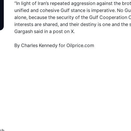
“In light of Iran’s repeated aggression against the bro
unified and cohesive Gulf stance is imperative. No Gul
alone, because the security of the Gulf Cooperation C
interests are shared, and their destiny is one and th
Gargash said in a post on X.
By Charles Kennedy for Oilprice.com
sh