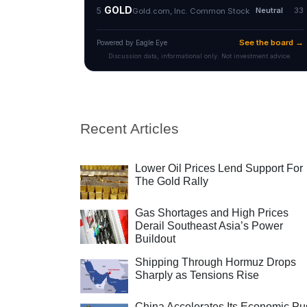
Recent Articles
Lower Oil Prices Lend Support For
The Gold Rally
Gas Shortages and High Prices
Derail Southeast Asia’s Power
Buildout
Shipping Through Hormuz Drops
Sharply as Tensions Rise
China Accelerates Its Economic Pu