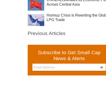
Across Central Asia
Hormuz Crisis Is Rewriting the Glo
LPG Trade
Previous Articles
Subscribe to Get Small Cap
News & Alerts
