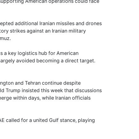
s supporting American operations could face
epted additional Iranian missiles and drones
ory strikes against an Iranian military
rmuz.
as a key logistics hub for American
largely avoided becoming a direct target.
ngton and Tehran continue despite
ald Trump insisted this week that discussions
ge within days, while Iranian officials
 called for a united Gulf stance, playing