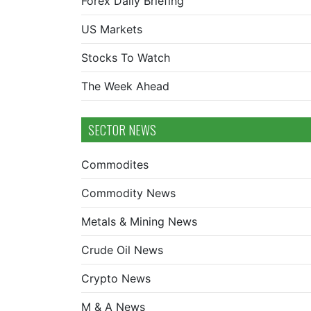
Forex Daily Briefing
US Markets
Stocks To Watch
The Week Ahead
SECTOR NEWS
Commodites
Commodity News
Metals & Mining News
Crude Oil News
Crypto News
M & A News