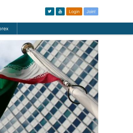
Login
Join!
orex