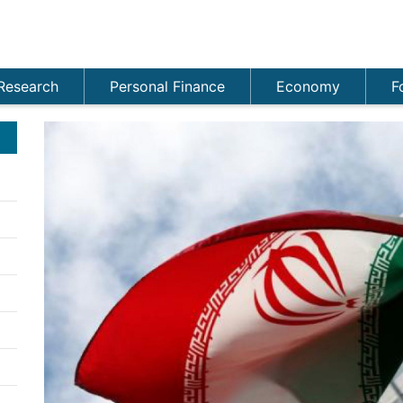
Research
Personal Finance
Economy
F