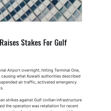
 Raises Stakes For Gulf
onal Airport overnight, hitting Terminal One,
nd causing what Kuwaiti authorities described
uspended air traffic, activated emergency
s.
an strikes against Gulf civilian infrastructure
aid the operation was retaliation for recent