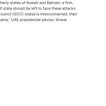
therly states of Kuwait and Bahrain, a firm,
f state should be left to face these attacks
ouncil (GCC) states is interconnected, their
e same,” UAE presidential advisor Anwar