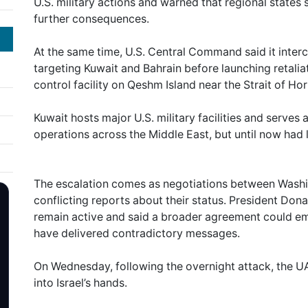
U.S. military actions and warned that regional state
further consequences.
At the same time, U.S. Central Command said it interc
targeting Kuwait and Bahrain before launching retaliat
control facility on Qeshm Island near the Strait of Ho
Kuwait hosts major U.S. military facilities and serves 
operations across the Middle East, but until now had 
The escalation comes as negotiations between Washi
conflicting reports about their status. President Don
remain active and said a broader agreement could emer
have delivered contradictory messages.
On Wednesday, following the overnight attack, the UAE
into Israel’s hands.