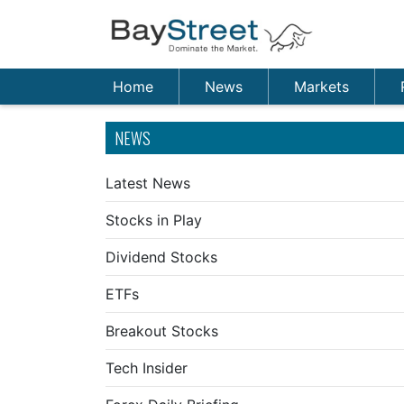
Home
News
Markets
NEWS
Latest News
Stocks in Play
Dividend Stocks
ETFs
Breakout Stocks
Tech Insider