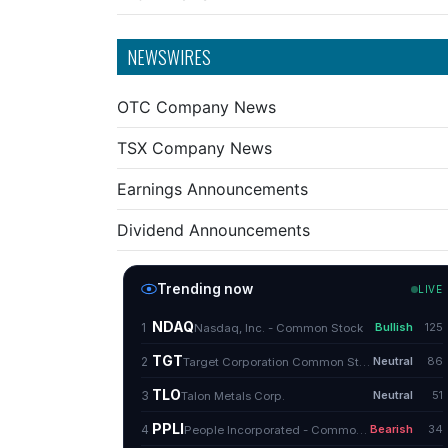
NEWSWIRES
OTC Company News
TSX Company News
Earnings Announcements
Dividend Announcements