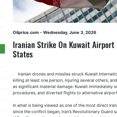
Oilprice.com
- Wednesday, June 3, 2026
Iranian Strike On Kuwait Airport
States
Iranian drones and missiles struck Kuwait Internati
killing at least one person, injuring several others, a
as significant material damage. Kuwait immediately s
procedures, and diverted flights to alternative airport
In what is being viewed as one of the most direct Irani
since the conflict began, Iran’s Revolutionary Guard s