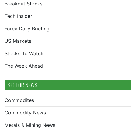
Breakout Stocks
Tech Insider
Forex Daily Briefing
US Markets
Stocks To Watch
The Week Ahead
SECTOR NEWS
Commodites
Commodity News
Metals & Mining News