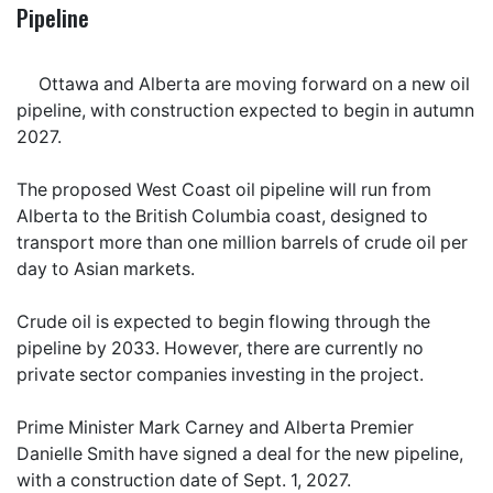
Pipeline
Ottawa and Alberta are moving forward on a new oil
pipeline, with construction expected to begin in autumn
2027.
The proposed West Coast oil pipeline will run from
Alberta to the British Columbia coast, designed to
transport more than one million barrels of crude oil per
day to Asian markets.
Crude oil is expected to begin flowing through the
pipeline by 2033. However, there are currently no
private sector companies investing in the project.
Prime Minister Mark Carney and Alberta Premier
Danielle Smith have signed a deal for the new pipeline,
with a construction date of Sept. 1, 2027.