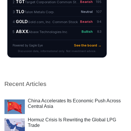
Recent Articles
China Accelerates Its Economic Push Across
Central Asia
Hormuz Crisis Is Rewriting the Global LPG
Trade