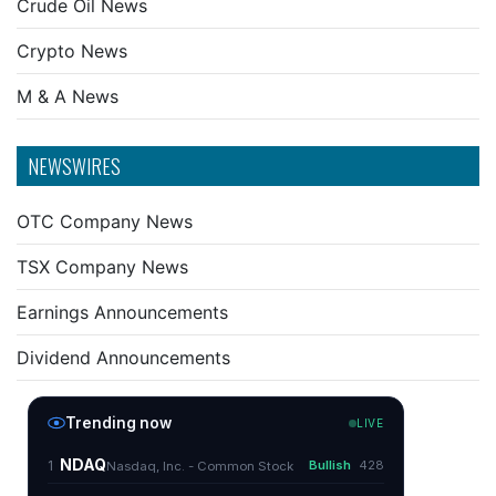
Crude Oil News
Crypto News
M & A News
NEWSWIRES
OTC Company News
TSX Company News
Earnings Announcements
Dividend Announcements