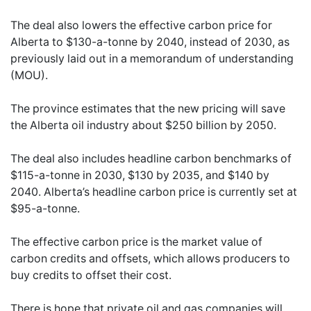
The deal also lowers the effective carbon price for
Alberta to $130-a-tonne by 2040, instead of 2030, as
previously laid out in a memorandum of understanding
(MOU).
The province estimates that the new pricing will save
the Alberta oil industry about $250 billion by 2050.
The deal also includes headline carbon benchmarks of
$115-a-tonne in 2030, $130 by 2035, and $140 by
2040. Alberta’s headline carbon price is currently set at
$95-a-tonne.
The effective carbon price is the market value of
carbon credits and offsets, which allows producers to
buy credits to offset their cost.
There is hope that private oil and gas companies will