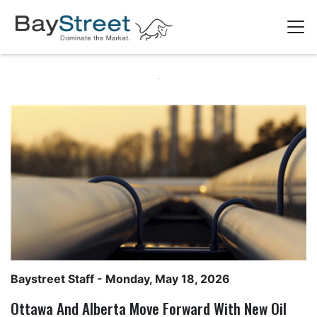
Baystreet Staff
- Monday, May 18, 2026
Ottawa And Alberta Move Forward With New Oil