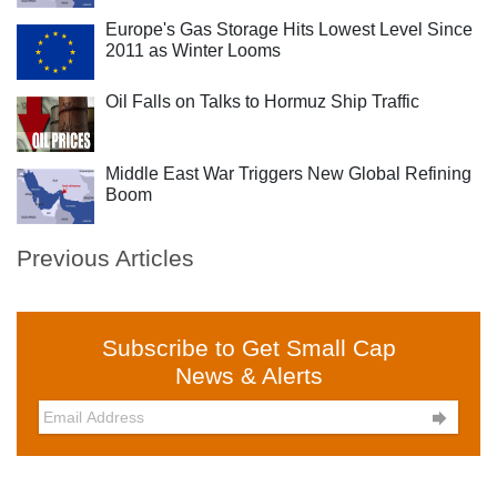
Europe's Gas Storage Hits Lowest Level Since
2011 as Winter Looms
Oil Falls on Talks to Hormuz Ship Traffic
Middle East War Triggers New Global Refining
Boom
Previous Articles
Subscribe to Get Small Cap
News & Alerts
