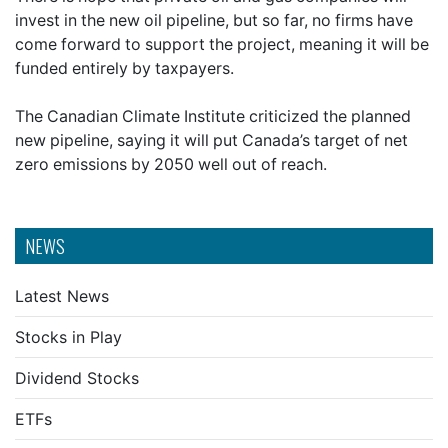
invest in the new oil pipeline, but so far, no firms have
come forward to support the project, meaning it will be
funded entirely by taxpayers.
The Canadian Climate Institute criticized the planned
new pipeline, saying it will put Canada’s target of net
zero emissions by 2050 well out of reach.
NEWS
Latest News
Stocks in Play
Dividend Stocks
ETFs