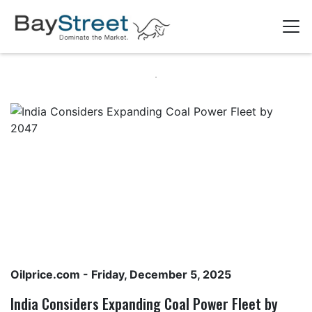
Oilprice.com
- Friday, December 5, 2025
India Considers Expanding Coal Power Fleet by