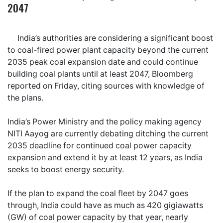
2047
India’s authorities are considering a significant boost
to coal-fired power plant capacity beyond the current
2035 peak coal expansion date and could continue
building coal plants until at least 2047, Bloomberg
reported on Friday, citing sources with knowledge of
the plans.
India’s Power Ministry and the policy making agency
NITI Aayog are currently debating ditching the current
2035 deadline for continued coal power capacity
expansion and extend it by at least 12 years, as India
seeks to boost energy security.
If the plan to expand the coal fleet by 2047 goes
through, India could have as much as 420 gigiawatts
(GW) of coal power capacity by that year, nearly