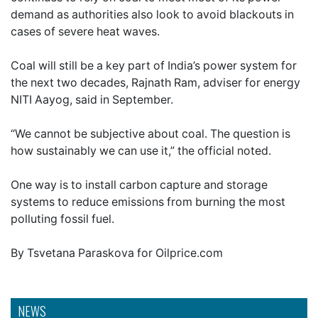
demand as authorities also look to avoid blackouts in
cases of severe heat waves.
Coal will still be a key part of India’s power system for
the next two decades, Rajnath Ram, adviser for energy
NITI Aayog, said in September.
“We cannot be subjective about coal. The question is
how sustainably we can use it,” the official noted.
One way is to install carbon capture and storage
systems to reduce emissions from burning the most
polluting fossil fuel.
By Tsvetana Paraskova for Oilprice.com
NEWS