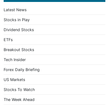
Latest News
Stocks in Play
Dividend Stocks
ETFs
Breakout Stocks
Tech Insider
Forex Daily Briefing
US Markets
Stocks To Watch
The Week Ahead