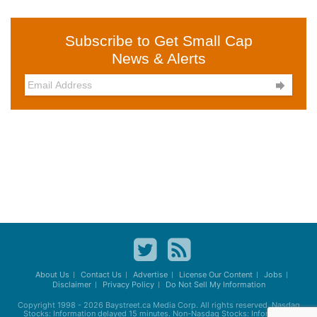
Subscribe to Get Small Cap
News & Alerts

About Us
Contact Us
Advertise
License Our Content
Jobs
Disclaimer
Privacy Policy
Do Not Sell My Information
Copyright 1998 - 2026
Baystreet.ca
Media Corp. All rights reserved. Nasdaq
Stocks: Information delayed 15 minutes. Non-Nasdaq Stocks: Information