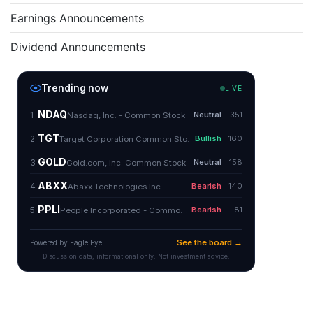
Earnings Announcements
Dividend Announcements