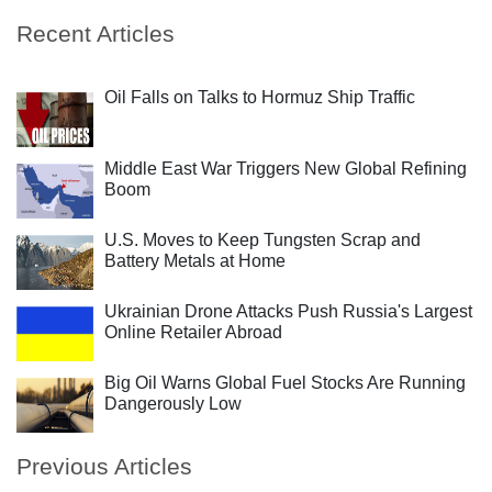
Recent Articles
Oil Falls on Talks to Hormuz Ship Traffic
Middle East War Triggers New Global Refining
Boom
U.S. Moves to Keep Tungsten Scrap and
Battery Metals at Home
Ukrainian Drone Attacks Push Russia's Largest
Online Retailer Abroad
Big Oil Warns Global Fuel Stocks Are Running
Dangerously Low
Previous Articles