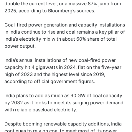
double the current level, or a massive 87% jump from
2025, according to Bloomberg’s sources.
Coal-fired power generation and capacity installations
in India continue to rise and coal remains a key pillar of
India’s electricity mix with about 60% share of total
power output.
India’s annual installations of new coal-fired power
capacity hit 4 gigawatts in 2024, flat on the five-year
high of 2023 and the highest level since 2019,
according to official government figures.
India plans to add as much as 90 GW of coal capacity
by 2032 as it looks to meet its surging power demand
with reliable baseload electricity.
Despite booming renewable capacity additions, India
continues to rely on coal to meet most of its power