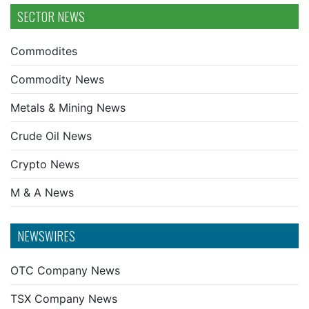
SECTOR NEWS
Commodites
Commodity News
Metals & Mining News
Crude Oil News
Crypto News
M & A News
NEWSWIRES
OTC Company News
TSX Company News