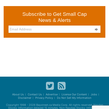
Subscribe to Get Small Cap
News & Alerts

About Us
Contact Us
Advertise
License Our Content
Jobs
Disclaimer
Privacy Policy
Do Not Sell My Information
Copyright 1998 - 2026
Baystreet.ca
Media Corp. All rights reserved. Nasdaq
Stocks: Information delayed 15 minutes. Non-Nasdaq Stocks: Information