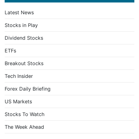
Latest News
Stocks in Play
Dividend Stocks
ETFs
Breakout Stocks
Tech Insider
Forex Daily Briefing
US Markets
Stocks To Watch
The Week Ahead