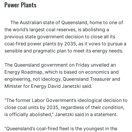
Power Plants
The Australian state of Queensland, home to one of
the world’s largest coal reserves, is abolishing a
previous state government decision to close all its
coal-fired power plants by 2035, as it vows to pursue a
sensible and pragmatic plan to meet its energy needs.
The Queensland government on Friday unveiled an
Energy Roadmap, which is based on economics and
engineering, not ideology, Queensland Treasurer and
Minister for Energy David Janetzki said.
“The former Labor Government’s ideological decision to
close coal units by 2035, regardless of their condition,
is officially abolished,” Janetzki said in a statement.
“Queensland’s coal-fired fleet is the youngest in the