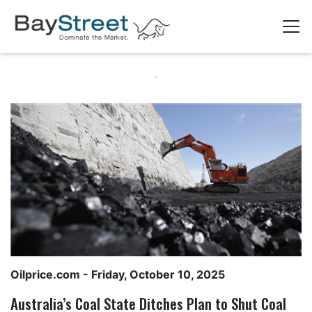
Oilprice.com
- Friday, October 10, 2025
Australia’s Coal State Ditches Plan to Shut Coal