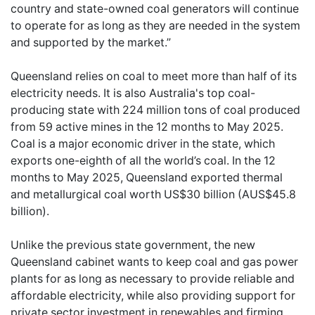
country and state-owned coal generators will continue
to operate for as long as they are needed in the system
and supported by the market.”
Queensland relies on coal to meet more than half of its
electricity needs. It is also Australia's top coal-
producing state with 224 million tons of coal produced
from 59 active mines in the 12 months to May 2025.
Coal is a major economic driver in the state, which
exports one-eighth of all the world’s coal. In the 12
months to May 2025, Queensland exported thermal
and metallurgical coal worth US$30 billion (AUS$45.8
billion).
Unlike the previous state government, the new
Queensland cabinet wants to keep coal and gas power
plants for as long as necessary to provide reliable and
affordable electricity, while also providing support for
private sector investment in renewables and firming