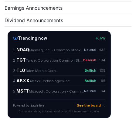
Earnings Announcements
Dividend Announcements