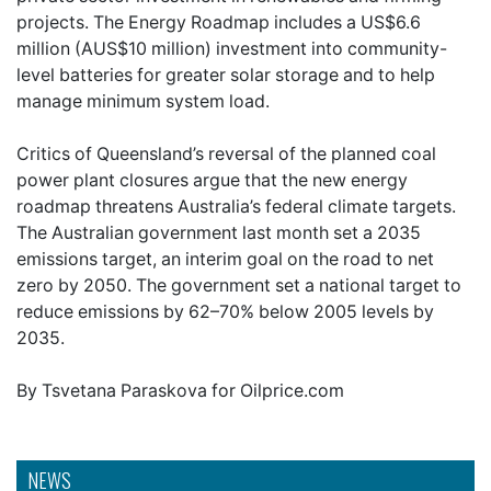
projects. The Energy Roadmap includes a US$6.6
million (AUS$10 million) investment into community-
level batteries for greater solar storage and to help
manage minimum system load.
Critics of Queensland’s reversal of the planned coal
power plant closures argue that the new energy
roadmap threatens Australia’s federal climate targets.
The Australian government last month set a 2035
emissions target, an interim goal on the road to net
zero by 2050. The government set a national target to
reduce emissions by 62–70% below 2005 levels by
2035.
By Tsvetana Paraskova for Oilprice.com
NEWS