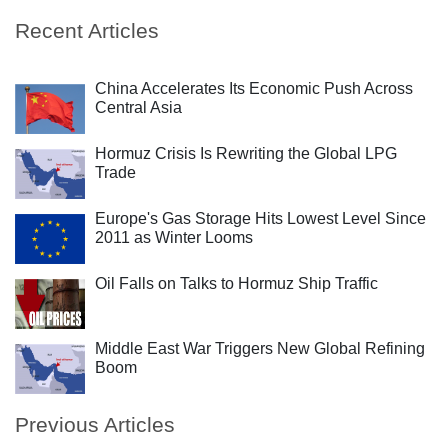
Recent Articles
China Accelerates Its Economic Push Across
Central Asia
Hormuz Crisis Is Rewriting the Global LPG
Trade
Europe's Gas Storage Hits Lowest Level Since
2011 as Winter Looms
Oil Falls on Talks to Hormuz Ship Traffic
Middle East War Triggers New Global Refining
Boom
Previous Articles