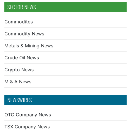
SECTOR NEWS
Commodites
Commodity News
Metals & Mining News
Crude Oil News
Crypto News
M & A News
NEWSWIRES
OTC Company News
TSX Company News