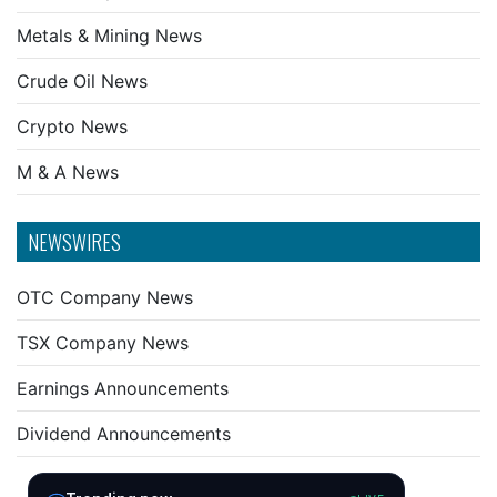
Metals & Mining News
Crude Oil News
Crypto News
M & A News
NEWSWIRES
OTC Company News
TSX Company News
Earnings Announcements
Dividend Announcements