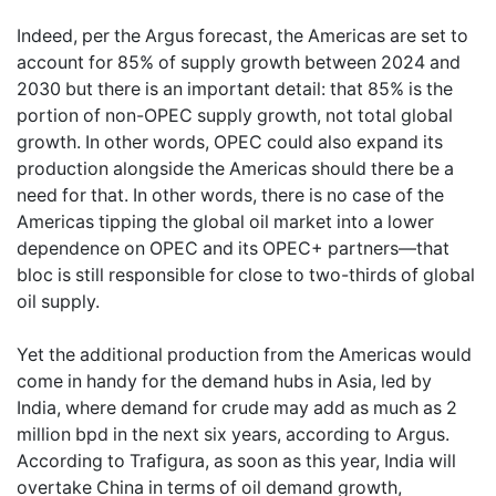
Indeed, per the Argus forecast, the Americas are set to
account for 85% of supply growth between 2024 and
2030 but there is an important detail: that 85% is the
portion of non-OPEC supply growth, not total global
growth. In other words, OPEC could also expand its
production alongside the Americas should there be a
need for that. In other words, there is no case of the
Americas tipping the global oil market into a lower
dependence on OPEC and its OPEC+ partners—that
bloc is still responsible for close to two-thirds of global
oil supply.
Yet the additional production from the Americas would
come in handy for the demand hubs in Asia, led by
India, where demand for crude may add as much as 2
million bpd in the next six years, according to Argus.
According to Trafigura, as soon as this year, India will
overtake China in terms of oil demand growth,