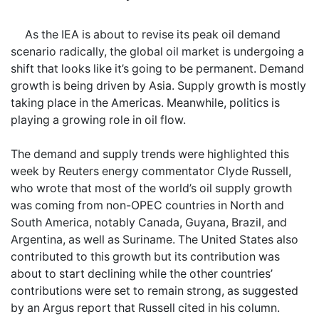
As the IEA is about to revise its peak oil demand
scenario radically, the global oil market is undergoing a
shift that looks like it’s going to be permanent. Demand
growth is being driven by Asia. Supply growth is mostly
taking place in the Americas. Meanwhile, politics is
playing a growing role in oil flow.
The demand and supply trends were highlighted this
week by Reuters energy commentator Clyde Russell,
who wrote that most of the world’s oil supply growth
was coming from non-OPEC countries in North and
South America, notably Canada, Guyana, Brazil, and
Argentina, as well as Suriname. The United States also
contributed to this growth but its contribution was
about to start declining while the other countries’
contributions were set to remain strong, as suggested
by an Argus report that Russell cited in his column.