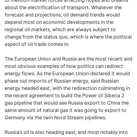
to mention market forces affecting hopes and dreams
about the electrification of transport. Whatever the
forecast and projections, oil demand trends would
depend most on economic developments in the
regional oil markets, which are always subject to
change from the status quo, which is where the political
aspect of oil trade comes in.
The European Union and Russia are the most recent and
most obvious examples of how politics can redirect
energy flows. As the European Union declared it would
phase out imports of Russian energy, said Russian
energy headed east, with the redirection culminating in
the recent agreement to build the Power of Siberia 2
gas pipeline that would see Russia export to China the
same amount of natural gas it was going to export to
Germany via the twin Nord Stream pipelines.
Russia’s oil is also heading east, and most notably into