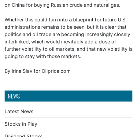
on China for buying Russian crude and natural gas.
Whether this could turn into a blueprint for future U.S.
administrations remains to be seen, but it is clear that
politics and oil trade are becoming increasingly closely
interlinked, which would inevitably add a dose of
further volatility to oil markets, and that new volatility is
going to stay with those markets.
By Irina Slav for Oilprice.com
NEWS
Latest News
Stocks in Play
Dividend Stocks