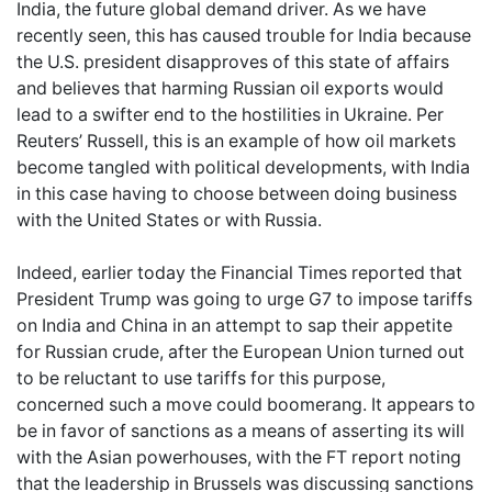
India, the future global demand driver. As we have
recently seen, this has caused trouble for India because
the U.S. president disapproves of this state of affairs
and believes that harming Russian oil exports would
lead to a swifter end to the hostilities in Ukraine. Per
Reuters’ Russell, this is an example of how oil markets
become tangled with political developments, with India
in this case having to choose between doing business
with the United States or with Russia.
Indeed, earlier today the Financial Times reported that
President Trump was going to urge G7 to impose tariffs
on India and China in an attempt to sap their appetite
for Russian crude, after the European Union turned out
to be reluctant to use tariffs for this purpose,
concerned such a move could boomerang. It appears to
be in favor of sanctions as a means of asserting its will
with the Asian powerhouses, with the FT report noting
that the leadership in Brussels was discussing sanctions