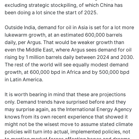
excluding strategic stockpiling, of which China has
been doing a lot since the start of 2025.
Outside India, demand for oil in Asia is set for a lot more
lukewarm growth, at an estimated 600,000 barrels
daily, per Argus. That would be weaker growth than
even the Middle East, where Argus sees demand for oil
rising by 1 million barrels daily between 2024 and 2030.
The rest of the world will see equally modest demand
growth, at 600,000 bpd in Africa and by 500,000 bpd
in Latin America.
It is worth bearing in mind that these are projections
only. Demand trends have surprised before and they
may surprise again, as the International Energy Agency
knows from its own recent experience that showed it
might not be the wisest move to assume stated climate
policies will turn into actual, implemented policies, not