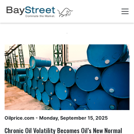
Oilprice.com
- Monday, September 15, 2025
Chronic Oil Volatility Becomes Oil’s New Normal