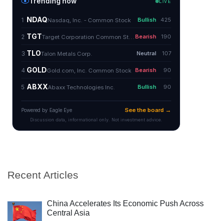
Recent Articles
China Accelerates Its Economic Push Across
Central Asia