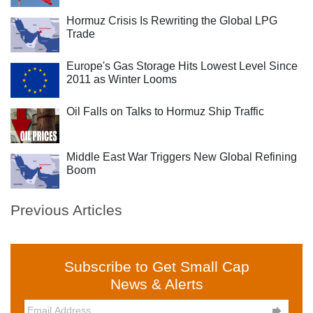
Hormuz Crisis Is Rewriting the Global LPG
Trade
Europe's Gas Storage Hits Lowest Level Since
2011 as Winter Looms
Oil Falls on Talks to Hormuz Ship Traffic
Middle East War Triggers New Global Refining
Boom
Previous Articles
Subscribe to Get Small Cap
News & Alerts
