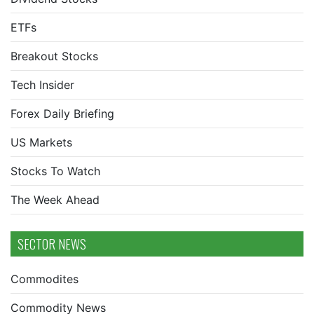
ETFs
Breakout Stocks
Tech Insider
Forex Daily Briefing
US Markets
Stocks To Watch
The Week Ahead
SECTOR NEWS
Commodites
Commodity News