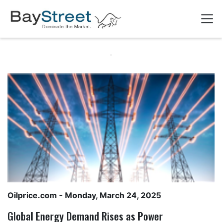
Oilprice.com
- Monday, March 24, 2025
Global Energy Demand Rises as Power