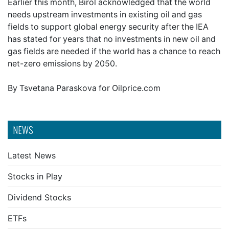
Earlier this month, Birol acknowledged that the world
needs upstream investments in existing oil and gas
fields to support global energy security after the IEA
has stated for years that no investments in new oil and
gas fields are needed if the world has a chance to reach
net-zero emissions by 2050.
By Tsvetana Paraskova for Oilprice.com
NEWS
Latest News
Stocks in Play
Dividend Stocks
ETFs