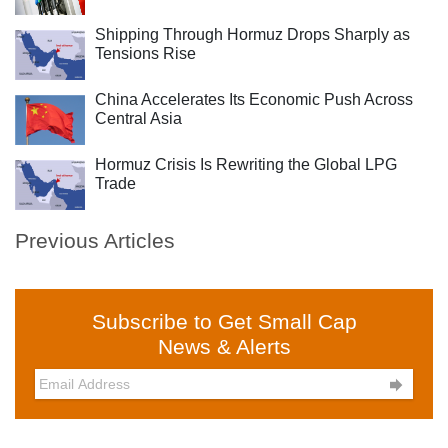
Shipping Through Hormuz Drops Sharply as
Tensions Rise
China Accelerates Its Economic Push Across
Central Asia
Hormuz Crisis Is Rewriting the Global LPG
Trade
Previous Articles
Subscribe to Get Small Cap
News & Alerts
