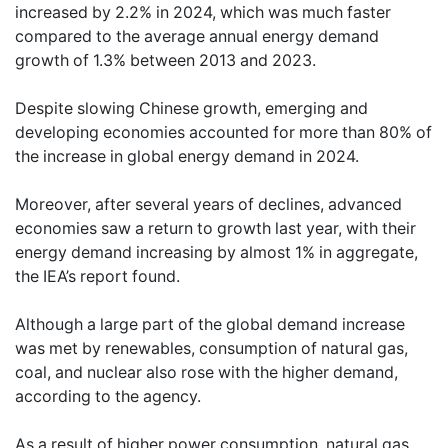
increased by 2.2% in 2024, which was much faster
compared to the average annual energy demand
growth of 1.3% between 2013 and 2023.
Despite slowing Chinese growth, emerging and
developing economies accounted for more than 80% of
the increase in global energy demand in 2024.
Moreover, after several years of declines, advanced
economies saw a return to growth last year, with their
energy demand increasing by almost 1% in aggregate,
the IEA’s report found.
Although a large part of the global demand increase
was met by renewables, consumption of natural gas,
coal, and nuclear also rose with the higher demand,
according to the agency.
As a result of higher power consumption, natural gas