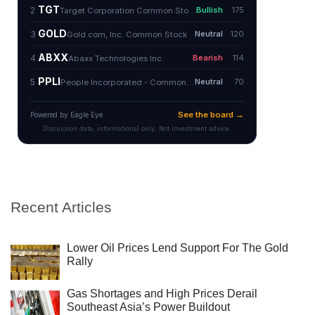
Recent Articles
Lower Oil Prices Lend Support For The Gold
Rally
Gas Shortages and High Prices Derail
Southeast Asia’s Power Buildout