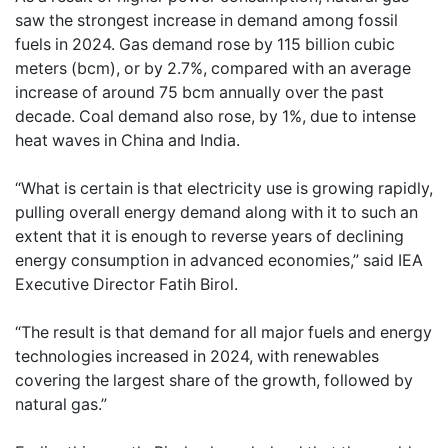
saw the strongest increase in demand among fossil
fuels in 2024. Gas demand rose by 115 billion cubic
meters (bcm), or by 2.7%, compared with an average
increase of around 75 bcm annually over the past
decade. Coal demand also rose, by 1%, due to intense
heat waves in China and India.
“What is certain is that electricity use is growing rapidly,
pulling overall energy demand along with it to such an
extent that it is enough to reverse years of declining
energy consumption in advanced economies,” said IEA
Executive Director Fatih Birol.
“The result is that demand for all major fuels and energy
technologies increased in 2024, with renewables
covering the largest share of the growth, followed by
natural gas.”