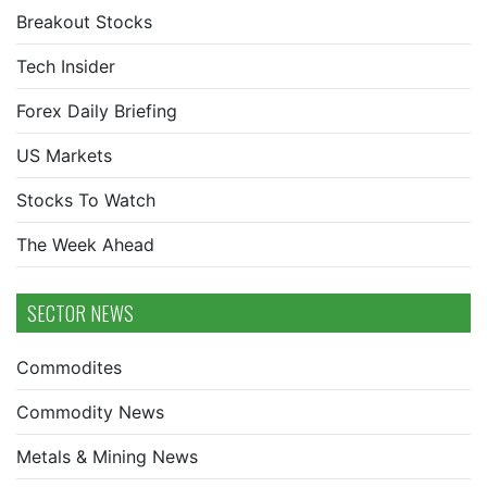
Breakout Stocks
Tech Insider
Forex Daily Briefing
US Markets
Stocks To Watch
The Week Ahead
SECTOR NEWS
Commodites
Commodity News
Metals & Mining News