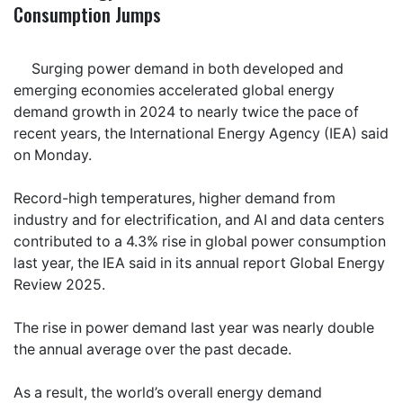
Consumption Jumps
Surging power demand in both developed and
emerging economies accelerated global energy
demand growth in 2024 to nearly twice the pace of
recent years, the International Energy Agency (IEA) said
on Monday.
Record-high temperatures, higher demand from
industry and for electrification, and AI and data centers
contributed to a 4.3% rise in global power consumption
last year, the IEA said in its annual report Global Energy
Review 2025.
The rise in power demand last year was nearly double
the annual average over the past decade.
As a result, the world’s overall energy demand