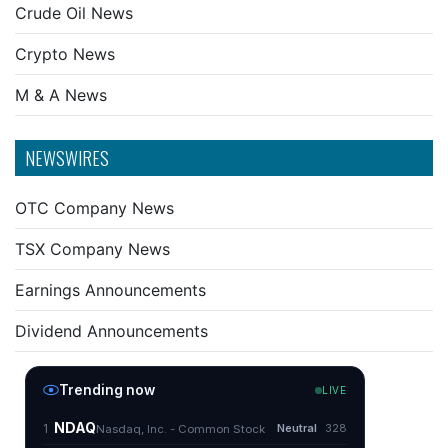
Crude Oil News
Crypto News
M & A News
NEWSWIRES
OTC Company News
TSX Company News
Earnings Announcements
Dividend Announcements