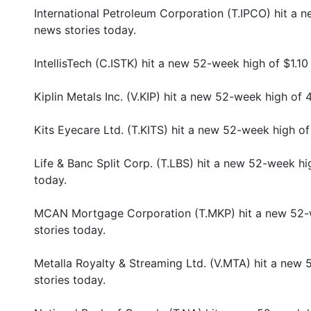
International Petroleum Corporation (T.IPCO) hit a
news stories today.
IntellisTech (C.ISTK) hit a new 52-week high of $1.1
Kiplin Metals Inc. (V.KIP) hit a new 52-week high of
Kits Eyecare Ltd. (T.KITS) hit a new 52-week high o
Life & Banc Split Corp. (T.LBS) hit a new 52-week h
today.
MCAN Mortgage Corporation (T.MKP) hit a new 52-
stories today.
Metalla Royalty & Streaming Ltd. (V.MTA) hit a new
stories today.