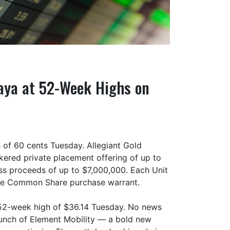
ovaya at 52-Week Highs on
 of 60 cents Tuesday. Allegiant Gold
ered private placement offering of up to
oss proceeds of up to $7,000,000. Each Unit
one Common Share purchase warrant.
52-week high of $36.14 Tuesday. No news
aunch of Element Mobility — a bold new