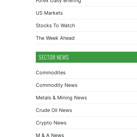
Forex Daily Briefing
US Markets
Stocks To Watch
The Week Ahead
SECTOR NEWS
Commodites
Commodity News
Metals & Mining News
Crude Oil News
Crypto News
M & A News