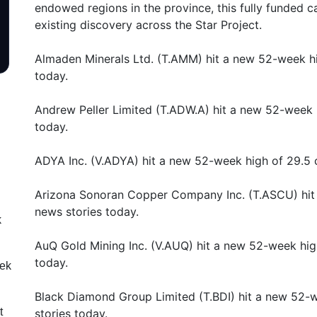
endowed regions in the province, this fully funded 
existing discovery across the Star Project.
Almaden Minerals Ltd. (T.AMM) hit a new 52-week hi
today.
Andrew Peller Limited (T.ADW.A) hit a new 52-week 
today.
ADYA Inc. (V.ADYA) hit a new 52-week high of 29.5 
Arizona Sonoran Copper Company Inc. (T.ASCU) hit
news stories today.
k
AuQ Gold Mining Inc. (V.AUQ) hit a new 52-week hig
today.
eek
Black Diamond Group Limited (T.BDI) hit a new 52-
t
stories today.