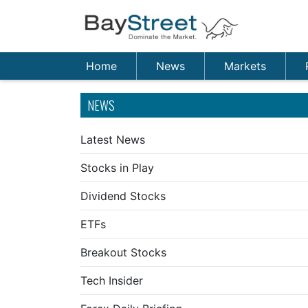
Home
News
Markets
NEWS
Latest News
Stocks in Play
Dividend Stocks
ETFs
Breakout Stocks
Tech Insider