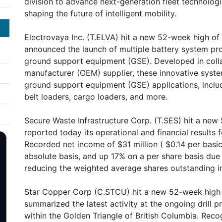
division to advance next-generation fleet technologie
shaping the future of intelligent mobility.
Electrovaya Inc. (T.ELVA) hit a new 52-week high o
announced the launch of multiple battery system pro
ground support equipment (GSE). Developed in colla
manufacturer (OEM) supplier, these innovative syste
ground support equipment (GSE) applications, includ
belt loaders, cargo loaders, and more.
Secure Waste Infrastructure Corp. (T.SES) hit a new
reported today its operational and financial results
Recorded net income of $31 million ( $0.14 per basic
absolute basis, and up 17% on a per share basis due
reducing the weighted average shares outstanding i
Star Copper Corp (C.STCU) hit a new 52-week high 
summarized the latest activity at the ongoing drill p
within the Golden Triangle of British Columbia. Rec