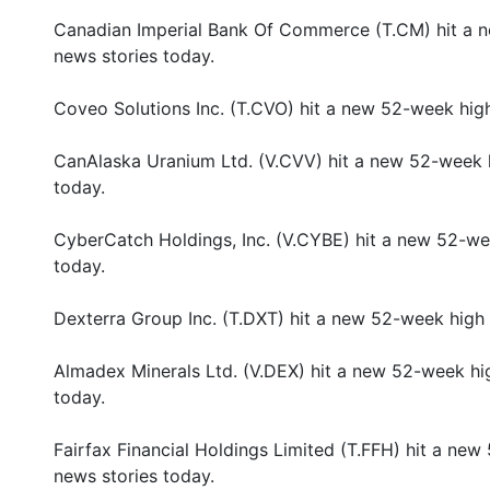
Canadian Imperial Bank Of Commerce (T.CM) hit a 
news stories today.
Coveo Solutions Inc. (T.CVO) hit a new 52-week hig
CanAlaska Uranium Ltd. (V.CVV) hit a new 52-week 
today.
CyberCatch Holdings, Inc. (V.CYBE) hit a new 52-we
today.
Dexterra Group Inc. (T.DXT) hit a new 52-week high
Almadex Minerals Ltd. (V.DEX) hit a new 52-week hi
today.
Fairfax Financial Holdings Limited (T.FFH) hit a ne
news stories today.