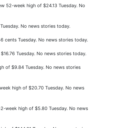
 new 52-week high of $24.13 Tuesday. No
0 Tuesday. No news stories today.
 46 cents Tuesday. No news stories today.
f $16.76 Tuesday. No news stories today.
igh of $9.84 Tuesday. No news stories
week high of $20.70 Tuesday. No news
 52-week high of $5.80 Tuesday. No news