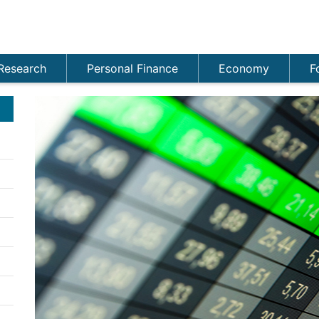
Research
Personal Finance
Economy
F