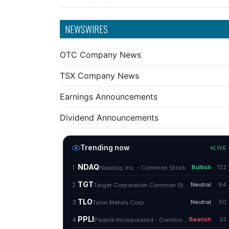
NEWSWIRES
OTC Company News
TSX Company News
Earnings Announcements
Dividend Announcements