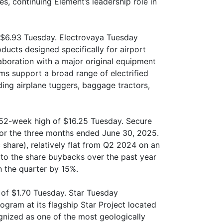
s, continuing Element’s leadership role in
f $6.93 Tuesday. Electrovaya Tuesday
ducts designed specifically for airport
boration with a major original equipment
ms support a broad range of electrified
ing airplane tuggers, baggage tractors,
 52-week high of $16.25 Tuesday. Secure
 for the three months ended June 30, 2025.
 share), relatively flat from Q2 2024 on an
 to the share buybacks over the past year
n the quarter by 15%.
of $1.70 Tuesday. Star Tuesday
rogram at its flagship Star Project located
ognized as one of the most geologically