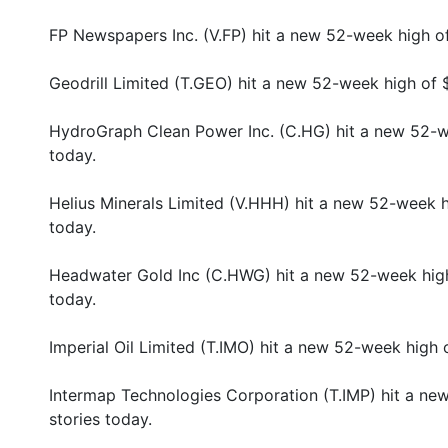
FP Newspapers Inc. (V.FP) hit a new 52-week high o
Geodrill Limited (T.GEO) hit a new 52-week high of 
HydroGraph Clean Power Inc. (C.HG) hit a new 52-w
today.
Helius Minerals Limited (V.HHH) hit a new 52-week h
today.
Headwater Gold Inc (C.HWG) hit a new 52-week high
today.
Imperial Oil Limited (T.IMO) hit a new 52-week high
Intermap Technologies Corporation (T.IMP) hit a ne
stories today.