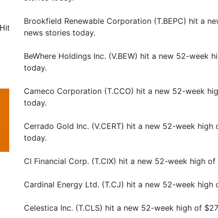
Brookfield Renewable Corporation (T.BEPC) hit a n
Hit
news stories today.
BeWhere Holdings Inc. (V.BEW) hit a new 52-week hi
today.
Cameco Corporation (T.CCO) hit a new 52-week hig
today.
Cerrado Gold Inc. (V.CERT) hit a new 52-week high 
today.
CI Financial Corp. (T.CIX) hit a new 52-week high o
Cardinal Energy Ltd. (T.CJ) hit a new 52-week high 
Celestica Inc. (T.CLS) hit a new 52-week high of $2