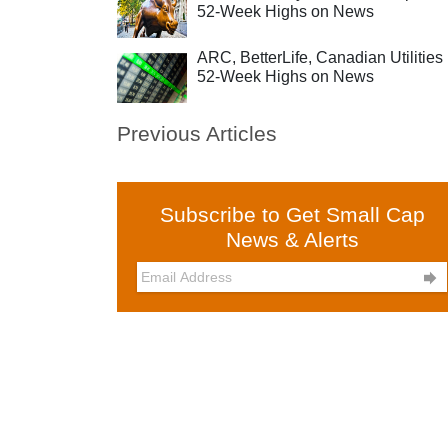
52-Week Highs on News
ARC, BetterLife, Canadian Utilities 
52-Week Highs on News
Previous Articles
Subscribe to Get Small Cap
News & Alerts
