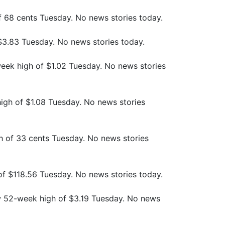
f 68 cents Tuesday. No news stories today.
$3.83 Tuesday. No news stories today.
eek high of $1.02 Tuesday. No news stories
igh of $1.08 Tuesday. No news stories
 of 33 cents Tuesday. No news stories
 of $118.56 Tuesday. No news stories today.
w 52-week high of $3.19 Tuesday. No news