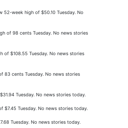
ew 52-week high of $50.10 Tuesday. No
gh of 98 cents Tuesday. No news stories
h of $108.55 Tuesday. No news stories
of 83 cents Tuesday. No news stories
f $31.94 Tuesday. No news stories today.
of $7.45 Tuesday. No news stories today.
77.68 Tuesday. No news stories today.