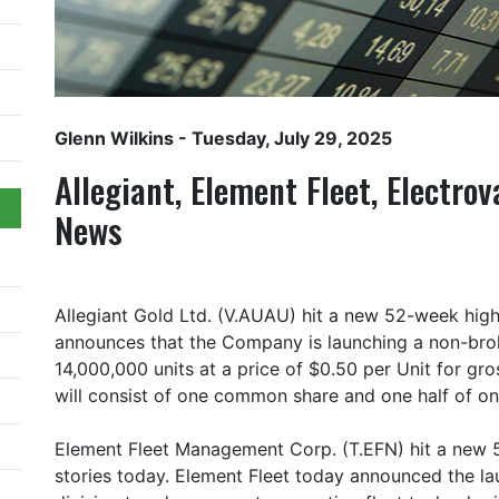
Glenn Wilkins
- Tuesday, July 29, 2025
Allegiant, Element Fleet, Electr
News
Allegiant Gold Ltd. (V.AUAU) hit a new 52-week high
announces that the Company is launching a non-brok
14,000,000 units at a price of $0.50 per Unit for gr
will consist of one common share and one half of 
Element Fleet Management Corp. (T.EFN) hit a new 
stories today. Element Fleet today announced the l