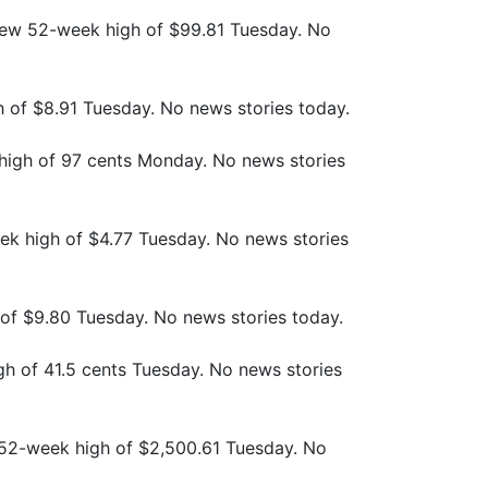
new 52-week high of $99.81 Tuesday. No
h of $8.91 Tuesday. No news stories today.
high of 97 cents Monday. No news stories
ek high of $4.77 Tuesday. No news stories
 of $9.80 Tuesday. No news stories today.
gh of 41.5 cents Tuesday. No news stories
w 52-week high of $2,500.61 Tuesday. No