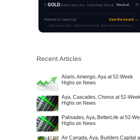
Recent Articles
Alaris, Amerigo, Aya at 52-Week
Highs on News
Aya, Cascades, Chorus at 52-Wee
Highs on News
Palisades, Aya, BetterLife at 52-W
Highs on News
Air Canada, Aya, Builders Capital a