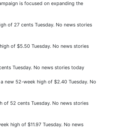
campaign is focused on expanding the
gh of 27 cents Tuesday. No news stories
high of $5.50 Tuesday. No news stories
cents Tuesday. No news stories today
 a new 52-week high of $2.40 Tuesday. No
h of 52 cents Tuesday. No news stories
week high of $11.97 Tuesday. No news