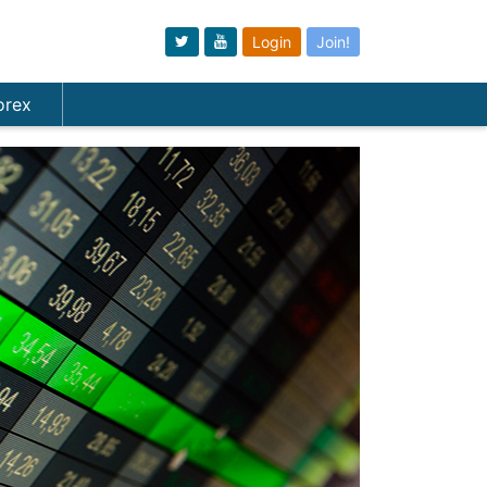
Login
Join!
orex