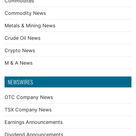
Commodites
Commodity News
Metals & Mining News
Crude Oil News
Crypto News
M & A News
NEWSWIRES
OTC Company News
TSX Company News
Earnings Announcements
Dividend Announcements