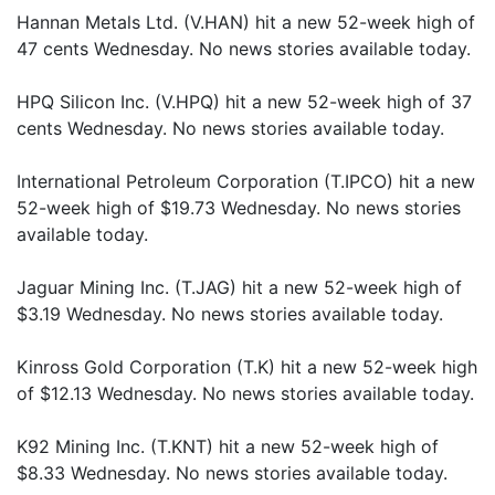
Hannan Metals Ltd. (V.HAN) hit a new 52-week high of
47 cents Wednesday. No news stories available today.
HPQ Silicon Inc. (V.HPQ) hit a new 52-week high of 37
cents Wednesday. No news stories available today.
International Petroleum Corporation (T.IPCO) hit a new
52-week high of $19.73 Wednesday. No news stories
available today.
Jaguar Mining Inc. (T.JAG) hit a new 52-week high of
$3.19 Wednesday. No news stories available today.
Kinross Gold Corporation (T.K) hit a new 52-week high
of $12.13 Wednesday. No news stories available today.
K92 Mining Inc. (T.KNT) hit a new 52-week high of
$8.33 Wednesday. No news stories available today.