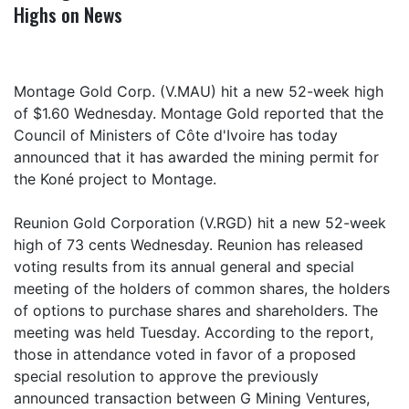
Highs on News
Montage Gold Corp. (V.MAU) hit a new 52-week high
of $1.60 Wednesday. Montage Gold reported that the
Council of Ministers of Côte d'Ivoire has today
announced that it has awarded the mining permit for
the Koné project to Montage.
Reunion Gold Corporation (V.RGD) hit a new 52-week
high of 73 cents Wednesday. Reunion has released
voting results from its annual general and special
meeting of the holders of common shares, the holders
of options to purchase shares and shareholders. The
meeting was held Tuesday. According to the report,
those in attendance voted in favor of a proposed
special resolution to approve the previously
announced transaction between G Mining Ventures,