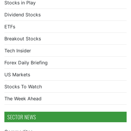
Stocks in Play
Dividend Stocks
ETFs
Breakout Stocks
Tech Insider
Forex Daily Briefing
US Markets
Stocks To Watch
The Week Ahead
SECTOR NEWS