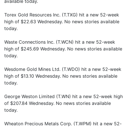
available today.
Torex Gold Resources Inc. (T.TXG) hit a new 52-week
high of $22.63 Wednesday. No news stories available
today.
Waste Connections Inc. (T.WCN) hit a new 52-week
high of $245.69 Wednesday. No news stories available
today.
Wesdome Gold Mines Ltd. (T.WDO) hit a new 52-week
high of $13.10 Wednesday. No news stories available
today.
George Weston Limited (T.WN) hit a new 52-week high
of $207.84 Wednesday. No news stories available
today.
Wheaton Precious Metals Corp. (T.WPM) hit a new 52-