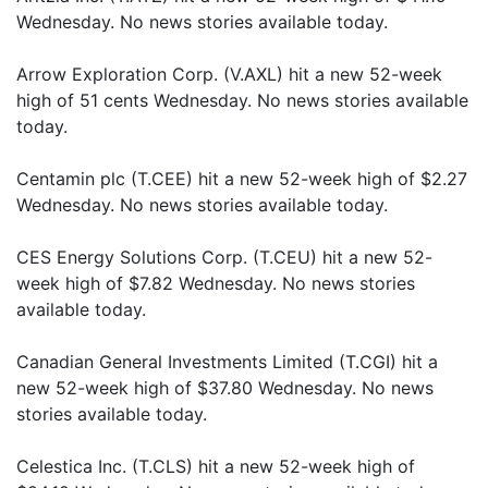
Wednesday. No news stories available today.
Arrow Exploration Corp. (V.AXL) hit a new 52-week
high of 51 cents Wednesday. No news stories available
today.
Centamin plc (T.CEE) hit a new 52-week high of $2.27
Wednesday. No news stories available today.
CES Energy Solutions Corp. (T.CEU) hit a new 52-
week high of $7.82 Wednesday. No news stories
available today.
Canadian General Investments Limited (T.CGI) hit a
new 52-week high of $37.80 Wednesday. No news
stories available today.
Celestica Inc. (T.CLS) hit a new 52-week high of