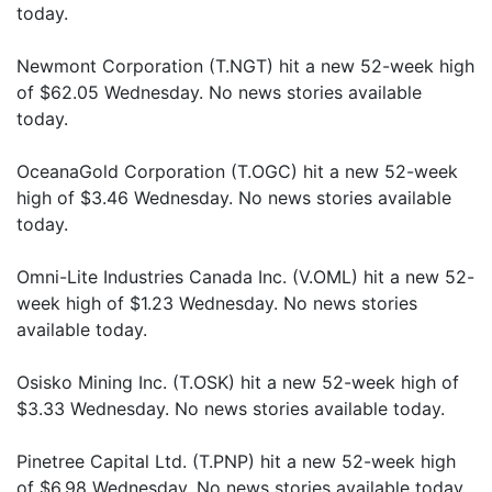
today.
Newmont Corporation (T.NGT) hit a new 52-week high
of $62.05 Wednesday. No news stories available
today.
OceanaGold Corporation (T.OGC) hit a new 52-week
high of $3.46 Wednesday. No news stories available
today.
Omni-Lite Industries Canada Inc. (V.OML) hit a new 52-
week high of $1.23 Wednesday. No news stories
available today.
Osisko Mining Inc. (T.OSK) hit a new 52-week high of
$3.33 Wednesday. No news stories available today.
Pinetree Capital Ltd. (T.PNP) hit a new 52-week high
of $6.98 Wednesday. No news stories available today.