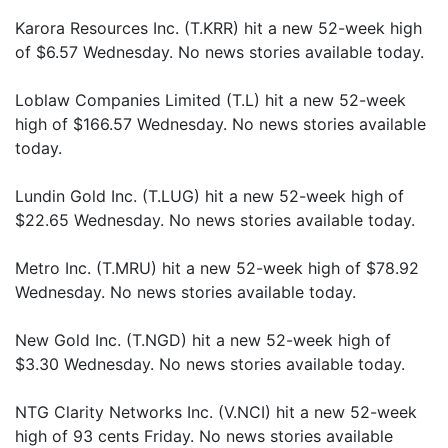
Karora Resources Inc. (T.KRR) hit a new 52-week high
of $6.57 Wednesday. No news stories available today.
Loblaw Companies Limited (T.L) hit a new 52-week
high of $166.57 Wednesday. No news stories available
today.
Lundin Gold Inc. (T.LUG) hit a new 52-week high of
$22.65 Wednesday. No news stories available today.
Metro Inc. (T.MRU) hit a new 52-week high of $78.92
Wednesday. No news stories available today.
New Gold Inc. (T.NGD) hit a new 52-week high of
$3.30 Wednesday. No news stories available today.
NTG Clarity Networks Inc. (V.NCI) hit a new 52-week
high of 93 cents Friday. No news stories available