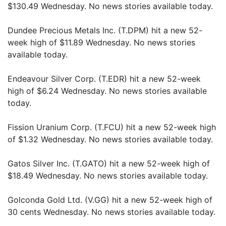
$130.49 Wednesday. No news stories available today.
Dundee Precious Metals Inc. (T.DPM) hit a new 52-
week high of $11.89 Wednesday. No news stories
available today.
Endeavour Silver Corp. (T.EDR) hit a new 52-week
high of $6.24 Wednesday. No news stories available
today.
Fission Uranium Corp. (T.FCU) hit a new 52-week high
of $1.32 Wednesday. No news stories available today.
Gatos Silver Inc. (T.GATO) hit a new 52-week high of
$18.49 Wednesday. No news stories available today.
Golconda Gold Ltd. (V.GG) hit a new 52-week high of
30 cents Wednesday. No news stories available today.