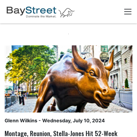
Glenn Wilkins
- Wednesday, July 10, 2024
Montage, Reunion, Stella-Jones Hit 52-Week