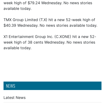
week high of $79.24 Wednesday. No news stories
available today.
TMX Group Limited (T.X) hit a new 52-week high of
$40.39 Wednesday. No news stories available today.
X1 Entertainment Group Inc. (C.XONE) hit a new 52-
week high of 38 cents Wednesday. No news stories
available today.
NEWS
Latest News