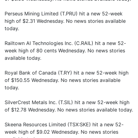
Perseus Mining Limited (T.PRU) hit a new 52-week
high of $2.31 Wednesday. No news stories available
today.
Railtown AI Technologies Inc. (C.RAIL) hit a new 52-
week high of 80 cents Wednesday. No news stories
available today.
Royal Bank of Canada (T.RY) hit a new 52-week high
of $150.55 Wednesday. No news stories available
today.
SilverCrest Metals Inc. (T.SIL) hit a new 52-week high
of $12.78 Wednesday. No news stories available today.
Skeena Resources Limited (TSX:SKE) hit a new 52-
week high of $9.02 Wednesday. No news stories