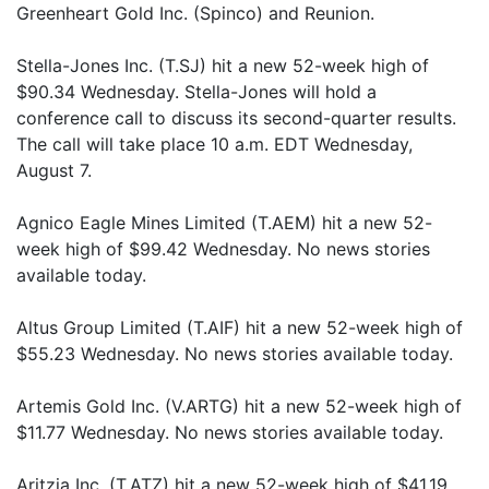
Greenheart Gold Inc. (Spinco) and Reunion.
Stella-Jones Inc. (T.SJ) hit a new 52-week high of
$90.34 Wednesday. Stella-Jones will hold a
conference call to discuss its second-quarter results.
The call will take place 10 a.m. EDT Wednesday,
August 7.
Agnico Eagle Mines Limited (T.AEM) hit a new 52-
week high of $99.42 Wednesday. No news stories
available today.
Altus Group Limited (T.AIF) hit a new 52-week high of
$55.23 Wednesday. No news stories available today.
Artemis Gold Inc. (V.ARTG) hit a new 52-week high of
$11.77 Wednesday. No news stories available today.
Aritzia Inc. (T.ATZ) hit a new 52-week high of $41.19