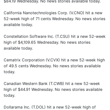
$84.19 Wednesday. No news stories available today.
California Nanotechnologies Corp. (V.CNO) hit a new
52-week high of 71 cents Wednesday. No news stories
available today.
Constellation Software Inc. (T.CSU) hit a new 52-week
high of $4,109.65 Wednesday. No news stories
available today.
Cematrix Corporation (V.CVX) hit a new 52-week high
of 49.5 cents Wednesday. No news stories available
today.
Canadian Western Bank (T.CWB) hit a new 52-week
high of $44.91 Wednesday. No news stories available
today.
Dollarama Inc. (T.DOL) hit a new 52-week high of