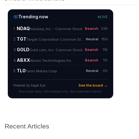
Recent Articles