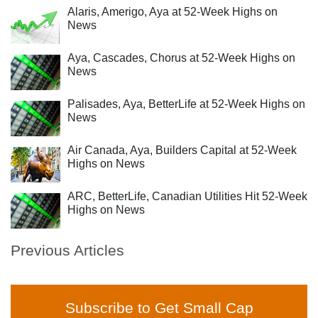
Alaris, Amerigo, Aya at 52-Week Highs on
News
Aya, Cascades, Chorus at 52-Week Highs on
News
Palisades, Aya, BetterLife at 52-Week Highs on
News
Air Canada, Aya, Builders Capital at 52-Week
Highs on News
ARC, BetterLife, Canadian Utilities Hit 52-Week
Highs on News
Previous Articles
Subscribe to Get Small Cap