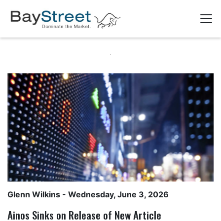
Glenn Wilkins
- Wednesday, June 3, 2026
Ainos Sinks on Release of New Article