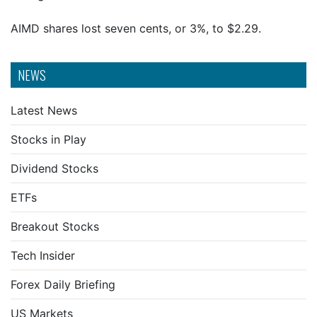
AIMD shares lost seven cents, or 3%, to $2.29.
NEWS
Latest News
Stocks in Play
Dividend Stocks
ETFs
Breakout Stocks
Tech Insider
Forex Daily Briefing
US Markets