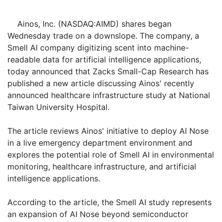
Ainos, Inc. (NASDAQ:AIMD) shares began
Wednesday trade on a downslope. The company, a
Smell AI company digitizing scent into machine-
readable data for artificial intelligence applications,
today announced that Zacks Small-Cap Research has
published a new article discussing Ainos' recently
announced healthcare infrastructure study at National
Taiwan University Hospital.
The article reviews Ainos' initiative to deploy AI Nose
in a live emergency department environment and
explores the potential role of Smell AI in environmental
monitoring, healthcare infrastructure, and artificial
intelligence applications.
According to the article, the Smell AI study represents
an expansion of AI Nose beyond semiconductor