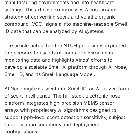
manufacturing environments and into healthcare
settings. The article also discusses Ainos' broader
strategy of converting scent and volatile organic
compound (VOC) signals into machine-readable Smell
ID data that can be analyzed by AI systems.
The article notes that the NTUH program is expected
to generate thousands of hours of environmental
monitoring data and highlights Ainos' efforts to
develop a scalable Smell AI platform through AI Nose,
Smell ID, and its Smell Language Model.
AI Nose digitizes scent into Smell ID, an AI-driven form
of scent intelligence. The full-stack electronic nose
platform integrates high-precision MEMS sensor
arrays with proprietary AI algorithms designed to
support ppb-level scent detection sensitivity, subject
to application conditions and deployment
configurations.