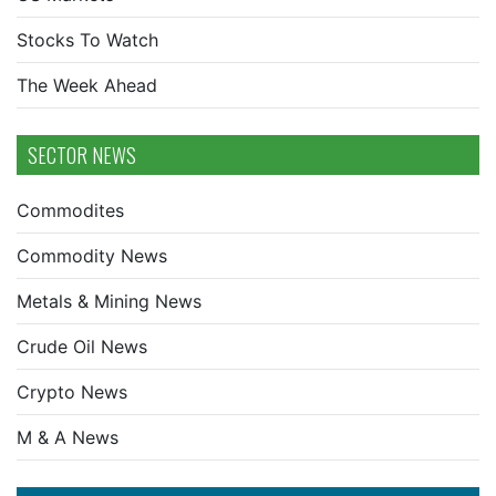
Stocks To Watch
The Week Ahead
SECTOR NEWS
Commodites
Commodity News
Metals & Mining News
Crude Oil News
Crypto News
M & A News