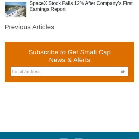
SpaceX Stock Falls 12% After Company’s First
Earnings Report
Previous Articles
Subscribe to Get Small Cap
News & Alerts
