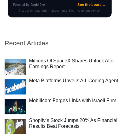
Recent Articles
Millions Of SpaceX Shares Unlock After
Earnings Report
Meta Platforms Unveils A.I. Coding Agent
Mobilicom Forges Links with Israeli Firm
Shopify’s Stock Jumps 20% As Financial
Results Beat Forecasts