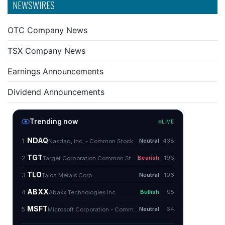
NEWSWIRES
OTC Company News
TSX Company News
Earnings Announcements
Dividend Announcements