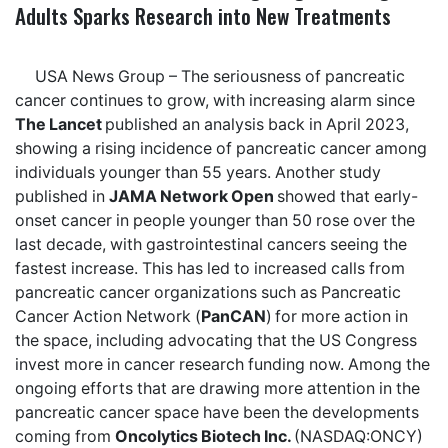
Adults Sparks Research into New Treatments
USA News Group
– The seriousness of pancreatic
cancer continues to grow, with increasing alarm since
The Lancet
published an analysis back in April 2023,
showing a
rising incidence of pancreatic cancer
among
individuals younger than 55 years. Another
study
published in
JAMA Network Open
showed that early-
onset cancer in people younger than 50 rose over the
last decade, with gastrointestinal cancers seeing the
fastest increase. This has led to increased calls from
pancreatic cancer organizations such as Pancreatic
Cancer Action Network (
PanCAN
)
for more action in
the space, including
advocating
that the US Congress
invest more in cancer research funding now. Among the
ongoing efforts that are drawing more attention in the
pancreatic cancer space have been the developments
coming from
Oncolytics Biotech Inc.
(NASDAQ:ONCY)