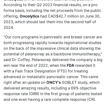
According to their
Q2 2023 financial results
, on a pro
forma basis, including the net proceeds from the public
offering,
Oncolytics
had CAD$42.7 million on June 30,
2023, which should last them into the second half of
2024.
"Our core programs in pancreatic and breast cancer are
both progressing rapidly towards registrational studies
on the back of the impressive clinical data showing the
potential of pelareorep as a backbone immunotherapy,"
said Dr. Coffey. Pelareorep delivered the company a big
win near the end of 2022, when the
FDA
rewarded it
with a
Fast Track Designation
(FTD) for treating
advanced or metastatic pancreatic cancer. This came
right after an update on
ONCY’s
GOBLET study
, which
delivered amazing results, including a 69%
objective
response rate (ORR) in
the first group of patients tested
and one even having a rare complete response (CR).