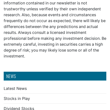
information contained in our newsletter is not
trustworthy unless verified by their own independent
research. Also, because events and circumstances
frequently do not occur as expected, there will likely be
differences between the any predictions and actual
results. Always consult a licensed investment
professional before making any investment decision. Be
extremely careful, investing in securities carries a high
degree of risk; you may likely lose some or all of the
investment.
NEWS
Latest News
Stocks in Play
Dividend Stocks