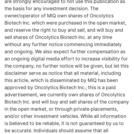
are strongly encouraged to not use this publication as
the basis for any investment decision. The
owner/operator of MIQ own shares of Oncolytics
Biotech Inc. which were purchased in the open market,
and reserve the right to buy and sell, and will buy and
sell shares of Oncolytics Biotech Inc. at any time
without any further notice commencing immediately
and ongoing. We also expect further compensation as
an ongoing digital media effort to increase visibility for
the company, no further notice will be given, but let this
disclaimer serve as notice that all material, including
this article, which is disseminated by MIQ has been
approved by Oncolytics Biotech Inc.; this is a paid
advertisement, we currently own shares of Oncolytics
Biotech Inc. and will buy and sell shares of the company
in the open market, or through private placements,
and/or other investment vehicles. While all information
is believed to be reliable, it is not guaranteed by us to
be accurate. Individuals should assume that all