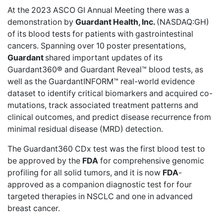
At the 2023 ASCO GI Annual Meeting there was a
demonstration by
Guardant Health, Inc.
(NASDAQ:GH)
of its blood tests for
patients with gastrointestinal
cancers
. Spanning over 10 poster presentations,
Guardant
shared important updates of its
Guardant360® and Guardant Reveal™ blood tests, as
well as the GuardantINFORM™ real-world evidence
dataset to identify critical biomarkers and acquired co-
mutations, track associated treatment patterns and
clinical outcomes, and predict disease recurrence from
minimal residual disease (MRD) detection.
The Guardant360 CDx test was the
first blood test to
be approved
by the
FDA
for comprehensive genomic
profiling for all solid tumors, and it is now
FDA
-
approved as a companion diagnostic test for four
targeted therapies in NSCLC and one in advanced
breast cancer.