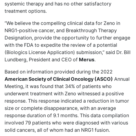
systemic therapy and has no other satisfactory
treatment options.
“We believe the compelling clinical data for Zeno in
NRG1-positive cancer, and Breakthrough Therapy
Designation, provide the opportunity to further engage
with the FDA to expedite the review of a potential
(Biologics License Application) submission,” said Dr. Bill
Lundberg, President and CEO of
Merus
.
Based on information provided during the 2022
American Society of Clinical Oncology (ASCO)
Annual
Meeting, it was found that
34% of patients
who
underwent treatment with Zeno witnessed a positive
response. This response indicated a reduction in tumor
size or complete disappearance, with an average
response duration of 9.1 months. This data compilation
involved 79 patients who were diagnosed with various
solid cancers, all of whom had an NRG1 fusion.