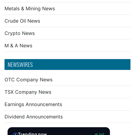
Metals & Mining News
Crude Oil News
Crypto News
M & A News
NEWSWIRES
OTC Company News
TSX Company News
Earnings Announcements
Dividend Announcements