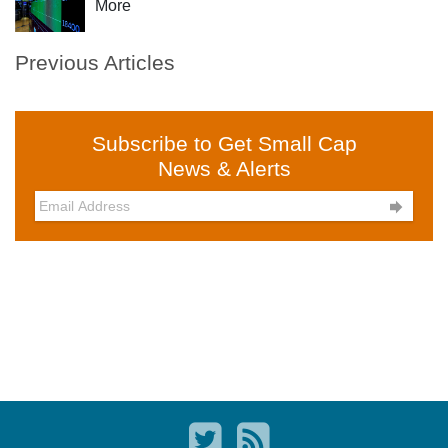
More
Previous Articles
Subscribe to Get Small Cap
News & Alerts
