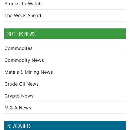
Stocks To Watch
The Week Ahead
SECTOR NEWS
Commodites
Commodity News
Metals & Mining News
Crude Oil News
Crypto News
M & A News
NEWSWIRES