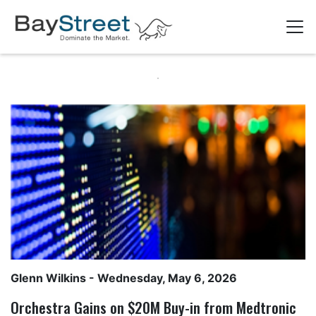
Glenn Wilkins
- Wednesday, May 6, 2026
Orchestra Gains on $20M Buy-in from Medtronic