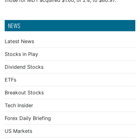
those for MDT acquired $1.60, or 2%, to $80.97.
NEWS
Latest News
Stocks in Play
Dividend Stocks
ETFs
Breakout Stocks
Tech Insider
Forex Daily Briefing
US Markets