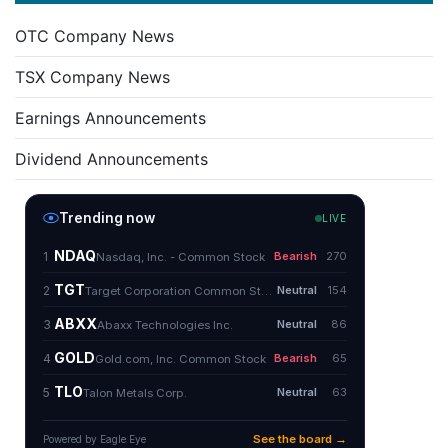
OTC Company News
TSX Company News
Earnings Announcements
Dividend Announcements