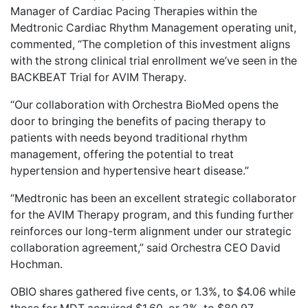
Manager of Cardiac Pacing Therapies within the
Medtronic Cardiac Rhythm Management operating unit,
commented, “The completion of this investment aligns
with the strong clinical trial enrollment we’ve seen in the
BACKBEAT Trial for AVIM Therapy.
“Our collaboration with Orchestra BioMed opens the
door to bringing the benefits of pacing therapy to
patients with needs beyond traditional rhythm
management, offering the potential to treat
hypertension and hypertensive heart disease.”
“Medtronic has been an excellent strategic collaborator
for the AVIM Therapy program, and this funding further
reinforces our long-term alignment under our strategic
collaboration agreement,” said Orchestra CEO David
Hochman.
OBIO shares gathered five cents, or 1.3%, to $4.06 while