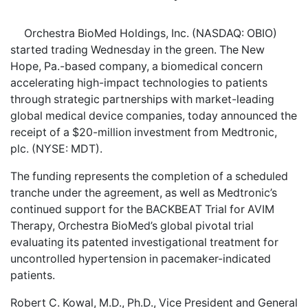
Orchestra BioMed Holdings, Inc. (NASDAQ: OBIO)
started trading Wednesday in the green. The New
Hope, Pa.-based company, a biomedical concern
accelerating high-impact technologies to patients
through strategic partnerships with market-leading
global medical device companies, today announced the
receipt of a $20-million investment from Medtronic,
plc. (NYSE: MDT).
The funding represents the completion of a scheduled
tranche under the agreement, as well as Medtronic’s
continued support for the BACKBEAT Trial for AVIM
Therapy, Orchestra BioMed’s global pivotal trial
evaluating its patented investigational treatment for
uncontrolled hypertension in pacemaker-indicated
patients.
Robert C. Kowal, M.D., Ph.D., Vice President and General