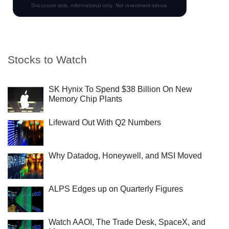
Stocks to Watch
SK Hynix To Spend $38 Billion On New
Memory Chip Plants
Lifeward Out With Q2 Numbers
Why Datadog, Honeywell, and MSI Moved
ALPS Edges up on Quarterly Figures
Watch AAOI, The Trade Desk, SpaceX, and