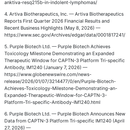
anktiva-resq215b-in-indolent-lymphomas/
4. Artiva Biotherapeutics, Inc. — Artiva Biotherapeutics
Reports First Quarter 2026 Financial Results and
Recent Business Highlights (May 8, 2026) —
https://www.sec.gov/Archives/edgar/data/0001817241
5. Purple Biotech Ltd. — Purple Biotech Achieves
Toxicology Milestone Demonstrating an Expanded
Therapeutic Window for CAPTN-3 Platform Tri-specific
Antibody, IM1240 (January 7, 2026) —
https://www.globenewswire.com/news-
release/2026/01/07/3214477/0/en/Purple-Biotech-
Achieves-Toxicology-Milestone-Demonstrating-an-
Expanded-Therapeutic-Window-for-CAPTN-3-
Platform-Tri-specific-Antibody-IM1240.html
6. Purple Biotech Ltd. — Purple Biotech Announces New
Data from CAPTN-3 Platform Tri-specific IM1240 (April
27, 2026) —