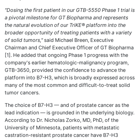
"Dosing the first patient in our GTB-5550 Phase 1 trial is
a pivotal milestone for GT Biopharma and represents
the natural evolution of our TriKE® platform into the
broader opportunity of treating patients with a variety
of solid tumors,"
said Michael Breen, Executive
Chairman and Chief Executive Officer of GT Biopharma
[1]. He added that ongoing Phase 1 progress with the
company's earlier hematologic-malignancy program,
GTB-3650, provided the confidence to advance the
platform into B7-H3, which is broadly expressed across
many of the most common and difficult-to-treat solid
tumor cancers.
The choice of B7-H3 — and of prostate cancer as the
lead indication — is grounded in the underlying biology.
According to Dr. Nicholas Zorko, MD, PhD, of the
University of Minnesota, patients with metastatic
castration-resistant prostate cancer have B7-H3