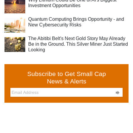
Investment Opportunities
Quantum Computing Brings Opportunity - and
New Cybersecurity Risks
The Abitibi Belt's Next Gold Story May Already
Be in the Ground. This Silver Miner Just Started
Looking
Subscribe to Get Small Cap
News & Alerts
