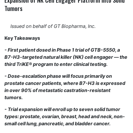
Tumors
Issued on behalf of GT Biopharma, Inc.
Key Takeaways
- First patient dosed in Phase 1 trial of GTB-5550, a
B7-H3-targeted natural killer (NK) cell engager — the
third TriKE® program to enter clinical testing.
- Dose-escalation phase will focus primarily on
prostate cancer patients, where B7-H3 is expressed
in over 90% of metastatic castration-resistant
tumors.
- Trial expansion will enroll up to seven solid tumor
types: prostate, ovarian, breast, head and neck, non-
small cell lung, pancreatic, and bladder cancer.