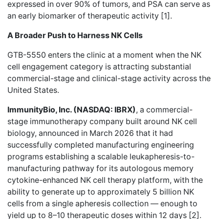
expressed in over 90% of tumors, and PSA can serve as
an early biomarker of therapeutic activity [1].
A Broader Push to Harness NK Cells
GTB-5550 enters the clinic at a moment when the NK
cell engagement category is attracting substantial
commercial-stage and clinical-stage activity across the
United States.
ImmunityBio, Inc. (NASDAQ: IBRX)
, a commercial-
stage immunotherapy company built around NK cell
biology, announced in March 2026 that it had
successfully completed manufacturing engineering
programs establishing a scalable leukapheresis-to-
manufacturing pathway for its autologous memory
cytokine-enhanced NK cell therapy platform, with the
ability to generate up to approximately 5 billion NK
cells from a single apheresis collection — enough to
yield up to 8–10 therapeutic doses within 12 days [2].