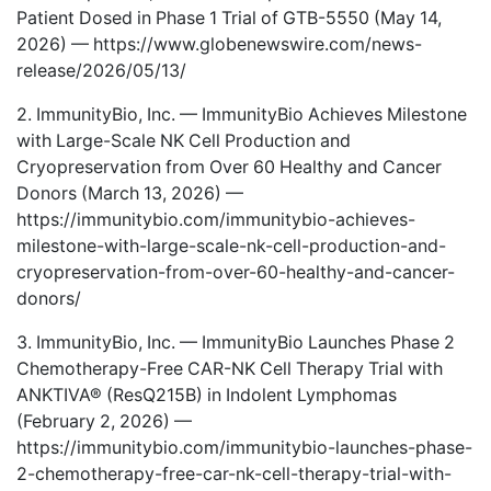
Patient Dosed in Phase 1 Trial of GTB-5550 (May 14,
2026) —
https://www.globenewswire.com/news-
release/2026/05/13/
2. ImmunityBio, Inc. — ImmunityBio Achieves Milestone
with Large-Scale NK Cell Production and
Cryopreservation from Over 60 Healthy and Cancer
Donors (March 13, 2026) —
https://immunitybio.com/immunitybio-achieves-
milestone-with-large-scale-nk-cell-production-and-
cryopreservation-from-over-60-healthy-and-cancer-
donors/
3. ImmunityBio, Inc. — ImmunityBio Launches Phase 2
Chemotherapy-Free CAR-NK Cell Therapy Trial with
ANKTIVA® (ResQ215B) in Indolent Lymphomas
(February 2, 2026) —
https://immunitybio.com/immunitybio-launches-phase-
2-chemotherapy-free-car-nk-cell-therapy-trial-with-