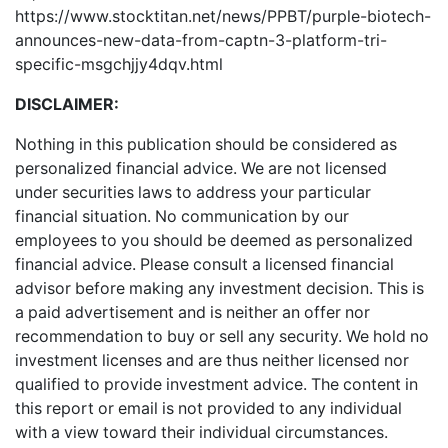
https://www.stocktitan.net/news/PPBT/purple-biotech-
announces-new-data-from-captn-3-platform-tri-
specific-msgchjjy4dqv.html
DISCLAIMER:
Nothing in this publication should be considered as
personalized financial advice. We are not licensed
under securities laws to address your particular
financial situation. No communication by our
employees to you should be deemed as personalized
financial advice. Please consult a licensed financial
advisor before making any investment decision. This is
a paid advertisement and is neither an offer nor
recommendation to buy or sell any security. We hold no
investment licenses and are thus neither licensed nor
qualified to provide investment advice. The content in
this report or email is not provided to any individual
with a view toward their individual circumstances.