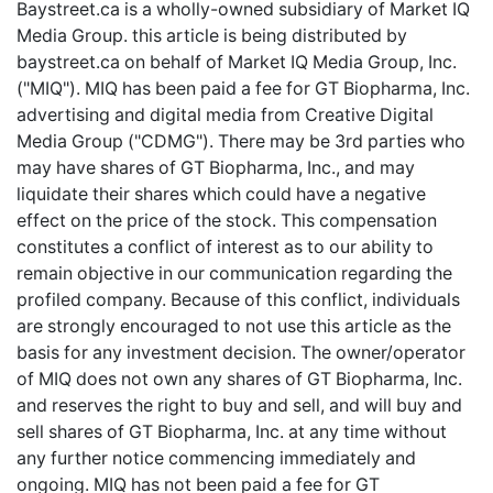
Baystreet.ca is a wholly-owned subsidiary of Market IQ
Media Group. this article is being distributed by
baystreet.ca
on behalf of Market IQ Media Group, Inc.
("MIQ"). MIQ has been paid a fee for GT Biopharma, Inc.
advertising and digital media from Creative Digital
Media Group ("CDMG"). There may be 3rd parties who
may have shares of GT Biopharma, Inc., and may
liquidate their shares which could have a negative
effect on the price of the stock. This compensation
constitutes a conflict of interest as to our ability to
remain objective in our communication regarding the
profiled company. Because of this conflict, individuals
are strongly encouraged to not use this article as the
basis for any investment decision. The owner/operator
of MIQ does not own any shares of GT Biopharma, Inc.
and reserves the right to buy and sell, and will buy and
sell shares of GT Biopharma, Inc. at any time without
any further notice commencing immediately and
ongoing. MIQ has not been paid a fee for GT