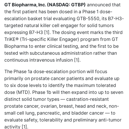
GT Biopharma, Inc. (NASDAQ: GTBP)
announced that
the first patient has been dosed in a Phase 1 dose-
escalation basket trial evaluating GTB-5550, its B7-H3-
targeted natural killer cell engager for solid tumors
expressing B7-H3 [1]. The dosing event marks the third
TriKE® (Tri-specific Killer Engager) program from GT
Biopharma to enter clinical testing, and the first to be
tested with subcutaneous administration rather than
continuous intravenous infusion [1].
The Phase 1a dose-escalation portion will focus
primarily on prostate cancer patients and evaluate up
to six dose levels to identify the maximum tolerated
dose (MTD). Phase 1b will then expand into up to seven
distinct solid tumor types — castration-resistant
prostate cancer, ovarian, breast, head and neck, non-
small cell lung, pancreatic, and bladder cancer — to
evaluate safety, tolerability and preliminary anti-tumor
activity [1].