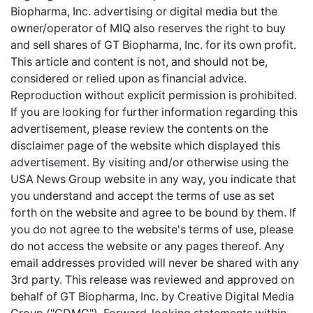
Biopharma, Inc. advertising or digital media but the
owner/operator of MIQ also reserves the right to buy
and sell shares of GT Biopharma, Inc. for its own profit.
This article and content is not, and should not be,
considered or relied upon as financial advice.
Reproduction without explicit permission is prohibited.
If you are looking for further information regarding this
advertisement, please review the contents on the
disclaimer page of the website which displayed this
advertisement. By visiting and/or otherwise using the
USA News Group website in any way, you indicate that
you understand and accept the terms of use as set
forth on the website and agree to be bound by them. If
you do not agree to the website's terms of use, please
do not access the website or any pages thereof. Any
email addresses provided will never be shared with any
3rd party. This release was reviewed and approved on
behalf of GT Biopharma, Inc. by Creative Digital Media