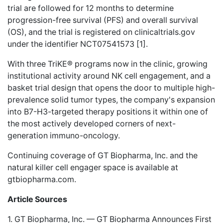
trial are followed for 12 months to determine
progression-free survival (PFS) and overall survival
(OS), and the trial is registered on clinicaltrials.gov
under the identifier NCT07541573 [1].
With three TriKE® programs now in the clinic, growing
institutional activity around NK cell engagement, and a
basket trial design that opens the door to multiple high-
prevalence solid tumor types, the company's expansion
into B7-H3-targeted therapy positions it within one of
the most actively developed corners of next-
generation immuno-oncology.
Continuing coverage of GT Biopharma, Inc. and the
natural killer cell engager space is available at
gtbiopharma.com
.
Article Sources
1. GT Biopharma, Inc. — GT Biopharma Announces First