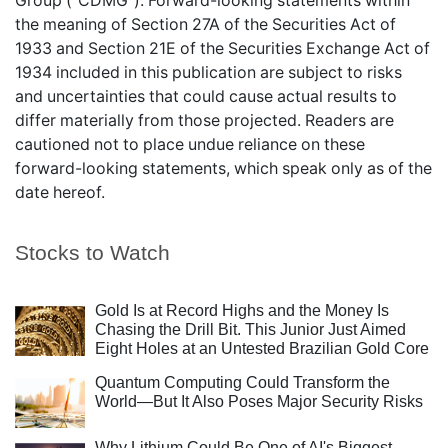
Group ("CDMG"). Forward-looking statements within
the meaning of Section 27A of the Securities Act of
1933 and Section 21E of the Securities Exchange Act of
1934 included in this publication are subject to risks
and uncertainties that could cause actual results to
differ materially from those projected. Readers are
cautioned not to place undue reliance on these
forward-looking statements, which speak only as of the
date hereof.
Stocks to Watch
Gold Is at Record Highs and the Money Is
Chasing the Drill Bit. This Junior Just Aimed
Eight Holes at an Untested Brazilian Gold Core
Quantum Computing Could Transform the
World—But It Also Poses Major Security Risks
Why Lithium Could Be One of AI's Biggest