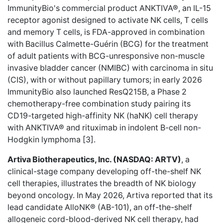
ImmunityBio's commercial product ANKTIVA®, an IL-15
receptor agonist designed to activate NK cells, T cells
and memory T cells, is FDA-approved in combination
with Bacillus Calmette-Guérin (BCG) for the treatment
of adult patients with BCG-unresponsive non-muscle
invasive bladder cancer (NMIBC) with carcinoma in situ
(CIS), with or without papillary tumors; in early 2026
ImmunityBio also launched ResQ215B, a Phase 2
chemotherapy-free combination study pairing its
CD19-targeted high-affinity NK (haNK) cell therapy
with ANKTIVA® and rituximab in indolent B-cell non-
Hodgkin lymphoma [3].
Artiva Biotherapeutics, Inc. (NASDAQ: ARTV)
, a
clinical-stage company developing off-the-shelf NK
cell therapies, illustrates the breadth of NK biology
beyond oncology. In May 2026, Artiva reported that its
lead candidate AlloNK® (AB-101), an off-the-shelf
allogeneic cord-blood-derived NK cell therapy, had