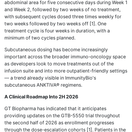
abdominal area for five consecutive days during Week 1
and Week 2, followed by two weeks of no treatment,
with subsequent cycles dosed three times weekly for
two weeks followed by two weeks off [1]. One
treatment cycle is four weeks in duration, with a
minimum of two cycles planned.
Subcutaneous dosing has become increasingly
important across the broader immuno-oncology space
as developers look to move treatments out of the
infusion suite and into more outpatient-friendly settings
— a trend already visible in ImmunityBio's
subcutaneous ANKTIVA® regimens.
A Clinical Roadmap Into 2H 2026
GT Biopharma has indicated that it anticipates
providing updates on the GTB-5550 trial throughout
the second half of 2026 as enrollment progresses
through the dose-escalation cohorts [1]. Patients in the