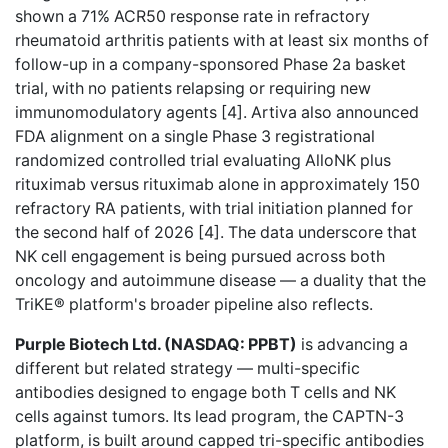
shown a 71% ACR50 response rate in refractory
rheumatoid arthritis patients with at least six months of
follow-up in a company-sponsored Phase 2a basket
trial, with no patients relapsing or requiring new
immunomodulatory agents [4]. Artiva also announced
FDA alignment on a single Phase 3 registrational
randomized controlled trial evaluating AlloNK plus
rituximab versus rituximab alone in approximately 150
refractory RA patients, with trial initiation planned for
the second half of 2026 [4]. The data underscore that
NK cell engagement is being pursued across both
oncology and autoimmune disease — a duality that the
TriKE® platform's broader pipeline also reflects.
Purple Biotech Ltd. (NASDAQ: PPBT)
is advancing a
different but related strategy — multi-specific
antibodies designed to engage both T cells and NK
cells against tumors. Its lead program, the CAPTN-3
platform, is built around capped tri-specific antibodies