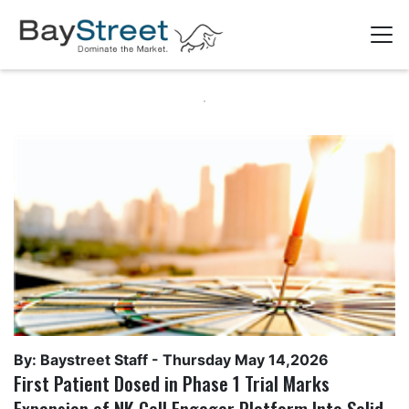
By: Baystreet Staff -
Thursday May 14,2026
First Patient Dosed in Phase 1 Trial Marks
Expansion of NK Cell Engager Platform Into Solid