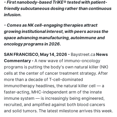
- First nanobody-based TriKE® tested with patient-
friendly subcutaneous dosing rather than continuous
infusion.
- Comes as NK cell-engaging therapies attract
growing institutional interest, with peers across the
space advancing manufacturing, autoimmune and
oncology programs in 2026.
SAN FRANCISCO, May 14, 2026 -
Baystreet.ca
News
Commentary -
A new wave of immuno-oncology
programs is putting the body's own natural killer (NK)
cells at the center of cancer treatment strategy. After
more than a decade of T-cell-dominated
immunotherapy headlines, the natural killer cell — a
faster-acting, MHC-independent arm of the innate
immune system — is increasingly being engineered,
recruited, and amplified against both blood cancers
and solid tumors. The latest milestone arrives this week.