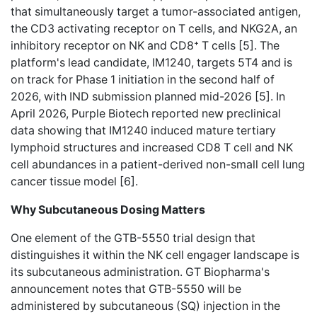
that simultaneously target a tumor-associated antigen,
the CD3 activating receptor on T cells, and NKG2A, an
inhibitory receptor on NK and CD8⁺ T cells [5]. The
platform's lead candidate, IM1240, targets 5T4 and is
on track for Phase 1 initiation in the second half of
2026, with IND submission planned mid-2026 [5]. In
April 2026, Purple Biotech reported new preclinical
data showing that IM1240 induced mature tertiary
lymphoid structures and increased CD8 T cell and NK
cell abundances in a patient-derived non-small cell lung
cancer tissue model [6].
Why Subcutaneous Dosing Matters
One element of the GTB-5550 trial design that
distinguishes it within the NK cell engager landscape is
its subcutaneous administration. GT Biopharma's
announcement notes that GTB-5550 will be
administered by subcutaneous (SQ) injection in the