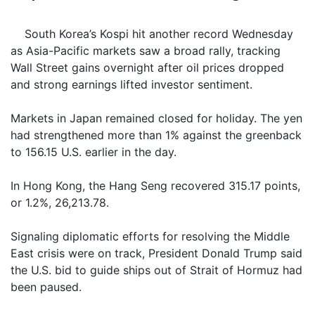
South Korea’s Kospi hit another record Wednesday
as Asia-Pacific markets saw a broad rally, tracking
Wall Street gains overnight after oil prices dropped
and strong earnings lifted investor sentiment.
Markets in Japan remained closed for holiday. The yen
had strengthened more than 1% against the greenback
to 156.15 U.S. earlier in the day.
In Hong Kong, the Hang Seng recovered 315.17 points,
or 1.2%, 26,213.78.
Signaling diplomatic efforts for resolving the Middle
East crisis were on track, President Donald Trump said
the U.S. bid to guide ships out of Strait of Hormuz had
been paused.