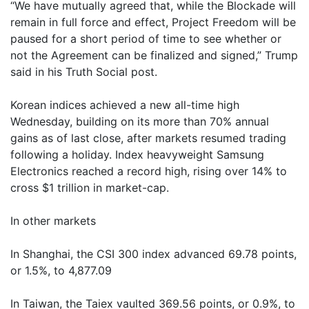
“We have mutually agreed that, while the Blockade will
remain in full force and effect, Project Freedom will be
paused for a short period of time to see whether or
not the Agreement can be finalized and signed,” Trump
said in his Truth Social post.
Korean indices achieved a new all-time high
Wednesday, building on its more than 70% annual
gains as of last close, after markets resumed trading
following a holiday. Index heavyweight Samsung
Electronics reached a record high, rising over 14% to
cross $1 trillion in market-cap.
In other markets
In Shanghai, the CSI 300 index advanced 69.78 points,
or 1.5%, to 4,877.09
In Taiwan, the Taiex vaulted 369.56 points, or 0.9%, to