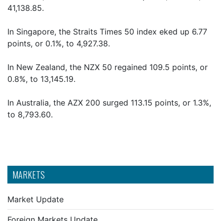
41,138.85.
In Singapore, the Straits Times 50 index eked up 6.77
points, or 0.1%, to 4,927.38.
In New Zealand, the NZX 50 regained 109.5 points, or
0.8%, to 13,145.19.
In Australia, the AZX 200 surged 113.15 points, or 1.3%,
to 8,793.60.
MARKETS
Market Update
Foreign Markets Update