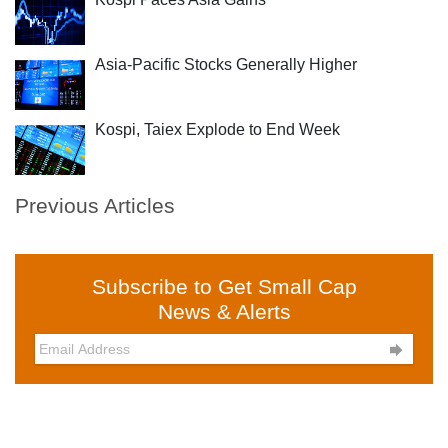
Asia-Pacific Stocks Generally Higher
Kospi, Taiex Explode to End Week
Previous Articles
Subscribe to Get Small Cap
News & Alerts
