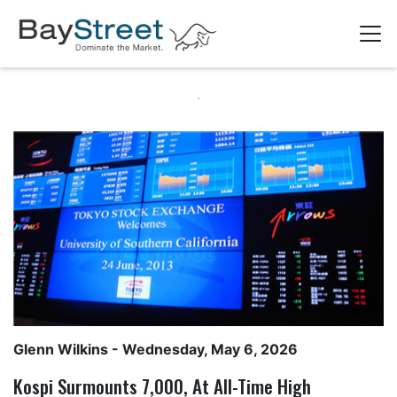
Glenn Wilkins
- Wednesday, May 6, 2026
Kospi Surmounts 7,000, At All-Time High