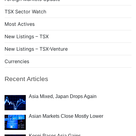
TSX Sector Watch
Most Actives
New Listings – TSX
New Listings – TSX-Venture
Currencies
Recent Articles
Asia Mixed, Japan Drops Again
Asian Markets Close Mostly Lower
Kospi Paces Asia Gains